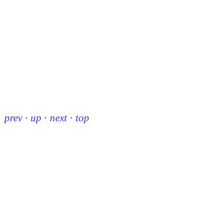
prev
·
up
·
next
·
top