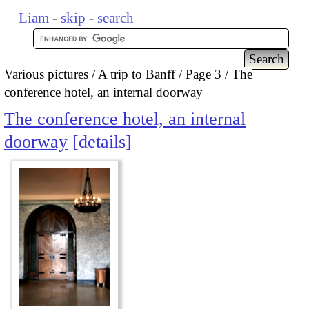
Liam
-
skip
-
search
Various pictures
A trip to Banff
Page 3
The
conference hotel, an internal doorway
The conference hotel, an internal
doorway
details