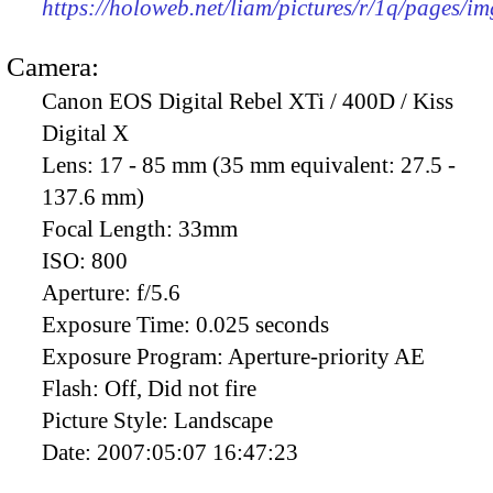
https://holoweb.net/liam/pictures/r/1q/pages/i
Camera:
Canon EOS Digital Rebel XTi / 400D / Kiss
Digital X
Lens:
17 - 85 mm (35 mm equivalent: 27.5 -
137.6 mm)
Focal Length:
33mm
ISO:
800
Aperture:
f/5.6
Exposure Time:
0.025 seconds
Exposure Program:
Aperture-priority AE
Flash:
Off, Did not fire
Picture Style:
Landscape
Date:
2007:05:07 16:47:23