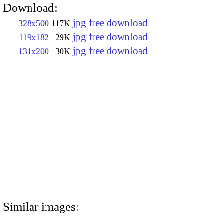
Download:
jpg free download
328x500
117K
jpg free download
119x182
29K
jpg free download
131x200
30K
Similar images: