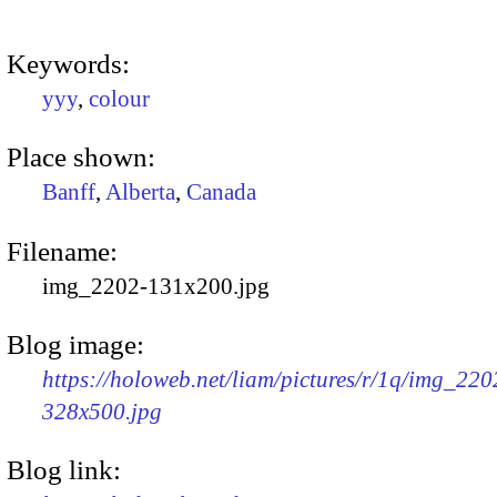
Keywords:
yyy
,
colour
Place shown:
Banff
,
Alberta
,
Canada
Filename:
img_2202-131x200.jpg
Blog image:
https://holoweb.net/liam/pictures/r/1q/img_220
328x500.jpg
Blog link: