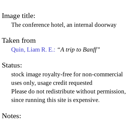
Image title:
The conference hotel, an internal doorway
Taken from
Quin, Liam R. E.:
“A trip to Banff”
Status:
stock image royalty-free for non-commercial
uses only, usage credit requested
Please do not redistribute without permission,
since running this site is expensive.
Notes: