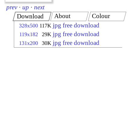
prev
·
up
·
next
About
Colour
Download
jpg free download
328x500
117K
jpg free download
119x182
29K
jpg free download
131x200
30K