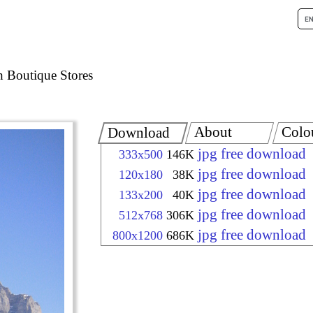
h Boutique Stores
About
Colo
Download
jpg free download
333x500
146K
jpg free download
120x180
38K
jpg free download
133x200
40K
jpg free download
512x768
306K
jpg free download
800x1200
686K