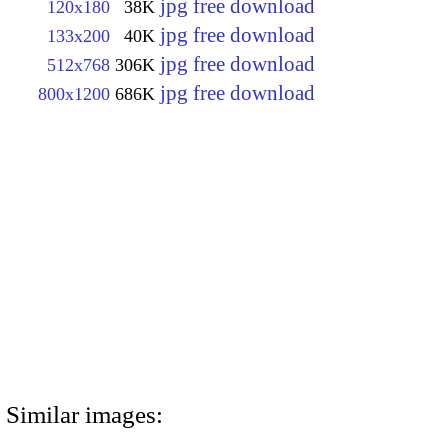
jpg free download
120x180
38K
jpg free download
133x200
40K
jpg free download
512x768
306K
jpg free download
800x1200
686K
Similar images: