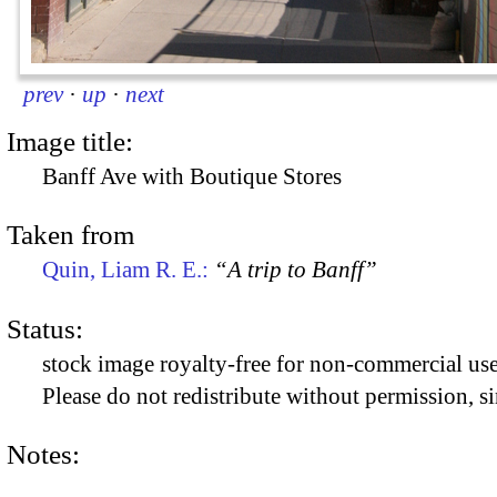
prev
·
up
·
next
Image title:
Banff Ave with Boutique Stores
Taken from
Quin, Liam R. E.:
“A trip to Banff”
Status:
stock image royalty-free for non-commercial use
Please do not redistribute without permission, si
Notes: