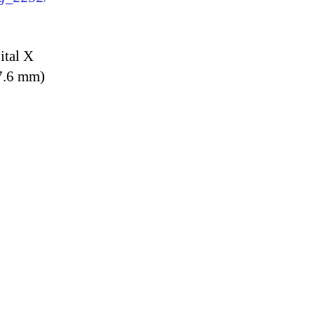
ital X
7.6 mm)