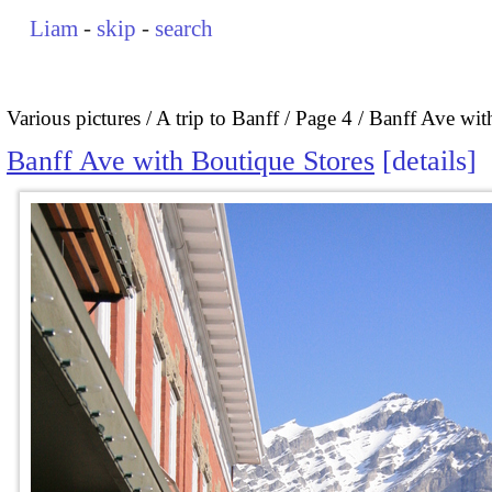
Liam
-
skip
-
search
Various pictures
A trip to Banff
Page 4
Banff Ave wit
Banff Ave with Boutique Stores
details