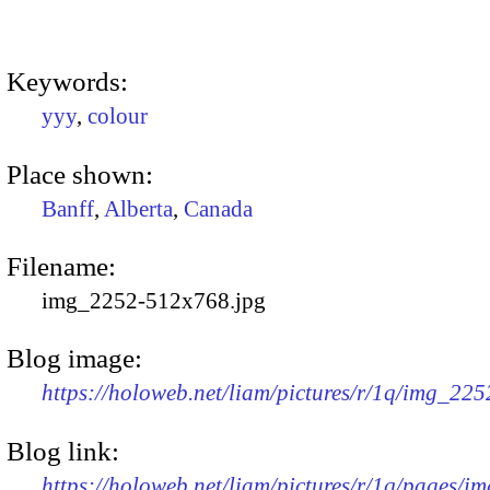
Keywords:
yyy
,
colour
Place shown:
Banff
,
Alberta
,
Canada
Filename:
img_2252-512x768.jpg
Blog image:
https://holoweb.net/liam/pictures/r/1q/img_22
Blog link:
https://holoweb.net/liam/pictures/r/1q/pages/i