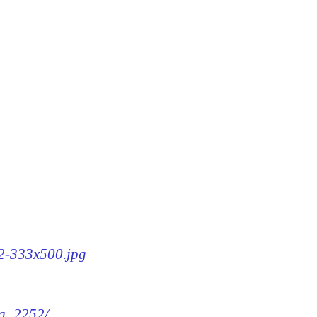
52-333x500.jpg
mg_2252/