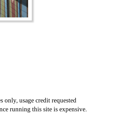
s only, usage credit requested
nce running this site is expensive.