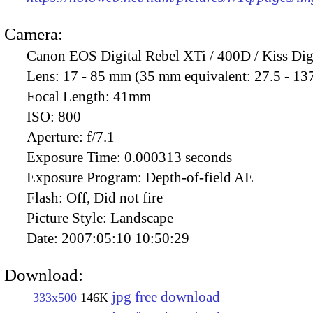
Camera:
Canon EOS Digital Rebel XTi / 400D / Kiss Dig
Lens:
17 - 85 mm (35 mm equivalent: 27.5 - 13
Focal Length:
41mm
ISO:
800
Aperture:
f/7.1
Exposure Time:
0.000313 seconds
Exposure Program:
Depth-of-field AE
Flash:
Off, Did not fire
Picture Style:
Landscape
Date:
2007:05:10 10:50:29
Download:
jpg free download
333x500
146K