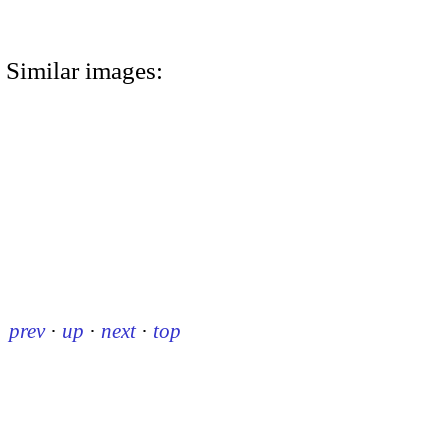
Similar images:
prev
·
up
·
next
·
top