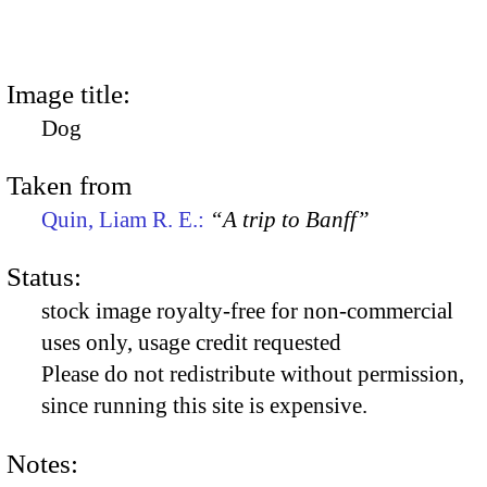
Image title:
Dog
Taken from
Quin, Liam R. E.:
“A trip to Banff”
Status:
stock image royalty-free for non-commercial
uses only, usage credit requested
Please do not redistribute without permission,
since running this site is expensive.
Notes: