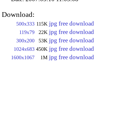
Download:
jpg free download
500x333
115K
jpg free download
119x79
22K
jpg free download
300x200
53K
jpg free download
1024x683
450K
jpg free download
1600x1067
1M