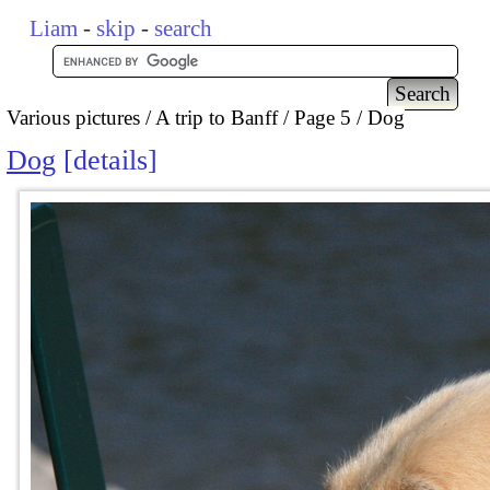
Liam
-
skip
-
search
Various pictures
A trip to Banff
Page 5
Dog
Dog
details