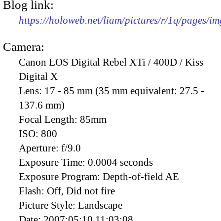
Blog link:
https://holoweb.net/liam/pictures/r/1q/pages/i
Camera:
Canon EOS Digital Rebel XTi / 400D / Kiss
Digital X
Lens:
17 - 85 mm (35 mm equivalent: 27.5 -
137.6 mm)
Focal Length:
85mm
ISO:
800
Aperture:
f/9.0
Exposure Time:
0.0004 seconds
Exposure Program:
Depth-of-field AE
Flash:
Off, Did not fire
Picture Style:
Landscape
Date:
2007:05:10 11:03:08