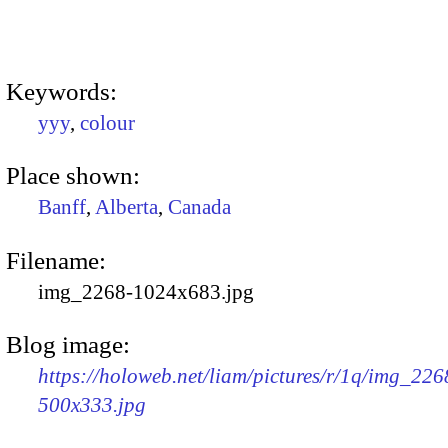
Keywords:
yyy
,
colour
Place shown:
Banff
,
Alberta
,
Canada
Filename:
img_2268-1024x683.jpg
Blog image:
https://holoweb.net/liam/pictures/r/1q/img_226
500x333.jpg