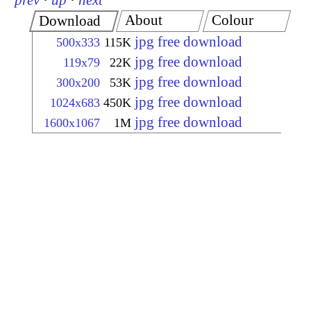
prev
·
up
·
next
About
Colour
Download
jpg free download
500x333
115K
jpg free download
119x79
22K
jpg free download
300x200
53K
jpg free download
1024x683
450K
jpg free download
1600x1067
1M