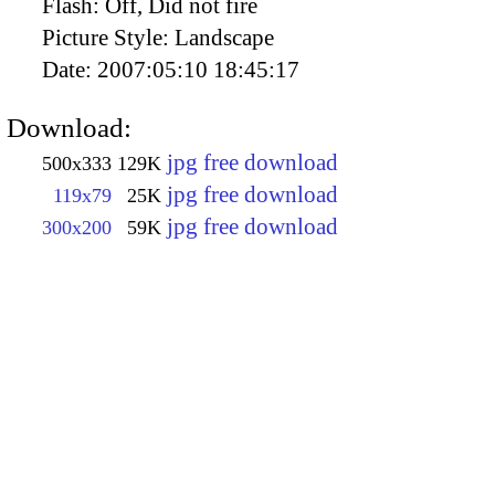
Flash:
Off, Did not fire
Picture Style:
Landscape
Date:
2007:05:10 18:45:17
Download:
jpg free download
500x333
129K
jpg free download
119x79
25K
jpg free download
300x200
59K