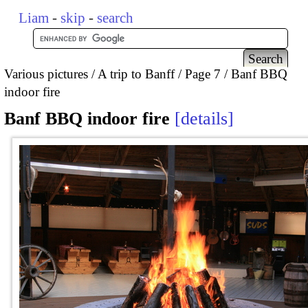
Liam
-
skip
-
search
Various pictures
A trip to Banff
Page 7
Banf BBQ
indoor fire
Banf BBQ indoor fire
details