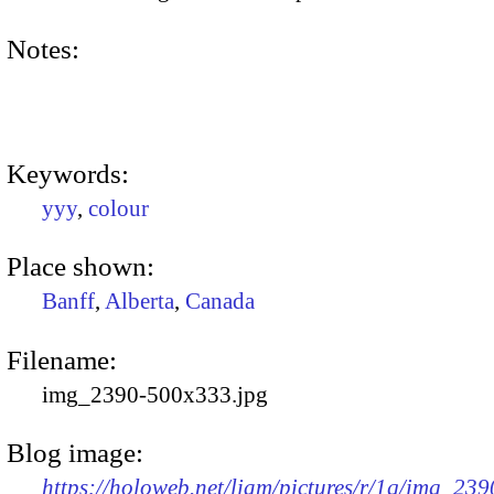
Notes:
Keywords:
yyy
,
colour
Place shown:
Banff
,
Alberta
,
Canada
Filename:
img_2390-500x333.jpg
Blog image:
https://holoweb.net/liam/pictures/r/1q/img_239