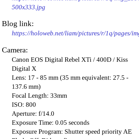
500x333.jpg
Blog link:
https://holoweb.net/liam/pictures/r/1q/pages/i
Camera:
Canon EOS Digital Rebel XTi / 400D / Kiss
Digital X
Lens:
17 - 85 mm (35 mm equivalent: 27.5 -
137.6 mm)
Focal Length:
33mm
ISO:
800
Aperture:
f/14.0
Exposure Time:
0.05 seconds
Exposure Program:
Shutter speed priority AE