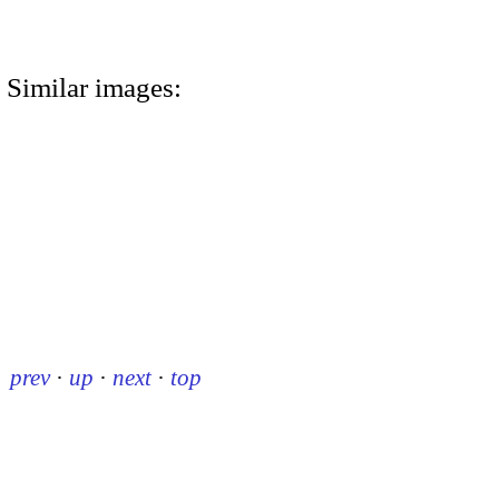
Similar images:
prev
·
up
·
next
·
top