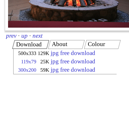
prev
·
up
·
next
About
Colour
Download
jpg free download
500x333
129K
jpg free download
119x79
25K
jpg free download
300x200
59K