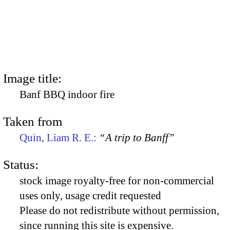
Image title:
Banf BBQ indoor fire
Taken from
Quin, Liam R. E.:
“A trip to Banff”
Status:
stock image royalty-free for non-commercial
uses only, usage credit requested
Please do not redistribute without permission,
since running this site is expensive.