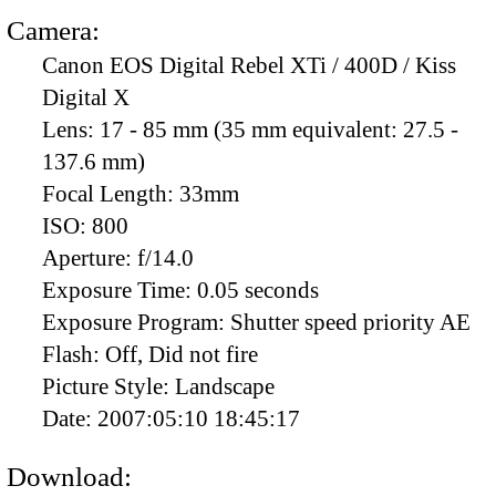
Camera:
Canon EOS Digital Rebel XTi / 400D / Kiss
Digital X
Lens:
17 - 85 mm (35 mm equivalent: 27.5 -
137.6 mm)
Focal Length:
33mm
ISO:
800
Aperture:
f/14.0
Exposure Time:
0.05 seconds
Exposure Program:
Shutter speed priority AE
Flash:
Off, Did not fire
Picture Style:
Landscape
Date:
2007:05:10 18:45:17
Download: