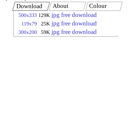
About
Colour
Download
jpg free download
500x333
129K
jpg free download
119x79
25K
jpg free download
300x200
59K