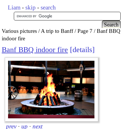
Liam
-
skip
-
search
Various pictures
A trip to Banff
Page 7
Banf BBQ
indoor fire
Banf BBQ indoor fire
details
prev
·
up
·
next