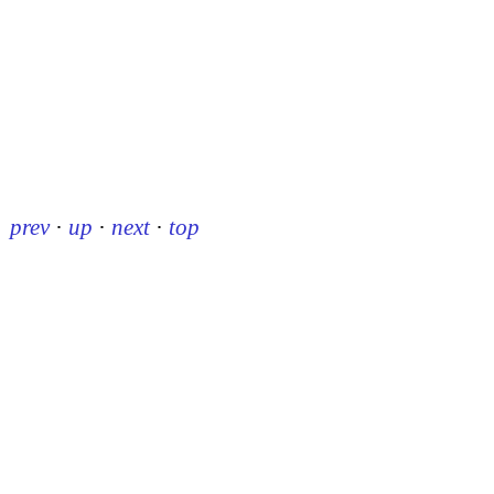
prev
·
up
·
next
·
top