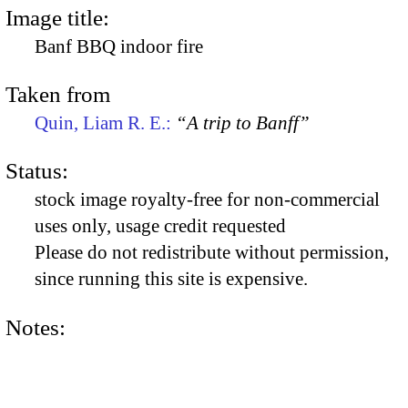
Image title:
Banf BBQ indoor fire
Taken from
Quin, Liam R. E.:
“A trip to Banff”
Status:
stock image royalty-free for non-commercial
uses only, usage credit requested
Please do not redistribute without permission,
since running this site is expensive.
Notes: