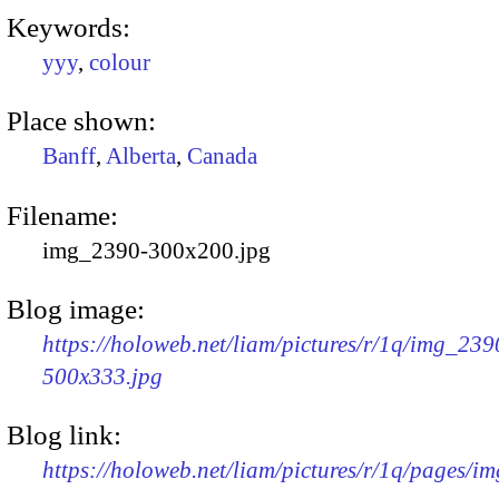
Keywords:
yyy
,
colour
Place shown:
Banff
,
Alberta
,
Canada
Filename:
img_2390-300x200.jpg
Blog image:
https://holoweb.net/liam/pictures/r/1q/img_239
500x333.jpg
Blog link:
https://holoweb.net/liam/pictures/r/1q/pages/i