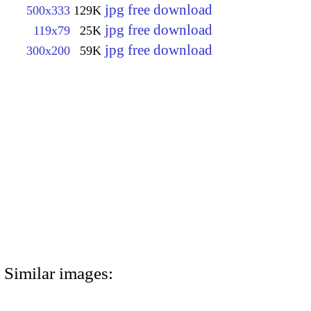
jpg free download
500x333
129K
jpg free download
119x79
25K
jpg free download
300x200
59K
Similar images: