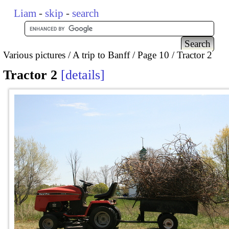
Liam
-
skip
-
search
Various pictures
A trip to Banff
Page 10
Tractor 2
Tractor 2
details