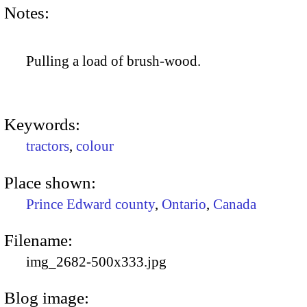
Notes:
Pulling a load of brush-wood.
Keywords:
tractors
,
colour
Place shown:
Prince Edward county
,
Ontario
,
Canada
Filename:
img_2682-500x333.jpg
Blog image: