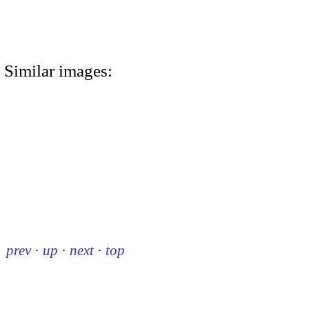
Similar images:
prev
·
up
·
next
·
top