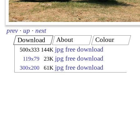
prev
·
up
·
next
About
Colour
Download
jpg free download
500x333
144K
jpg free download
119x79
23K
jpg free download
300x200
61K