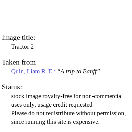
Image title:
Tractor 2
Taken from
Quin, Liam R. E.:
“A trip to Banff”
Status:
stock image royalty-free for non-commercial
uses only, usage credit requested
Please do not redistribute without permission,
since running this site is expensive.