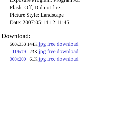
Flash:
Off, Did not fire
Picture Style:
Landscape
Date:
2007:05:14 12:11:45
Download:
jpg free download
500x333
144K
jpg free download
119x79
23K
jpg free download
300x200
61K