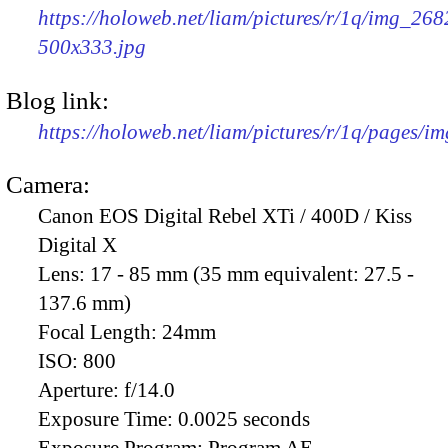
https://holoweb.net/liam/pictures/r/1q/img_268
500x333.jpg
Blog link:
https://holoweb.net/liam/pictures/r/1q/pages/i
Camera:
Canon EOS Digital Rebel XTi / 400D / Kiss
Digital X
Lens:
17 - 85 mm (35 mm equivalent: 27.5 -
137.6 mm)
Focal Length:
24mm
ISO:
800
Aperture:
f/14.0
Exposure Time:
0.0025 seconds
Exposure Program:
Program AE