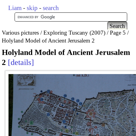
Liam
-
skip
-
search
Various pictures
Exploring Tuscany (2007)
Page 5
Holyland Model of Ancient Jerusalem 2
Holyland Model of Ancient Jerusalem
2
details