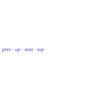
prev
·
up
·
next
·
top