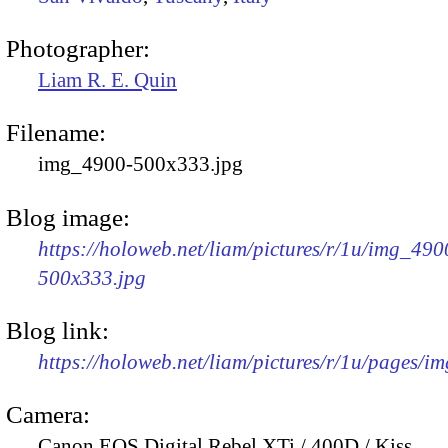
Photographer:
Liam R. E. Quin
Filename:
img_4900-500x333.jpg
Blog image:
https://holoweb.net/liam/pictures/r/1u/img_490
500x333.jpg
Blog link:
https://holoweb.net/liam/pictures/r/1u/pages/i
Camera:
Canon EOS Digital Rebel XTi / 400D / Kiss