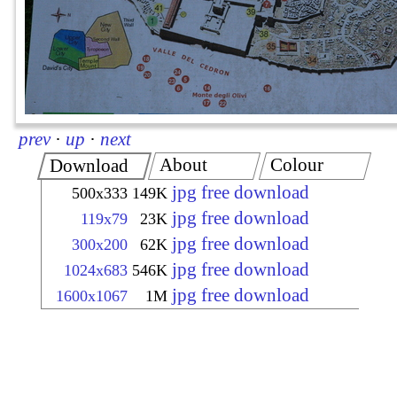
prev
·
up
·
next
About
Colour
Download
jpg free download
500x333
149K
jpg free download
119x79
23K
jpg free download
300x200
62K
jpg free download
1024x683
546K
jpg free download
1600x1067
1M