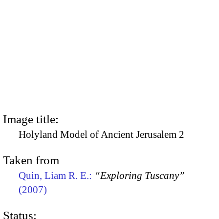
Image title:
Holyland Model of Ancient Jerusalem 2
Taken from
Quin, Liam R. E.:
“Exploring Tuscany”
(2007)
Status: