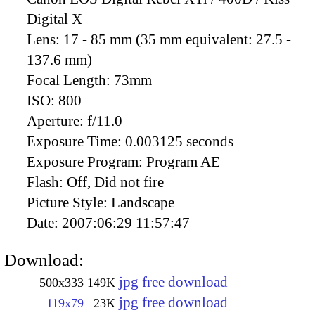
Digital X
Lens:
17 - 85 mm (35 mm equivalent: 27.5 -
137.6 mm)
Focal Length:
73mm
ISO:
800
Aperture:
f/11.0
Exposure Time:
0.003125 seconds
Exposure Program:
Program AE
Flash:
Off, Did not fire
Picture Style:
Landscape
Date:
2007:06:29 11:57:47
Download:
jpg free download
500x333
149K
jpg free download
119x79
23K