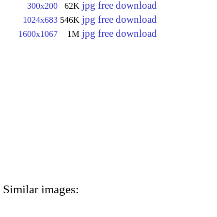
jpg free download
300x200
62K
jpg free download
1024x683
546K
jpg free download
1600x1067
1M
Similar images: