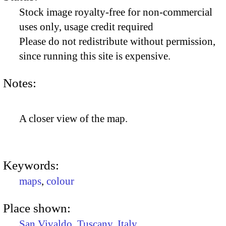
Stock image royalty-free for non-commercial
uses only, usage credit required
Please do not redistribute without permission,
since running this site is expensive.
Notes:
A closer view of the map.
Keywords:
maps
,
colour
Place shown:
San Vivaldo
,
Tuscany
,
Italy