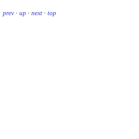
prev
·
up
·
next
·
top