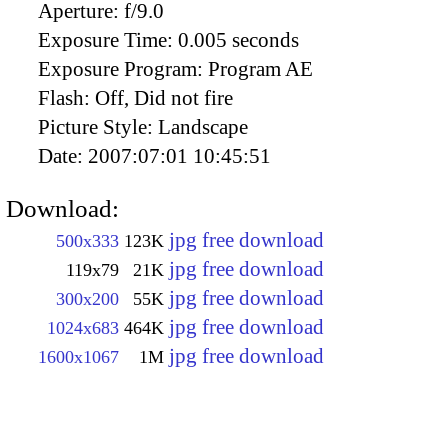
Aperture:
f/9.0
Exposure Time:
0.005 seconds
Exposure Program:
Program AE
Flash:
Off, Did not fire
Picture Style:
Landscape
Date:
2007:07:01 10:45:51
Download:
jpg free download
500x333
123K
jpg free download
119x79
21K
jpg free download
300x200
55K
jpg free download
1024x683
464K
jpg free download
1600x1067
1M