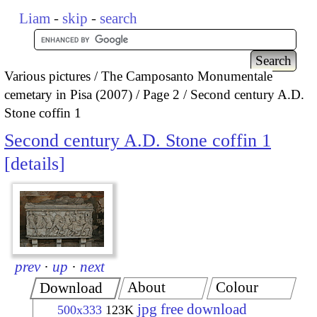
Liam
-
skip
-
search
Various pictures
The Camposanto Monumentale
cemetary in Pisa (2007)
Page 2
Second century A.D.
Stone coffin 1
Second century A.D. Stone coffin 1
details
prev
·
up
·
next
About
Colour
Download
jpg free download
500x333
123K