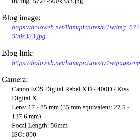
tn/img_5721-500x333.jpg
Blog image:
https://holoweb.net/liam/pictures/r/1w/img_572
500x333.jpg
Blog link:
https://holoweb.net/liam/pictures/r/1w/pages/
Camera:
Canon EOS Digital Rebel XTi / 400D / Kiss
Digital X
Lens:
17 - 85 mm (35 mm equivalent: 27.5 -
137.6 mm)
Focal Length:
56mm
ISO:
800