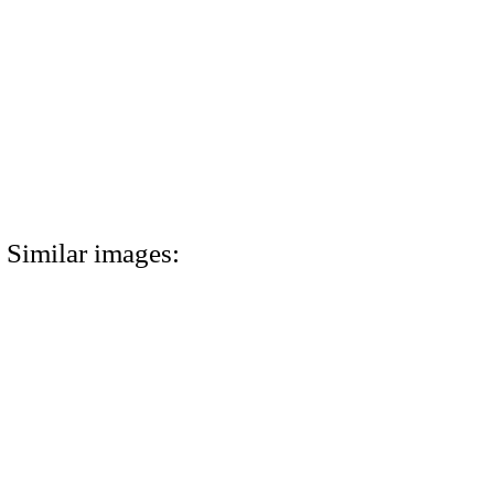
Similar images: