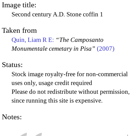
Image title:
Second century A.D. Stone coffin 1
Taken from
Quin, Liam R E:
“The Camposanto
Monumentale cemetary in Pisa”
(2007)
Status:
Stock image royalty-free for non-commercial
uses only, usage credit required
Please do not redistribute without permission,
since running this site is expensive.
Notes: