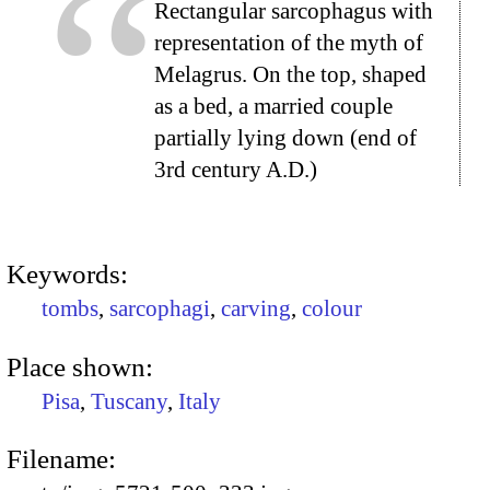
Rectangular sarcophagus with
representation of the myth of
Melagrus. On the top, shaped
as a bed, a married couple
partially lying down (end of
3rd century A.D.)
Keywords:
tombs
,
sarcophagi
,
carving
,
colour
Place shown:
Pisa
,
Tuscany
,
Italy
Filename: