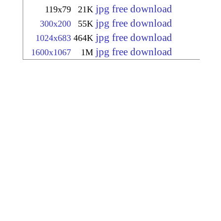
jpg free download
119x79
21K
jpg free download
300x200
55K
jpg free download
1024x683
464K
jpg free download
1600x1067
1M