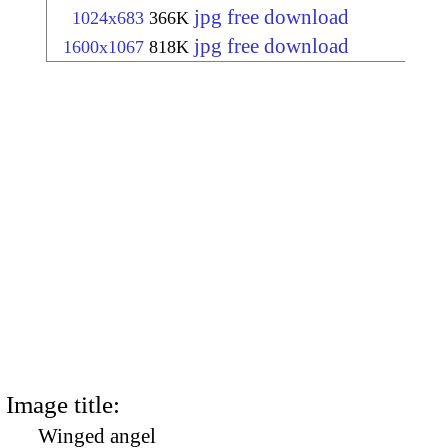
jpg free download
1024x683
366K
jpg free download
1600x1067
818K
Image title:
Winged angel