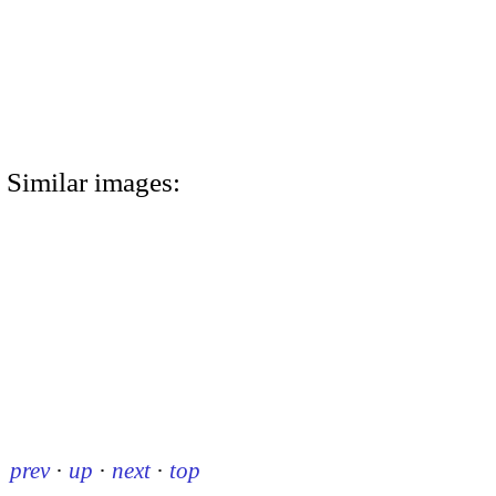
Similar images:
prev
·
up
·
next
·
top