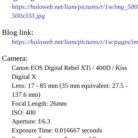
https://holoweb.net/liam/pictures/r/1w/img_580
500x333.jpg
Blog link:
https://holoweb.net/liam/pictures/r/1w/pages/
Camera:
Canon EOS Digital Rebel XTi / 400D / Kiss
Digital X
Lens:
17 - 85 mm (35 mm equivalent: 27.5 -
137.6 mm)
Focal Length:
26mm
ISO:
400
Aperture:
f/6.3
Exposure Time:
0.016667 seconds