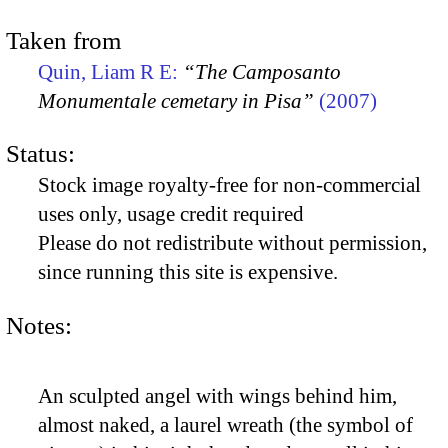
Taken from
Quin, Liam R E:
“The Camposanto
Monumentale cemetary in Pisa”
(2007)
Status:
Stock image royalty-free for non-commercial
uses only, usage credit required
Please do not redistribute without permission,
since running this site is expensive.
Notes:
An sculpted angel with wings behind him,
almost naked, a laurel wreath (the symbol of