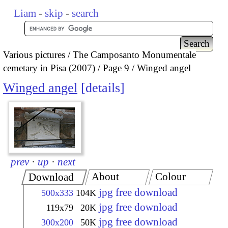
Liam
-
skip
-
search
Various pictures
The Camposanto Monumentale
cemetary in Pisa (2007)
Page 9
Winged angel
Winged angel
details
prev
·
up
·
next
About
Colour
Download
jpg free download
500x333
104K
jpg free download
119x79
20K
jpg free download
300x200
50K