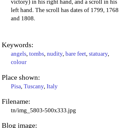
victory) in his right hand, and a scroll in his
left hand. The scroll has dates of 1799, 1768
and 1808.
Keywords:
angels
,
tombs
,
nudity
,
bare feet
,
statuary
,
colour
Place shown:
Pisa
,
Tuscany
,
Italy
Filename:
tn/img_5803-500x333.jpg
Blog image: