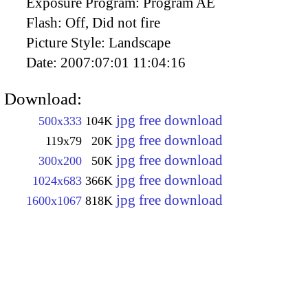
Exposure Program:
Program AE
Flash:
Off, Did not fire
Picture Style:
Landscape
Date:
2007:07:01 11:04:16
Download:
jpg free download
500x333
104K
jpg free download
119x79
20K
jpg free download
300x200
50K
jpg free download
1024x683
366K
jpg free download
1600x1067
818K