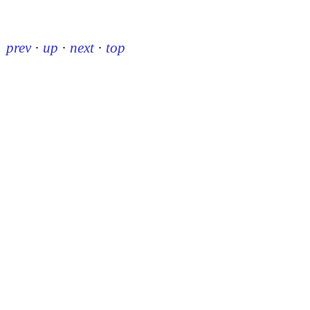
prev
·
up
·
next
·
top