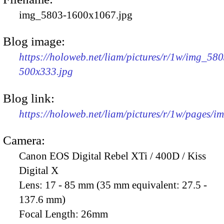
img_5803-1600x1067.jpg
Blog image:
https://holoweb.net/liam/pictures/r/1w/img_580
500x333.jpg
Blog link:
https://holoweb.net/liam/pictures/r/1w/pages/
Camera:
Canon EOS Digital Rebel XTi / 400D / Kiss
Digital X
Lens:
17 - 85 mm (35 mm equivalent: 27.5 -
137.6 mm)
Focal Length:
26mm