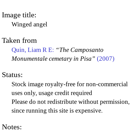
Image title:
Winged angel
Taken from
Quin, Liam R E:
“The Camposanto
Monumentale cemetary in Pisa”
(2007)
Status:
Stock image royalty-free for non-commercial
uses only, usage credit required
Please do not redistribute without permission,
since running this site is expensive.
Notes: