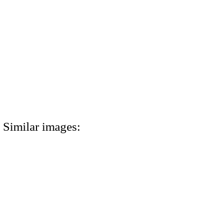
Similar images: