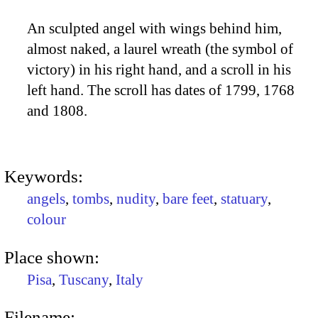
An sculpted angel with wings behind him,
almost naked, a laurel wreath (the symbol of
victory) in his right hand, and a scroll in his
left hand. The scroll has dates of 1799, 1768
and 1808.
Keywords:
angels
,
tombs
,
nudity
,
bare feet
,
statuary
,
colour
Place shown:
Pisa
,
Tuscany
,
Italy
Filename: