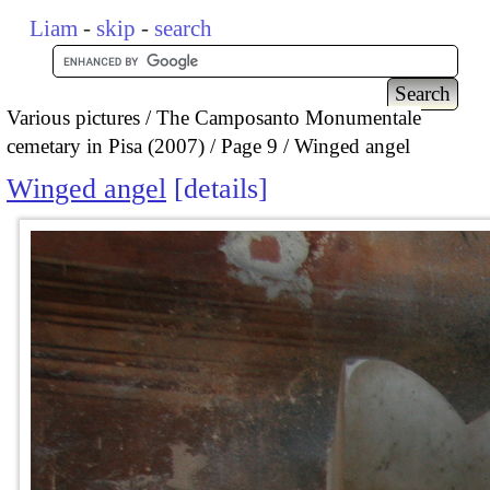
Liam
-
skip
-
search
Various pictures
The Camposanto Monumentale
cemetary in Pisa (2007)
Page 9
Winged angel
Winged angel
details