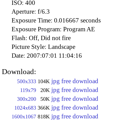
ISO:
400
Aperture:
f/6.3
Exposure Time:
0.016667 seconds
Exposure Program:
Program AE
Flash:
Off, Did not fire
Picture Style:
Landscape
Date:
2007:07:01 11:04:16
Download:
jpg free download
500x333
104K
jpg free download
119x79
20K
jpg free download
300x200
50K
jpg free download
1024x683
366K
jpg free download
1600x1067
818K