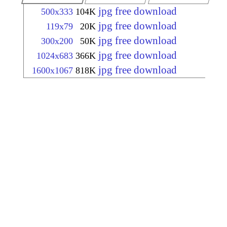
jpg free download
500x333
104K
jpg free download
119x79
20K
jpg free download
300x200
50K
jpg free download
1024x683
366K
jpg free download
1600x1067
818K