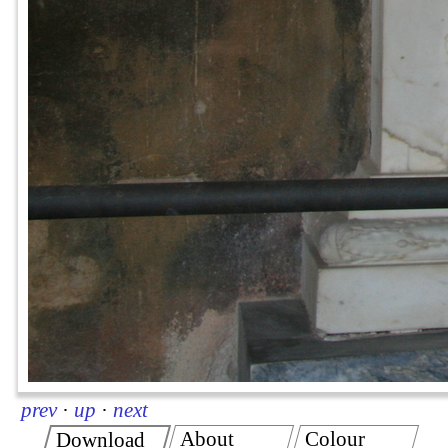
prev
·
up
·
next
About
Colour
Download