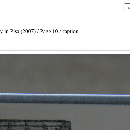
 in Pisa (2007)
Page 10
caption