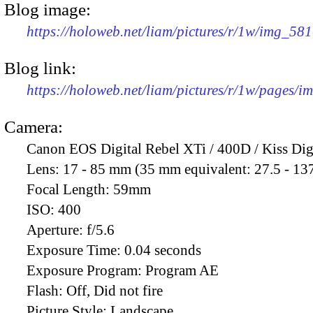
Blog image:
https://holoweb.net/liam/pictures/r/1w/img_58
Blog link:
https://holoweb.net/liam/pictures/r/1w/pages/
Camera:
Canon EOS Digital Rebel XTi / 400D / Kiss Dig
Lens:
17 - 85 mm (35 mm equivalent: 27.5 - 13
Focal Length:
59mm
ISO:
400
Aperture:
f/5.6
Exposure Time:
0.04 seconds
Exposure Program:
Program AE
Flash:
Off, Did not fire
Picture Style:
Landscape