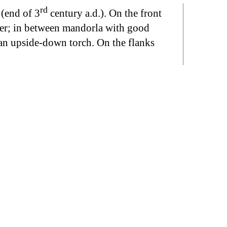
rd
 (end of 3
century a.d.). On the front
ther; in between mandorla with good
 an upside-down torch. On the flanks