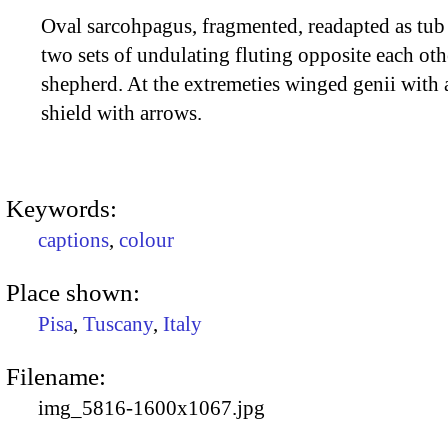
Oval sarcohpagus, fragmented, readapted as tub
two sets of undulating fluting opposite each o
shepherd. At the extremeties winged genii with
shield with arrows.
Keywords:
captions
,
colour
Place shown:
Pisa
,
Tuscany
,
Italy
Filename:
img_5816-1600x1067.jpg