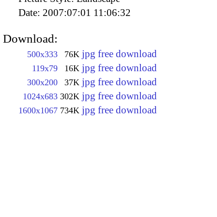
Date:
2007:07:01 11:06:32
Download:
jpg free download
500x333
76K
jpg free download
119x79
16K
jpg free download
300x200
37K
jpg free download
1024x683
302K
jpg free download
1600x1067
734K