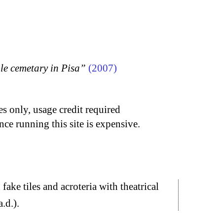
 cemetary in Pisa”
(2007)
s only, usage credit required
nce running this site is expensive.
ake tiles and acroteria with theatrical
.d.).