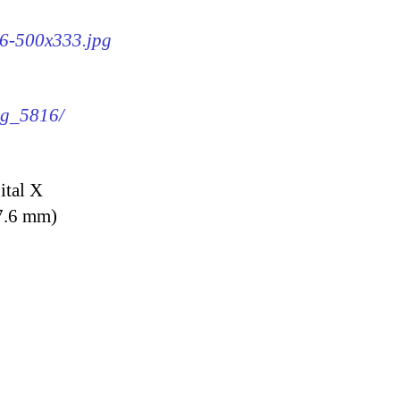
16-500x333.jpg
img_5816/
ital X
7.6 mm)