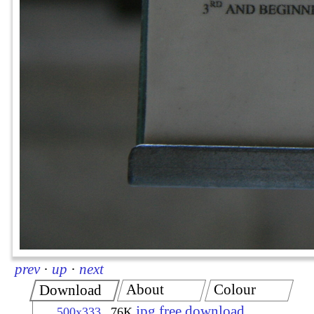
prev
·
up
·
next
About
Colour
Download
jpg free download
500x333
76K