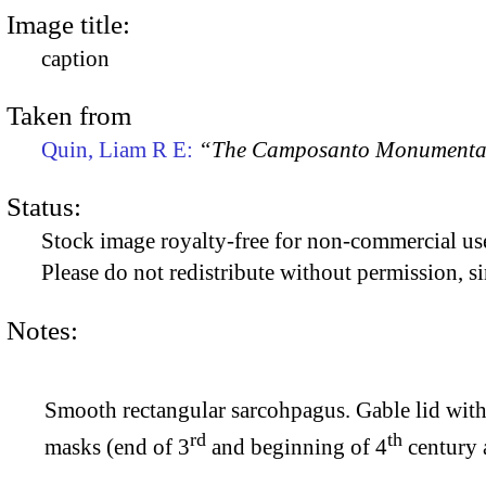
Image title:
caption
Taken from
Quin, Liam R E:
“The Camposanto Monumentale
Status:
Stock image royalty-free for non-commercial use
Please do not redistribute without permission, si
Notes:
Smooth rectangular sarcohpagus. Gable lid with f
rd
th
masks (end of 3
and beginning of 4
century a