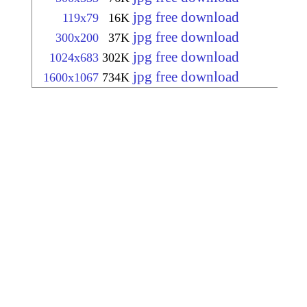
jpg free download
119x79
16K
jpg free download
300x200
37K
jpg free download
1024x683
302K
jpg free download
1600x1067
734K