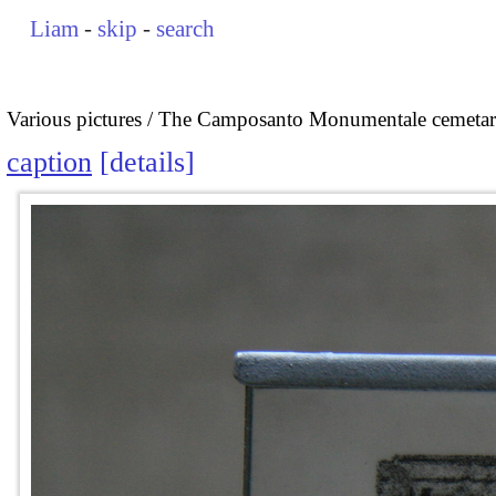
Liam
-
skip
-
search
Various pictures
The Camposanto Monumentale cemetary
caption
details