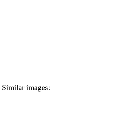
Similar images: