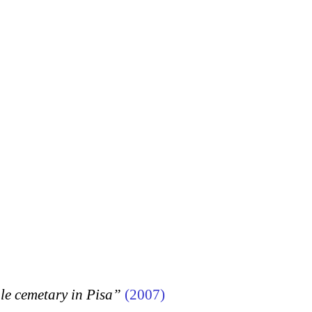
 cemetary in Pisa”
(2007)