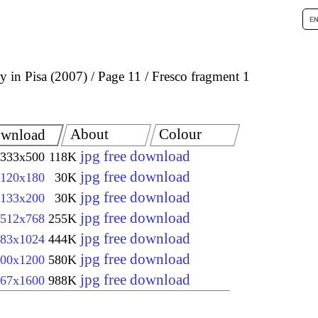
 in Pisa (2007)
Page 11
Fresco fragment 1
About
Colour
wnload
jpg free download
333x500
118K
jpg free download
120x180
30K
jpg free download
133x200
30K
jpg free download
512x768
255K
jpg free download
83x1024
444K
jpg free download
00x1200
580K
jpg free download
67x1600
988K