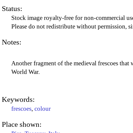
Status:
Stock image royalty-free for non-commercial use
Please do not redistribute without permission, si
Notes:
Another fragment of the medieval frescoes that 
World War.
Keywords:
frescoes
,
colour
Place shown: