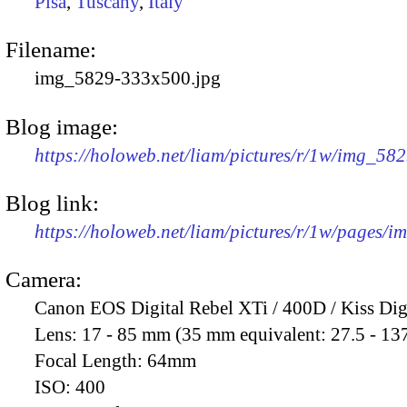
Pisa
,
Tuscany
,
Italy
Filename:
img_5829-333x500.jpg
Blog image:
https://holoweb.net/liam/pictures/r/1w/img_58
Blog link:
https://holoweb.net/liam/pictures/r/1w/pages/
Camera:
Canon EOS Digital Rebel XTi / 400D / Kiss Dig
Lens:
17 - 85 mm (35 mm equivalent: 27.5 - 13
Focal Length:
64mm
ISO:
400