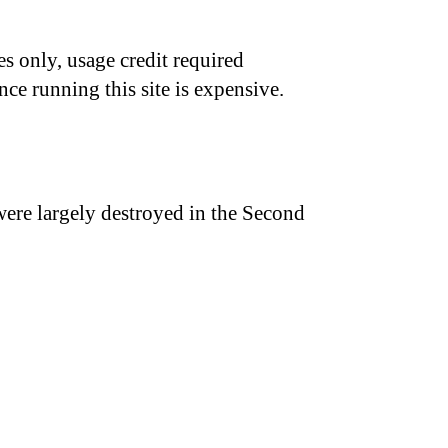
s only, usage credit required
nce running this site is expensive.
were largely destroyed in the Second