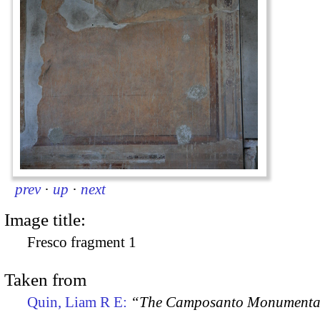
prev
·
up
·
next
Image title:
Fresco fragment 1
Taken from
Quin, Liam R E:
“The Camposanto Monumentale