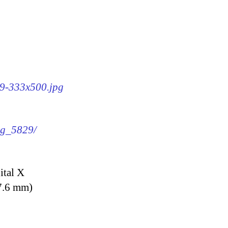
29-333x500.jpg
img_5829/
ital X
7.6 mm)