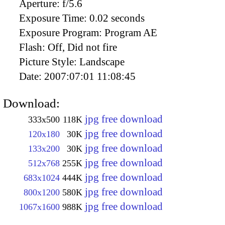
Aperture:
f/5.6
Exposure Time:
0.02 seconds
Exposure Program:
Program AE
Flash:
Off, Did not fire
Picture Style:
Landscape
Date:
2007:07:01 11:08:45
Download:
jpg free download
333x500
118K
jpg free download
120x180
30K
jpg free download
133x200
30K
jpg free download
512x768
255K
jpg free download
683x1024
444K
jpg free download
800x1200
580K
jpg free download
1067x1600
988K