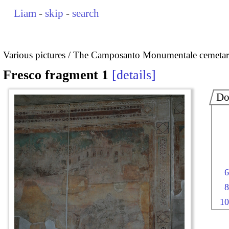
Liam
-
skip
-
search
Various pictures
The Camposanto Monumentale cemetary
Fresco fragment 1
details
Do
6
8
10