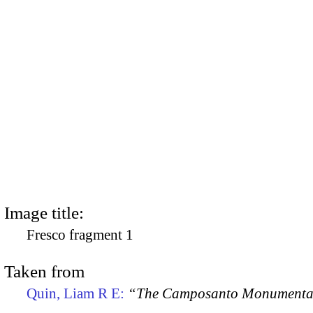
Image title:
Fresco fragment 1
Taken from
Quin, Liam R E:
“The Camposanto Monumentale