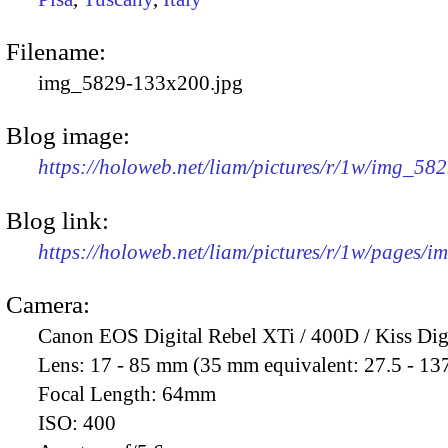
Filename:
img_5829-133x200.jpg
Blog image:
https://holoweb.net/liam/pictures/r/1w/img_58
Blog link:
https://holoweb.net/liam/pictures/r/1w/pages/
Camera:
Canon EOS Digital Rebel XTi / 400D / Kiss Dig
Lens:
17 - 85 mm (35 mm equivalent: 27.5 - 13
Focal Length:
64mm
ISO:
400