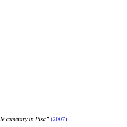
 cemetary in Pisa”
(2007)