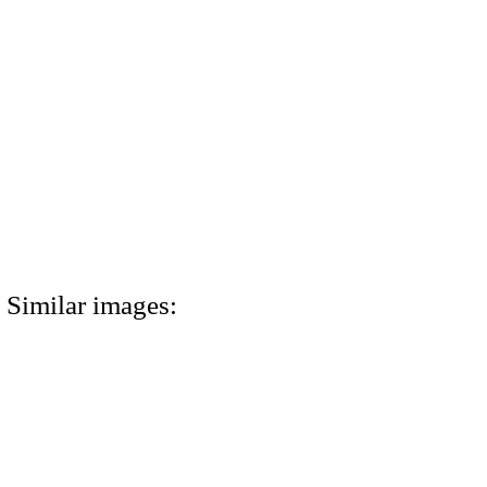
Similar images: