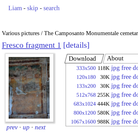
Liam
-
skip
-
search
Various pictures
The Camposanto Monumentale cemetary
Fresco fragment 1
details
About
Download
jpg free 
333x500
118K
jpg free 
120x180
30K
jpg free 
133x200
30K
jpg free 
512x768
255K
jpg free 
683x1024
444K
jpg free 
800x1200
580K
jpg free 
1067x1600
988K
prev
·
up
·
next