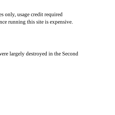
s only, usage credit required
nce running this site is expensive.
were largely destroyed in the Second