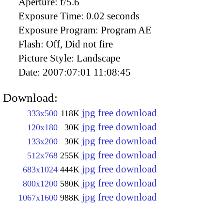
Aperture:
f/5.6
Exposure Time:
0.02 seconds
Exposure Program:
Program AE
Flash:
Off, Did not fire
Picture Style:
Landscape
Date:
2007:07:01 11:08:45
Download:
jpg free download
333x500
118K
jpg free download
120x180
30K
jpg free download
133x200
30K
jpg free download
512x768
255K
jpg free download
683x1024
444K
jpg free download
800x1200
580K
jpg free download
1067x1600
988K