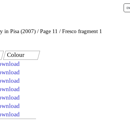
 in Pisa (2007)
Page 11
Fresco fragment 1
Colour
download
download
download
download
download
download
download