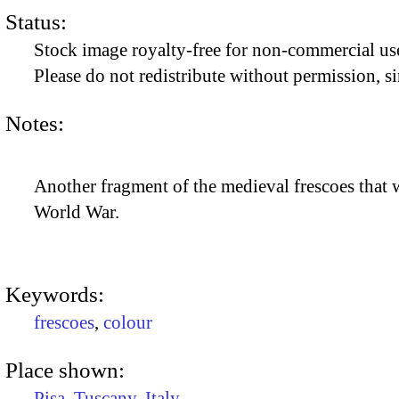
Status:
Stock image royalty-free for non-commercial use
Please do not redistribute without permission, si
Notes:
Another fragment of the medieval frescoes that 
World War.
Keywords:
frescoes
,
colour
Place shown:
Pisa
,
Tuscany
,
Italy