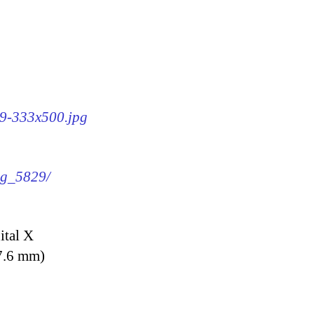
29-333x500.jpg
img_5829/
ital X
7.6 mm)