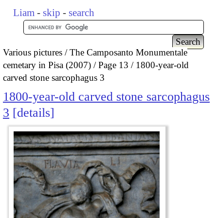
Liam
-
skip
-
search
Various pictures
The Camposanto Monumentale
cemetary in Pisa (2007)
Page 13
1800-year-old
carved stone sarcophagus 3
1800-year-old carved stone sarcophagus
3
details