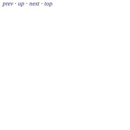
prev
·
up
·
next
·
top