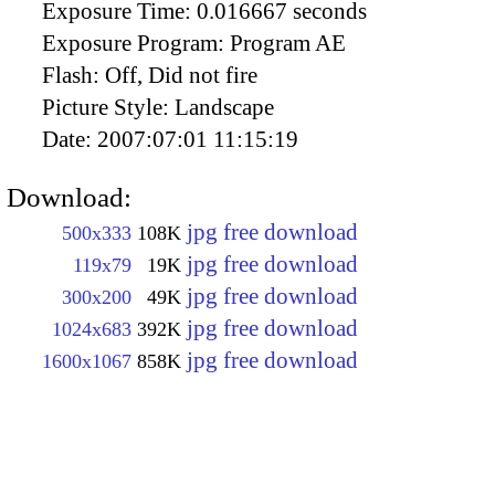
Exposure Time:
0.016667 seconds
Exposure Program:
Program AE
Flash:
Off, Did not fire
Picture Style:
Landscape
Date:
2007:07:01 11:15:19
Download:
jpg free download
500x333
108K
jpg free download
119x79
19K
jpg free download
300x200
49K
jpg free download
1024x683
392K
jpg free download
1600x1067
858K