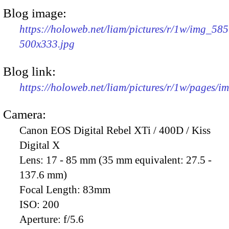
Blog image:
https://holoweb.net/liam/pictures/r/1w/img_585
500x333.jpg
Blog link:
https://holoweb.net/liam/pictures/r/1w/pages/
Camera:
Canon EOS Digital Rebel XTi / 400D / Kiss
Digital X
Lens:
17 - 85 mm (35 mm equivalent: 27.5 -
137.6 mm)
Focal Length:
83mm
ISO:
200
Aperture:
f/5.6