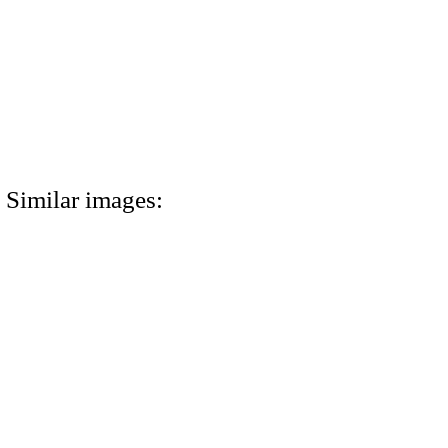
Similar images: