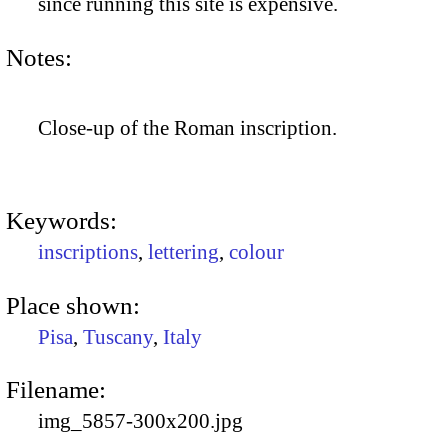
since running this site is expensive.
Notes:
Close-up of the Roman inscription.
Keywords:
inscriptions
,
lettering
,
colour
Place shown:
Pisa
,
Tuscany
,
Italy
Filename:
img_5857-300x200.jpg