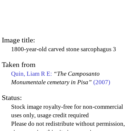
Image title:
1800-year-old carved stone sarcophagus 3
Taken from
Quin, Liam R E:
“The Camposanto
Monumentale cemetary in Pisa”
(2007)
Status:
Stock image royalty-free for non-commercial
uses only, usage credit required
Please do not redistribute without permission,