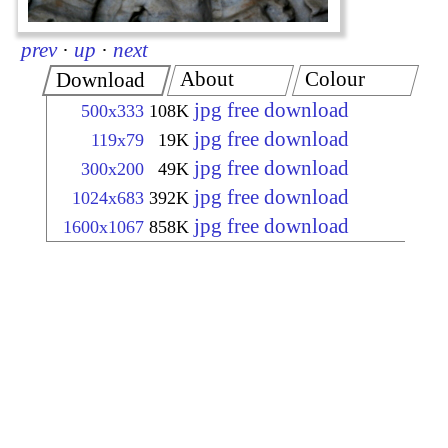
prev
·
up
·
next
About
Colour
Download
jpg free download
500x333
108K
jpg free download
119x79
19K
jpg free download
300x200
49K
jpg free download
1024x683
392K
jpg free download
1600x1067
858K