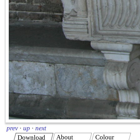
prev
·
up
·
next
About
Colour
Download