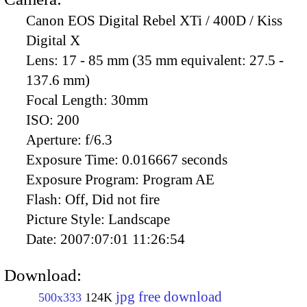
Canon EOS Digital Rebel XTi / 400D / Kiss
Digital X
Lens:
17 - 85 mm (35 mm equivalent: 27.5 -
137.6 mm)
Focal Length:
30mm
ISO:
200
Aperture:
f/6.3
Exposure Time:
0.016667 seconds
Exposure Program:
Program AE
Flash:
Off, Did not fire
Picture Style:
Landscape
Date:
2007:07:01 11:26:54
Download:
jpg free download
500x333
124K