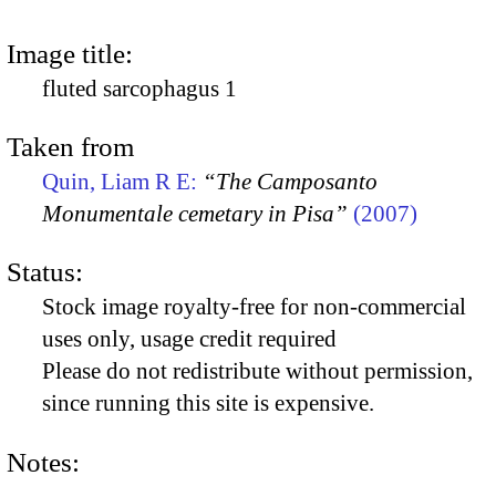
Image title:
fluted sarcophagus 1
Taken from
Quin, Liam R E:
“The Camposanto
Monumentale cemetary in Pisa”
(2007)
Status:
Stock image royalty-free for non-commercial
uses only, usage credit required
Please do not redistribute without permission,
since running this site is expensive.
Notes: