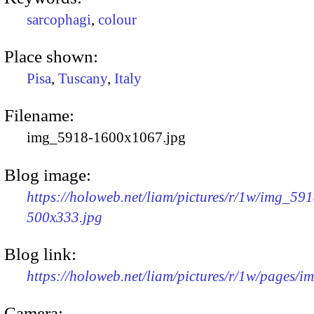
sarcophagi
,
colour
Place shown:
Pisa
,
Tuscany
,
Italy
Filename:
img_5918-1600x1067.jpg
Blog image:
https://holoweb.net/liam/pictures/r/1w/img_591
500x333.jpg
Blog link:
https://holoweb.net/liam/pictures/r/1w/pages/
Camera: