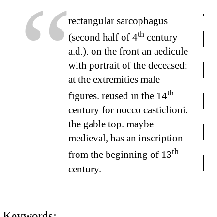
rectangular sarcophagus
th
(second half of 4
century
a.d.). on the front an aedicule
with portrait of the deceased;
at the extremities male
th
figures. reused in the 14
century for nocco casticlioni.
the gable top. maybe
medieval, has an inscription
th
from the beginning of 13
century.
Keywords: