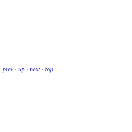
prev
·
up
·
next
·
top