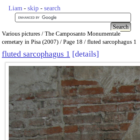
Liam
-
skip
-
search
Various pictures
The Camposanto Monumentale
cemetary in Pisa (2007)
Page 18
fluted sarcophagus 1
fluted sarcophagus 1
details