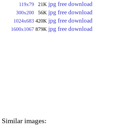
jpg free download
119x79
21K
jpg free download
300x200
56K
jpg free download
1024x683
420K
jpg free download
1600x1067
879K
Similar images: