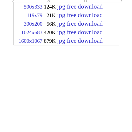
jpg free download
500x333
124K
jpg free download
119x79
21K
jpg free download
300x200
56K
jpg free download
1024x683
420K
jpg free download
1600x1067
879K