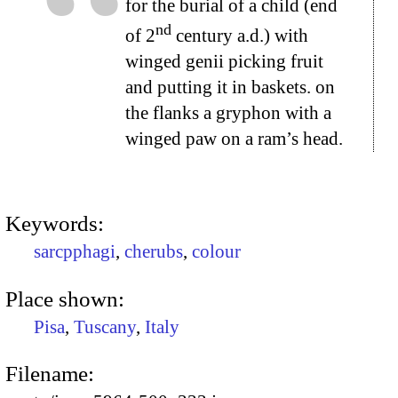
for the burial of a child (end
nd
of 2
century a.d.) with
winged genii picking fruit
and putting it in baskets. on
the flanks a gryphon with a
winged paw on a ram’s head.
Keywords:
sarcpphagi
,
cherubs
,
colour
Place shown:
Pisa
,
Tuscany
,
Italy
Filename: