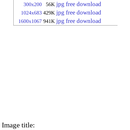
jpg free download
300x200
56K
jpg free download
1024x683
429K
jpg free download
1600x1067
941K
Image title: