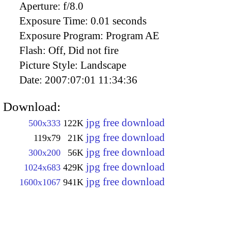
Aperture:
f/8.0
Exposure Time:
0.01 seconds
Exposure Program:
Program AE
Flash:
Off, Did not fire
Picture Style:
Landscape
Date:
2007:07:01 11:34:36
Download:
jpg free download
500x333
122K
jpg free download
119x79
21K
jpg free download
300x200
56K
jpg free download
1024x683
429K
jpg free download
1600x1067
941K