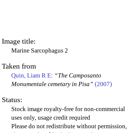
Image title:
Marine Sarcophagus 2
Taken from
Quin, Liam R E:
“The Camposanto
Monumentale cemetary in Pisa”
(2007)
Status:
Stock image royalty-free for non-commercial
uses only, usage credit required
Please do not redistribute without permission,