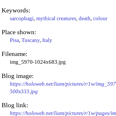
Keywords:
sarcophagi
,
mythical creatures
,
death
,
colour
Place shown:
Pisa
,
Tuscany
,
Italy
Filename:
img_5970-1024x683.jpg
Blog image:
https://holoweb.net/liam/pictures/r/1w/img_597
500x333.jpg
Blog link:
https://holoweb.net/liam/pictures/r/1w/pages/