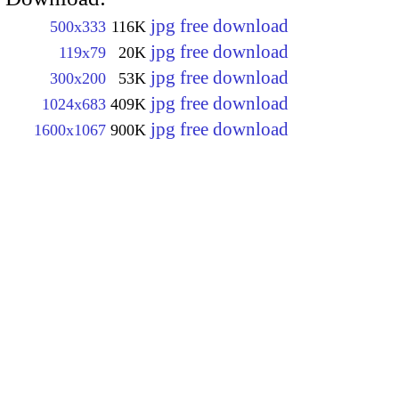
jpg free download
500x333
116K
jpg free download
119x79
20K
jpg free download
300x200
53K
jpg free download
1024x683
409K
jpg free download
1600x1067
900K