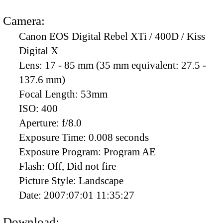
Camera:
Canon EOS Digital Rebel XTi / 400D / Kiss
Digital X
Lens:
17 - 85 mm (35 mm equivalent: 27.5 -
137.6 mm)
Focal Length:
53mm
ISO:
400
Aperture:
f/8.0
Exposure Time:
0.008 seconds
Exposure Program:
Program AE
Flash:
Off, Did not fire
Picture Style:
Landscape
Date:
2007:07:01 11:35:27
Download: