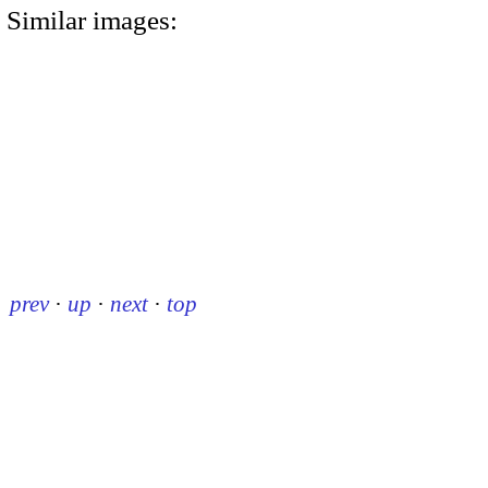
Similar images:
prev
·
up
·
next
·
top