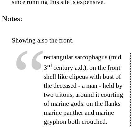
since running this site is expensive.
Notes:
Showing also the front.
rectangular sarcophagus (mid
rd
3
century a.d.). on the front
shell like clipeus with bust of
the deceased - a man - held by
two tritons, around it courting
of marine gods. on the flanks
marine panther and marine
gryphon both crouched.