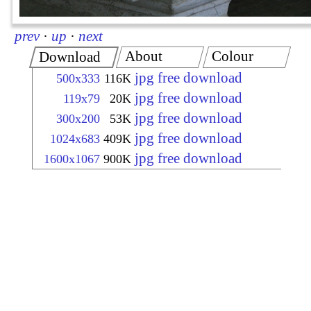
prev
·
up
·
next
About
Colour
Download
jpg free download
500x333
116K
jpg free download
119x79
20K
jpg free download
300x200
53K
jpg free download
1024x683
409K
jpg free download
1600x1067
900K