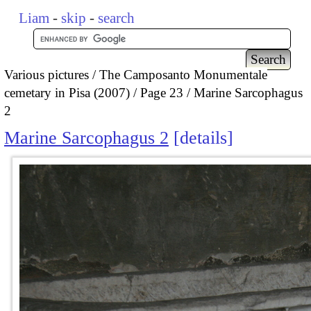
Liam
-
skip
-
search
Various pictures
The Camposanto Monumentale
cemetary in Pisa (2007)
Page 23
Marine Sarcophagus
2
Marine Sarcophagus 2
details