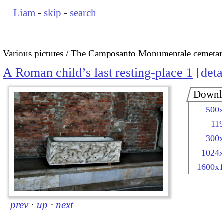
Liam
-
skip
-
search
Various pictures
The Camposanto Monumentale cemetary
A Roman child’s last resting-place 1
deta
Downl
500
11
300
1024
1600x
prev
·
up
·
next