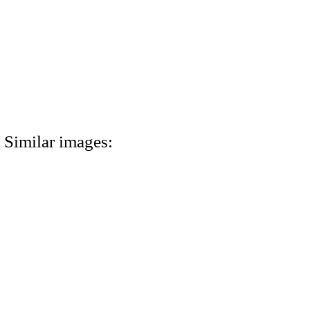
Similar images: