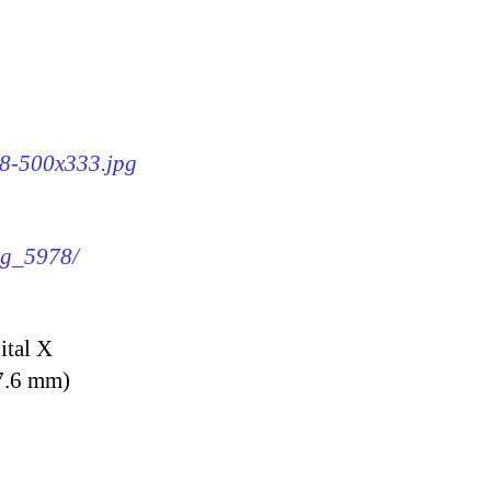
78-500x333.jpg
img_5978/
ital X
7.6 mm)