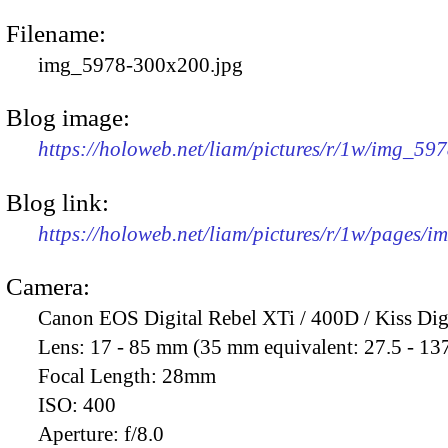
Filename:
img_5978-300x200.jpg
Blog image:
https://holoweb.net/liam/pictures/r/1w/img_59
Blog link:
https://holoweb.net/liam/pictures/r/1w/pages/
Camera:
Canon EOS Digital Rebel XTi / 400D / Kiss Dig
Lens:
17 - 85 mm (35 mm equivalent: 27.5 - 13
Focal Length:
28mm
ISO:
400
Aperture:
f/8.0