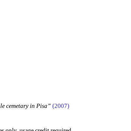
 cemetary in Pisa”
(2007)
s only, usage credit required