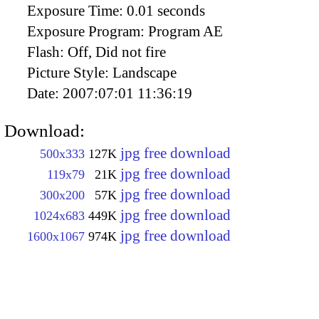
Exposure Time:
0.01 seconds
Exposure Program:
Program AE
Flash:
Off, Did not fire
Picture Style:
Landscape
Date:
2007:07:01 11:36:19
Download:
jpg free download
500x333
127K
jpg free download
119x79
21K
jpg free download
300x200
57K
jpg free download
1024x683
449K
jpg free download
1600x1067
974K