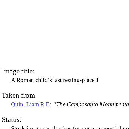
Image title:
A Roman child’s last resting-place 1
Taken from
Quin, Liam R E:
“The Camposanto Monumentale
Status:
Stock image royalty-free for non-commercial use