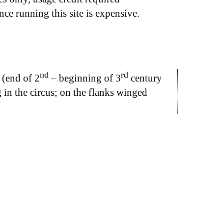
nce running this site is expensive.
nd
rd
 (end of 2
– beginning of 3
century
ng in the circus; on the flanks winged