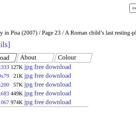
 in Pisa (2007)
Page 23
A Roman child’s last resting-p
ils
About
Colour
oad
jpg free download
x333
127K
jpg free download
9x79
21K
jpg free download
x200
57K
jpg free download
x683
449K
jpg free download
1067
974K