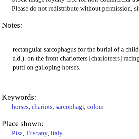
Please do not redistribute without permission, si
Notes:
rectangular sarcophagus for the burial of a child
a.d.). on the front chariotters [charioteers] raci
putti on galloping horses.
Keywords:
horses
,
chariots
,
sarcophagi
,
colour
Place shown:
Pisa
,
Tuscany
,
Italy