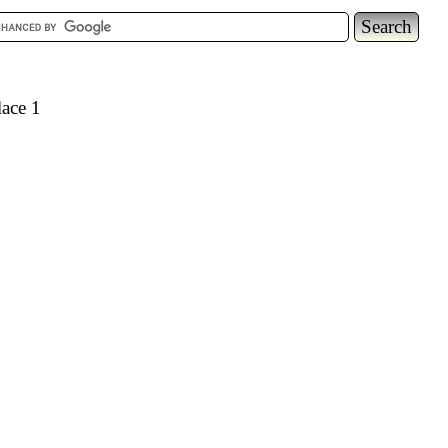
lace 1