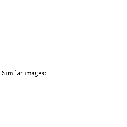
Similar images: