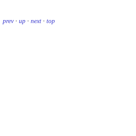
prev
·
up
·
next
·
top