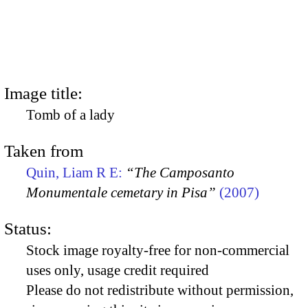
Image title:
Tomb of a lady
Taken from
Quin, Liam R E:
“The Camposanto
Monumentale cemetary in Pisa”
(2007)
Status:
Stock image royalty-free for non-commercial
uses only, usage credit required
Please do not redistribute without permission,