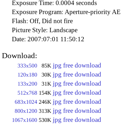
Exposure Time:
0.0004 seconds
Exposure Program:
Aperture-priority AE
Flash:
Off, Did not fire
Picture Style:
Landscape
Date:
2007:07:01 11:50:12
Download:
jpg free download
333x500
85K
jpg free download
120x180
30K
jpg free download
133x200
31K
jpg free download
512x768
154K
jpg free download
683x1024
246K
jpg free download
800x1200
313K
jpg free download
1067x1600
530K