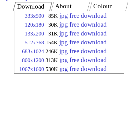
About
Colour
Download
jpg free download
333x500
85K
jpg free download
120x180
30K
jpg free download
133x200
31K
jpg free download
512x768
154K
jpg free download
683x1024
246K
jpg free download
800x1200
313K
jpg free download
1067x1600
530K