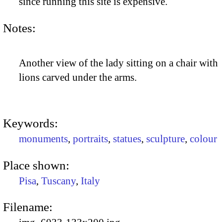
since running this site is expensive.
Notes:
Another view of the lady sitting on a chair with
lions carved under the arms.
Keywords:
monuments
,
portraits
,
statues
,
sculpture
,
colour
Place shown:
Pisa
,
Tuscany
,
Italy
Filename: