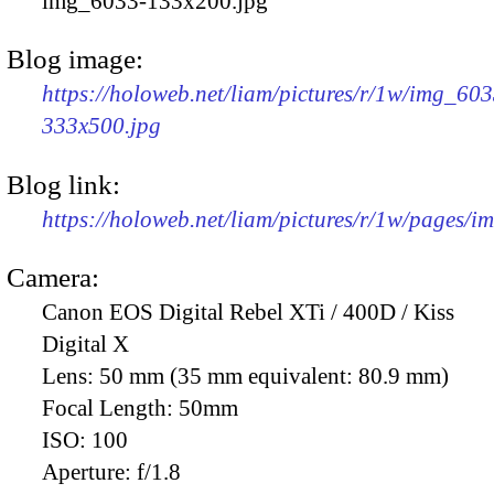
img_6033-133x200.jpg
Blog image:
https://holoweb.net/liam/pictures/r/1w/img_603
333x500.jpg
Blog link:
https://holoweb.net/liam/pictures/r/1w/pages/
Camera:
Canon EOS Digital Rebel XTi / 400D / Kiss
Digital X
Lens:
50 mm (35 mm equivalent: 80.9 mm)
Focal Length:
50mm
ISO:
100
Aperture:
f/1.8