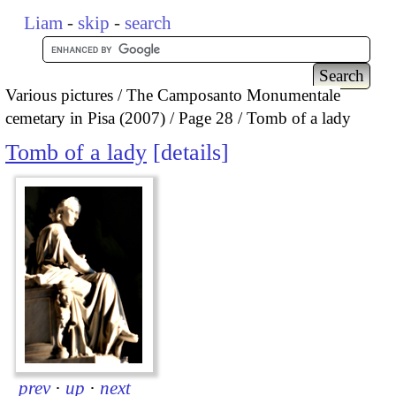
Liam
-
skip
-
search
Various pictures
The Camposanto Monumentale
cemetary in Pisa (2007)
Page 28
Tomb of a lady
Tomb of a lady
details
prev
·
up
·
next