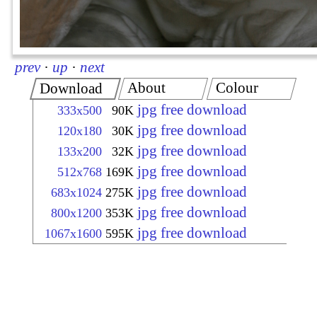
prev
·
up
·
next
About
Colour
Download
jpg free download
333x500
90K
jpg free download
120x180
30K
jpg free download
133x200
32K
jpg free download
512x768
169K
jpg free download
683x1024
275K
jpg free download
800x1200
353K
jpg free download
1067x1600
595K