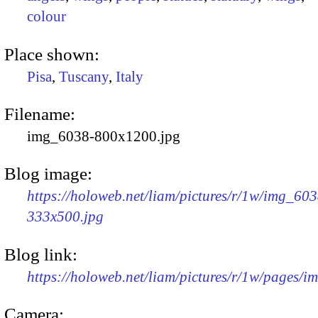
colour
Place shown:
Pisa
,
Tuscany
,
Italy
Filename:
img_6038-800x1200.jpg
Blog image:
https://holoweb.net/liam/pictures/r/1w/img_603
333x500.jpg
Blog link:
https://holoweb.net/liam/pictures/r/1w/pages/
Camera: