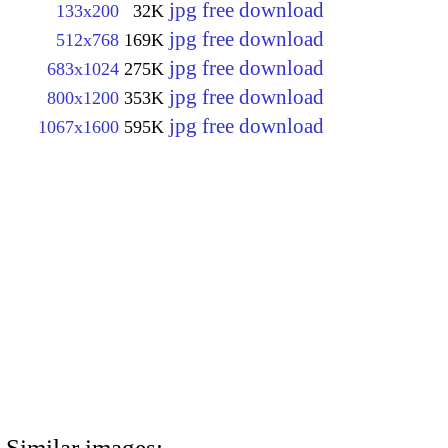
jpg free download
133x200
32K
jpg free download
512x768
169K
jpg free download
683x1024
275K
jpg free download
800x1200
353K
jpg free download
1067x1600
595K
Similar images: