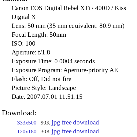
Canon EOS Digital Rebel XTi / 400D / Kiss
Digital X
Lens:
50 mm (35 mm equivalent: 80.9 mm)
Focal Length:
50mm
ISO:
100
Aperture:
f/1.8
Exposure Time:
0.0004 seconds
Exposure Program:
Aperture-priority AE
Flash:
Off, Did not fire
Picture Style:
Landscape
Date:
2007:07:01 11:51:15
Download:
jpg free download
333x500
90K
jpg free download
120x180
30K