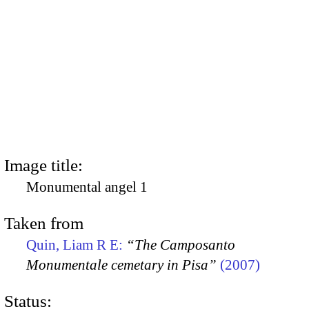
Image title:
Monumental angel 1
Taken from
Quin, Liam R E:
“The Camposanto
Monumentale cemetary in Pisa”
(2007)
Status: