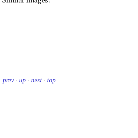
prev
·
up
·
next
·
top