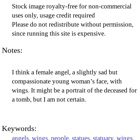
Stock image royalty-free for non-commercial
uses only, usage credit required
Please do not redistribute without permission,
since running this site is expensive.
Notes:
I think a female angel, a slightly sad but
compassionate young woman’s face, with
wings. It might be a portrait of the deceased for
a tomb, but I am not certain.
Keywords:
angels
,
wings
,
people
,
statues
,
statuary
,
wings
,