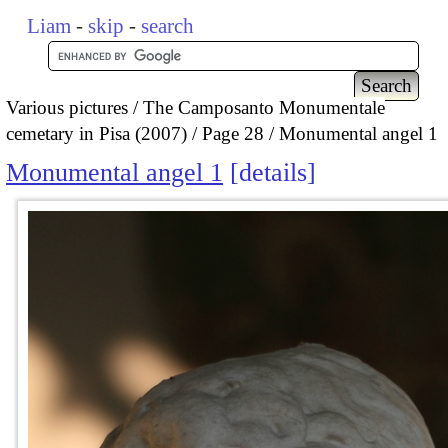
Liam
-
skip
-
search
Various pictures
The Camposanto Monumentale
cemetary in Pisa (2007)
Page 28
Monumental angel 1
Monumental angel 1
details