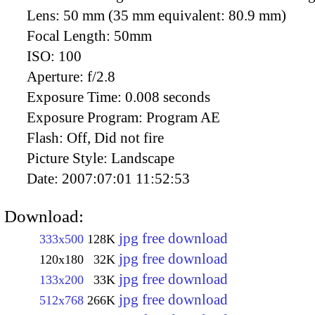
Lens:
50 mm (35 mm equivalent: 80.9 mm)
Focal Length:
50mm
ISO:
100
Aperture:
f/2.8
Exposure Time:
0.008 seconds
Exposure Program:
Program AE
Flash:
Off, Did not fire
Picture Style:
Landscape
Date:
2007:07:01 11:52:53
Download:
jpg free download
333x500
128K
jpg free download
120x180
32K
jpg free download
133x200
33K
jpg free download
512x768
266K