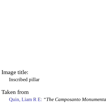
Image title:
Inscribed pillar
Taken from
Quin, Liam R E:
“The Camposanto Monumentale