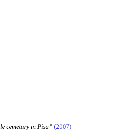
 cemetary in Pisa”
(2007)