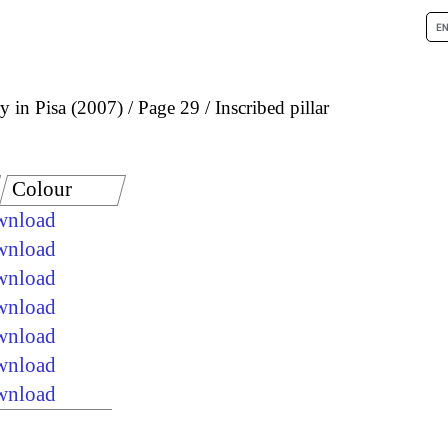
 in Pisa (2007)
Page 29
Inscribed pillar
Colour
ownload
ownload
ownload
ownload
ownload
ownload
ownload