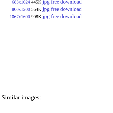
jpg free download
683x1024
445K
jpg free download
800x1200
564K
jpg free download
1067x1600
908K
Similar images: