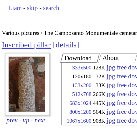
Liam
-
skip
-
search
Various pictures
The Camposanto Monumentale cemetary
Inscribed pillar
details
About
Download
jpg free d
333x500
128K
jpg free d
120x180
32K
jpg free d
133x200
33K
jpg free d
512x768
266K
jpg free d
683x1024
445K
jpg free d
800x1200
564K
prev
·
up
·
next
jpg free d
1067x1600
908K