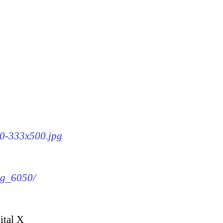
50-333x500.jpg
img_6050/
ital X