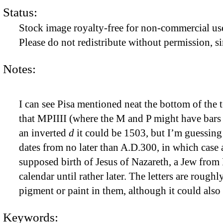
Status:
Stock image royalty-free for non-commercial use
Please do not redistribute without permission, si
Notes:
I can see Pisa mentioned neat the bottom of the 
that MPIIII (where the M and P might have bars ov
an inverted
d
it could be 1503, but I’m guessing 
dates from no later than A.D.300, in which case 
supposed birth of Jesus of Nazareth, a Jew from
calendar until rather later. The letters are rough
pigment or paint in them, although it could also
Keywords: