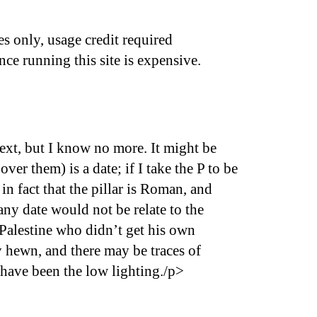
s only, usage credit required
nce running this site is expensive.
text, but I know no more. It might be
er them) is a date; if I take the P to be
in fact that the pillar is Roman, and
any date would not be relate to the
 Palestine who didn’t get his own
ly hewn, and there may be traces of
 have been the low lighting./p>