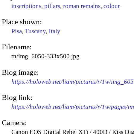
inscriptions
,
pillars
,
roman remains
,
colour
Place shown:
Pisa
,
Tuscany
,
Italy
Filename:
tn/img_6050-333x500.jpg
Blog image:
https://holoweb.net/liam/pictures/r/1w/img_60
Blog link:
https://holoweb.net/liam/pictures/r/1w/pages/
Camera:
Canon EOS Digital Rebel XTi / 400D / Kiss Dig