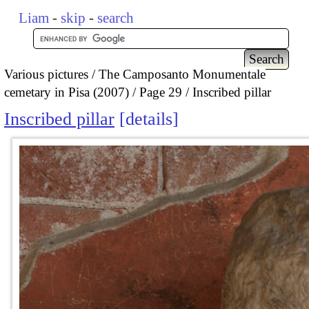
Liam
-
skip
-
search
Various pictures
The Camposanto Monumentale
cemetary in Pisa (2007)
Page 29
Inscribed pillar
Inscribed pillar
details