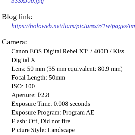
333x500.jpg
Blog link:
https://holoweb.net/liam/pictures/r/1w/pages/
Camera:
Canon EOS Digital Rebel XTi / 400D / Kiss
Digital X
Lens:
50 mm (35 mm equivalent: 80.9 mm)
Focal Length:
50mm
ISO:
100
Aperture:
f/2.8
Exposure Time:
0.008 seconds
Exposure Program:
Program AE
Flash:
Off, Did not fire
Picture Style:
Landscape