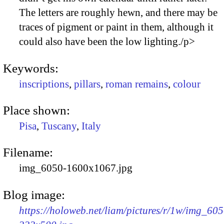
The letters are roughly hewn, and there may be
traces of pigment or paint in them, although it
could also have been the low lighting./p>
Keywords:
inscriptions
,
pillars
,
roman remains
,
colour
Place shown:
Pisa
,
Tuscany
,
Italy
Filename:
img_6050-1600x1067.jpg
Blog image:
https://holoweb.net/liam/pictures/r/1w/img_605