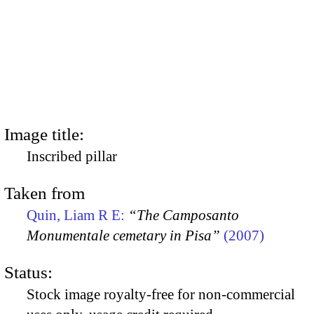
Image title:
Inscribed pillar
Taken from
Quin, Liam R E:
“The Camposanto
Monumentale cemetary in Pisa”
(2007)
Status:
Stock image royalty-free for non-commercial