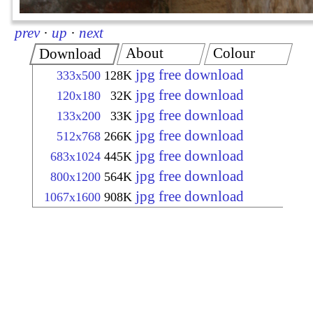
prev
·
up
·
next
About
Colour
Download
jpg free download
333x500
128K
jpg free download
120x180
32K
jpg free download
133x200
33K
jpg free download
512x768
266K
jpg free download
683x1024
445K
jpg free download
800x1200
564K
jpg free download
1067x1600
908K