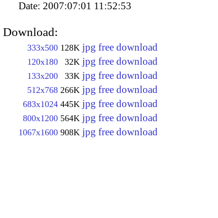
Date:
2007:07:01 11:52:53
Download:
jpg free download
333x500
128K
jpg free download
120x180
32K
jpg free download
133x200
33K
jpg free download
512x768
266K
jpg free download
683x1024
445K
jpg free download
800x1200
564K
jpg free download
1067x1600
908K