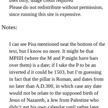
uses only, usage credit required
Please do not redistribute without permission,
since running this site is expensive.
Notes:
I can see Pisa mentioned neat the bottom of the
text, but I know no more. It might be that
MPIIII (where the M and P might have bars
over them) is a date; if I take the P to be an
inverted
d
it could be 1503, but I’m guessing
in fact that the pillar is Roman, and dates from
no later than A.D.300, in which case any date
would not be relate to the supposed birth of
Jesus of Nazareth, a Jew from Palestine who
didn’t get his own calendar until rather later.