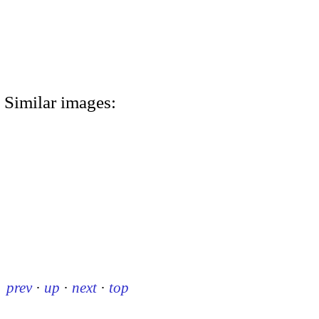
Similar images:
prev
·
up
·
next
·
top