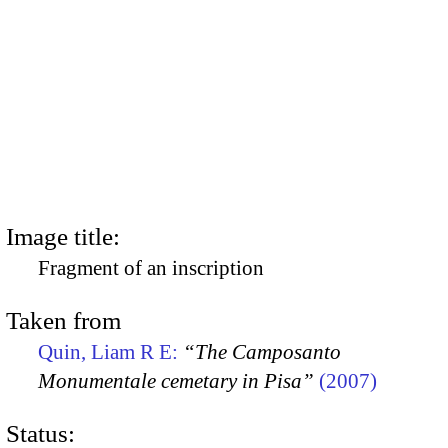
Image title:
Fragment of an inscription
Taken from
Quin, Liam R E:
“The Camposanto
Monumentale cemetary in Pisa”
(2007)
Status: