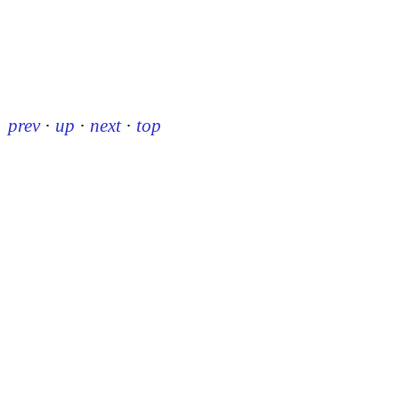
prev
·
up
·
next
·
top