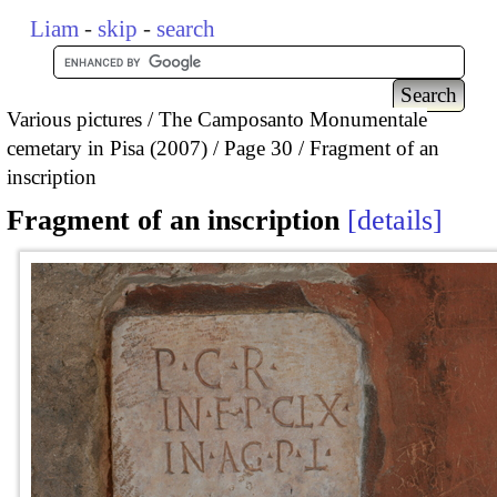
Liam
-
skip
-
search
Various pictures
The Camposanto Monumentale
cemetary in Pisa (2007)
Page 30
Fragment of an
inscription
Fragment of an inscription
details