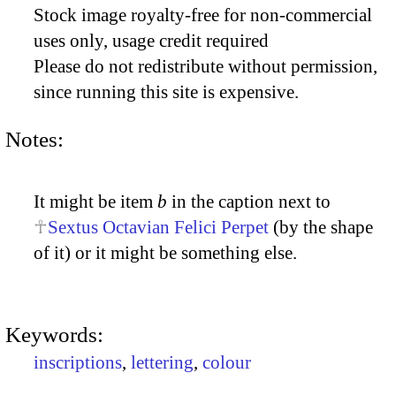
Stock image royalty-free for non-commercial
uses only, usage credit required
Please do not redistribute without permission,
since running this site is expensive.
Notes:
It might be item
b
in the caption next to
Sextus Octavian Felici Perpet
(by the shape
of it) or it might be something else.
Keywords:
inscriptions
,
lettering
,
colour