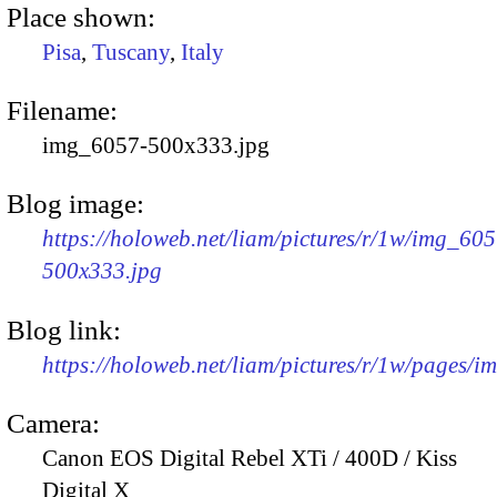
Place shown:
Pisa
,
Tuscany
,
Italy
Filename:
img_6057-500x333.jpg
Blog image:
https://holoweb.net/liam/pictures/r/1w/img_605
500x333.jpg
Blog link:
https://holoweb.net/liam/pictures/r/1w/pages/
Camera:
Canon EOS Digital Rebel XTi / 400D / Kiss
Digital X