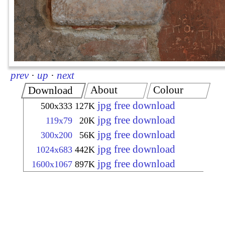
prev
·
up
·
next
About
Colour
Download
jpg free download
500x333
127K
jpg free download
119x79
20K
jpg free download
300x200
56K
jpg free download
1024x683
442K
jpg free download
1600x1067
897K