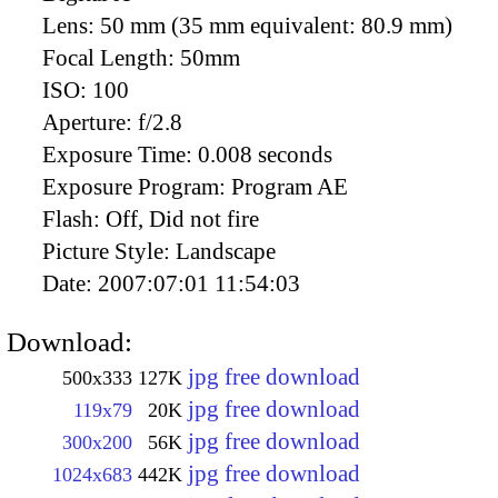
Lens:
50 mm (35 mm equivalent: 80.9 mm)
Focal Length:
50mm
ISO:
100
Aperture:
f/2.8
Exposure Time:
0.008 seconds
Exposure Program:
Program AE
Flash:
Off, Did not fire
Picture Style:
Landscape
Date:
2007:07:01 11:54:03
Download:
jpg free download
500x333
127K
jpg free download
119x79
20K
jpg free download
300x200
56K
jpg free download
1024x683
442K