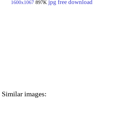
jpg free download
1600x1067
897K
Similar images: