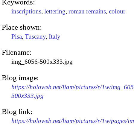
Keywords:
inscriptions
,
lettering
,
roman remains
,
colour
Place shown:
Pisa
,
Tuscany
,
Italy
Filename:
img_6056-500x333.jpg
Blog image:
https://holoweb.net/liam/pictures/r/1w/img_605
500x333.jpg
Blog link:
https://holoweb.net/liam/pictures/r/1w/pages/