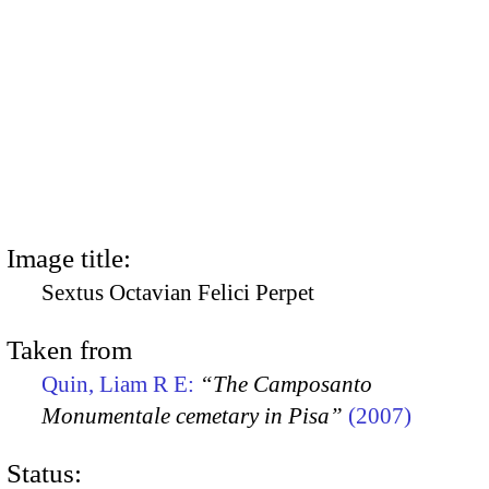
Image title:
Sextus Octavian Felici Perpet
Taken from
Quin, Liam R E:
“The Camposanto
Monumentale cemetary in Pisa”
(2007)
Status: