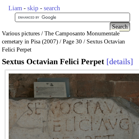
Liam
-
skip
-
search
Various pictures
The Camposanto Monumentale
cemetary in Pisa (2007)
Page 30
Sextus Octavian
Felici Perpet
Sextus Octavian Felici Perpet
details