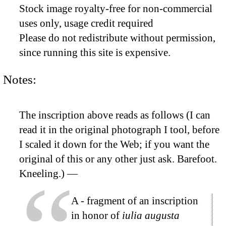
Stock image royalty-free for non-commercial
uses only, usage credit required
Please do not redistribute without permission,
since running this site is expensive.
Notes:
The inscription above reads as follows (I can
read it in the original photograph I tool, before
I scaled it down for the Web; if you want the
original of this or any other just ask. Barefoot.
Kneeling.) —
A
- fragment of an inscription
in honor of
iulia augusta