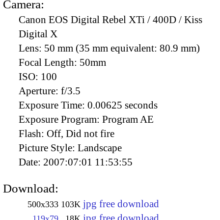
Camera:
Canon EOS Digital Rebel XTi / 400D / Kiss
Digital X
Lens:
50 mm (35 mm equivalent: 80.9 mm)
Focal Length:
50mm
ISO:
100
Aperture:
f/3.5
Exposure Time:
0.00625 seconds
Exposure Program:
Program AE
Flash:
Off, Did not fire
Picture Style:
Landscape
Date:
2007:07:01 11:53:55
Download:
jpg free download
500x333
103K
jpg free download
119x79
18K