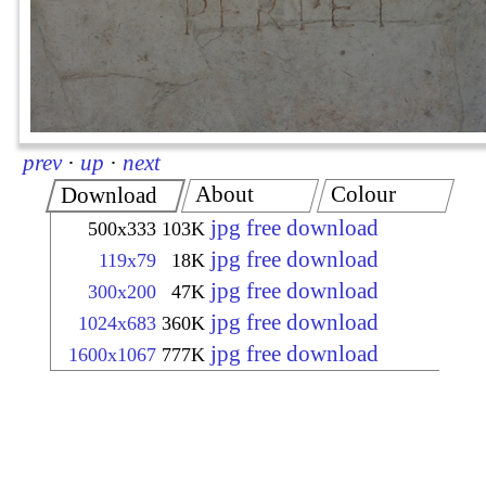
prev
·
up
·
next
About
Colour
Download
jpg free download
500x333
103K
jpg free download
119x79
18K
jpg free download
300x200
47K
jpg free download
1024x683
360K
jpg free download
1600x1067
777K