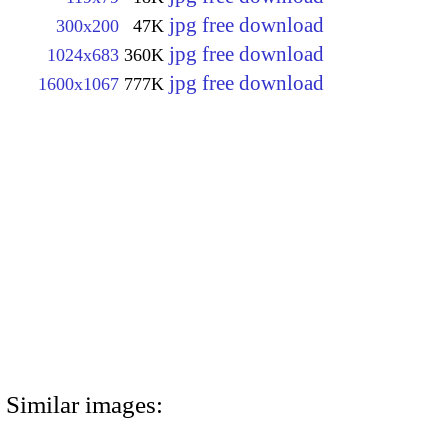
jpg free download
300x200
47K
jpg free download
1024x683
360K
jpg free download
1600x1067
777K
Similar images: