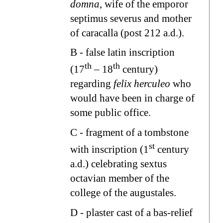
domna
, wife of the emporor
septimus severus and mother
of caracalla (post 212 a.d.).
B
- false latin inscription
th
th
(17
– 18
century)
regarding
felix herculeo
who
would have been in charge of
some public office.
C
- fragment of a tombstone
st
with inscription (1
century
a.d.) celebrating sextus
octavian member of the
college of the augustales.
D
- plaster cast of a bas-relief