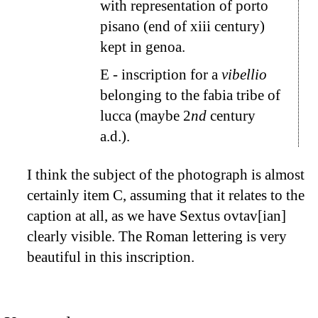
with representation of porto
pisano (end of xiii century)
kept in genoa.
E
- inscription for a
vibellio
belonging to the fabia tribe of
lucca (maybe 2
nd
century
a.d.).
I think the subject of the photograph is almost
certainly item
C
, assuming that it relates to the
caption at all, as we have Sextus ovtav[ian]
clearly visible. The Roman lettering is very
beautiful in this inscription.