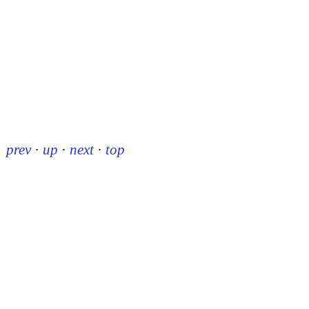
prev
·
up
·
next
·
top