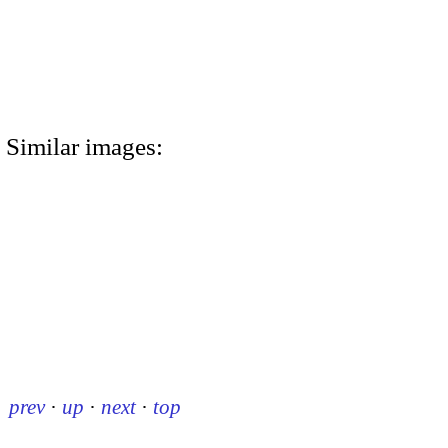
Similar images:
prev
·
up
·
next
·
top