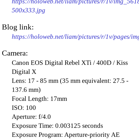
https://holoweb.net/liam/pictures/r/1v/img_561
500x333.jpg
Blog link:
https://holoweb.net/liam/pictures/r/1v/pages/i
Camera:
Canon EOS Digital Rebel XTi / 400D / Kiss
Digital X
Lens:
17 - 85 mm (35 mm equivalent: 27.5 -
137.6 mm)
Focal Length:
17mm
ISO:
100
Aperture:
f/4.0
Exposure Time:
0.003125 seconds
Exposure Program:
Aperture-priority AE