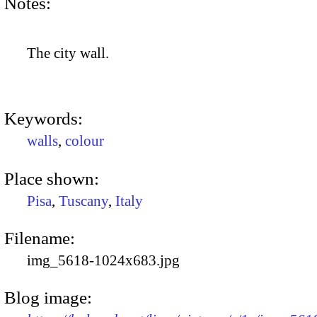
Notes:
The city wall.
Keywords:
walls
,
colour
Place shown:
Pisa
,
Tuscany
,
Italy
Filename:
img_5618-1024x683.jpg
Blog image: