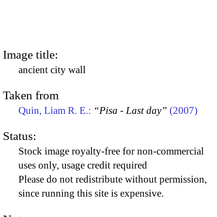
Image title:
ancient city wall
Taken from
Quin, Liam R. E.:
“Pisa - Last day”
(2007)
Status:
Stock image royalty-free for non-commercial
uses only, usage credit required
Please do not redistribute without permission,
since running this site is expensive.