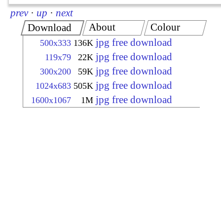
prev
·
up
·
next
About
Colour
Download
jpg free download
500x333
136K
jpg free download
119x79
22K
jpg free download
300x200
59K
jpg free download
1024x683
505K
jpg free download
1600x1067
1M