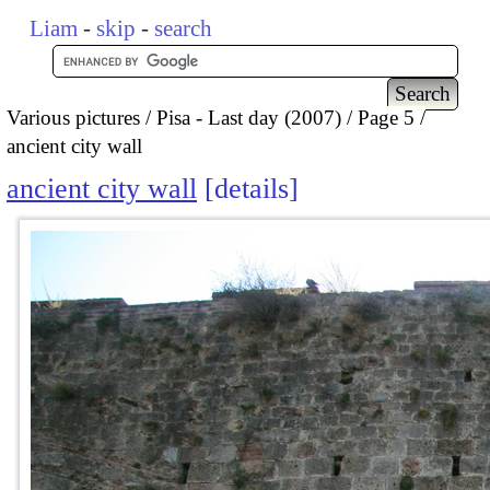
Liam
-
skip
-
search
Various pictures
Pisa - Last day (2007)
Page 5
ancient city wall
ancient city wall
details