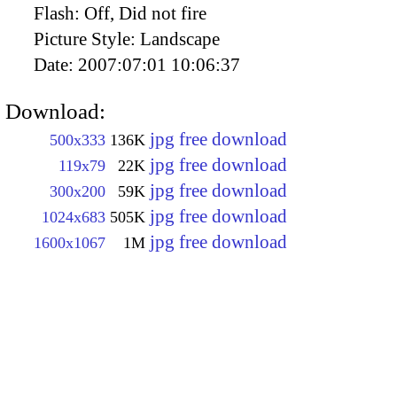
Flash:
Off, Did not fire
Picture Style:
Landscape
Date:
2007:07:01 10:06:37
Download:
jpg free download
500x333
136K
jpg free download
119x79
22K
jpg free download
300x200
59K
jpg free download
1024x683
505K
jpg free download
1600x1067
1M