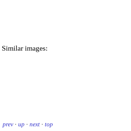
Similar images:
prev
·
up
·
next
·
top