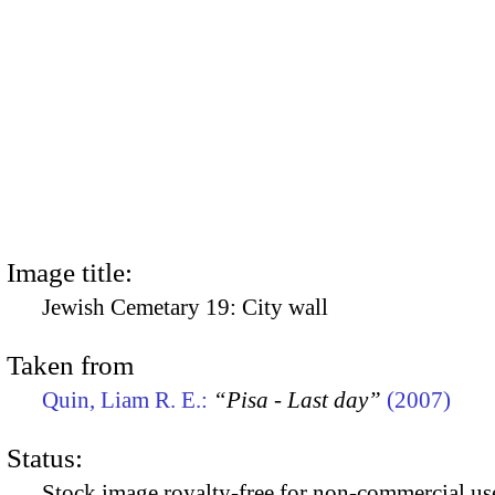
Image title:
Jewish Cemetary 19: City wall
Taken from
Quin, Liam R. E.:
“Pisa - Last day”
(2007)
Status:
Stock image royalty-free for non-commercial use