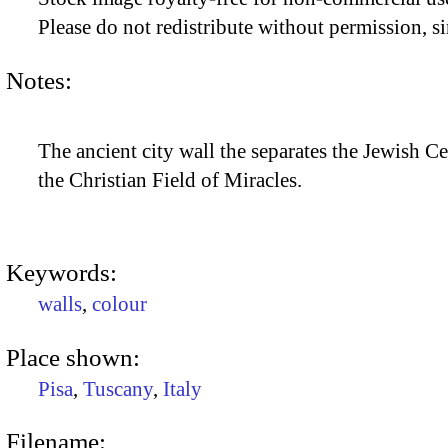
Please do not redistribute without permission, si
Notes:
The ancient city wall the separates the Jewish C
the Christian Field of Miracles.
Keywords:
walls
,
colour
Place shown:
Pisa
,
Tuscany
,
Italy
Filename: