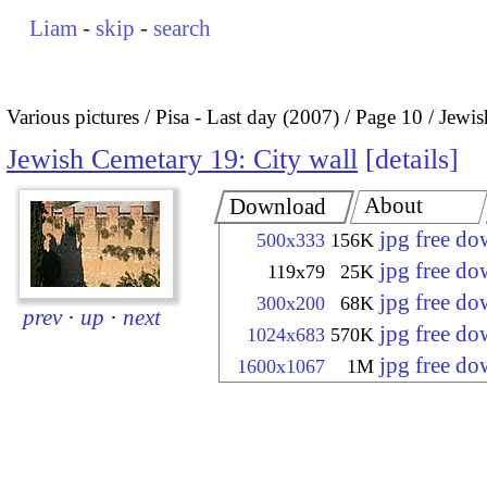
Liam
-
skip
-
search
Various pictures
Pisa - Last day (2007)
Page 10
Jewis
Jewish Cemetary 19: City wall
details
About
Download
jpg free d
500x333
156K
jpg free d
119x79
25K
jpg free d
300x200
68K
prev
·
up
·
next
jpg free d
1024x683
570K
jpg free d
1600x1067
1M