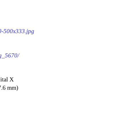
70-500x333.jpg
mg_5670/
ital X
7.6 mm)