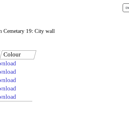
h Cemetary 19: City wall
Colour
ownload
ownload
ownload
ownload
ownload