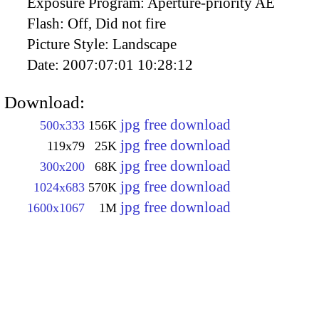
Exposure Program:
Aperture-priority AE
Flash:
Off, Did not fire
Picture Style:
Landscape
Date:
2007:07:01 10:28:12
Download:
jpg free download
500x333
156K
jpg free download
119x79
25K
jpg free download
300x200
68K
jpg free download
1024x683
570K
jpg free download
1600x1067
1M