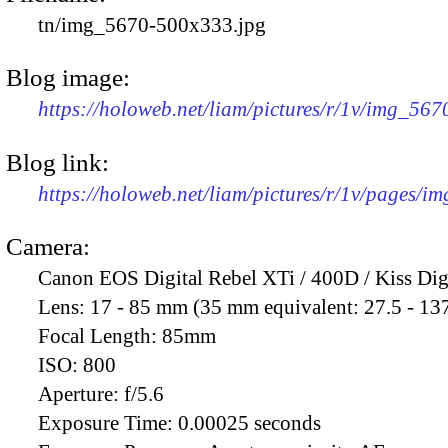
tn/img_5670-500x333.jpg
Blog image:
https://holoweb.net/liam/pictures/r/1v/img_56
Blog link:
https://holoweb.net/liam/pictures/r/1v/pages/i
Camera:
Canon EOS Digital Rebel XTi / 400D / Kiss Dig
Lens:
17 - 85 mm (35 mm equivalent: 27.5 - 13
Focal Length:
85mm
ISO:
800
Aperture:
f/5.6
Exposure Time:
0.00025 seconds