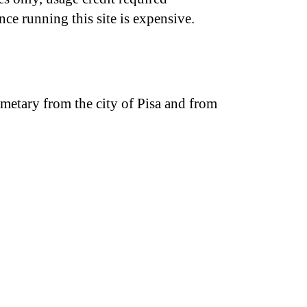
nce running this site is expensive.
emetary from the city of Pisa and from