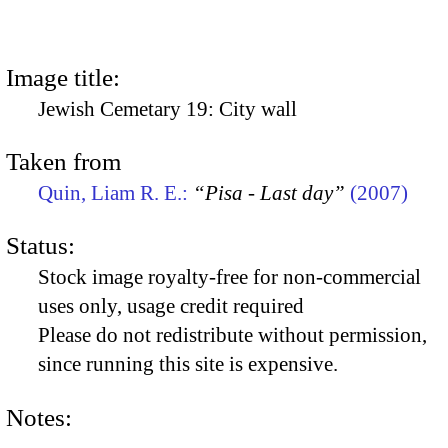
Image title:
Jewish Cemetary 19: City wall
Taken from
Quin, Liam R. E.:
“Pisa - Last day”
(2007)
Status:
Stock image royalty-free for non-commercial
uses only, usage credit required
Please do not redistribute without permission,
since running this site is expensive.
Notes: