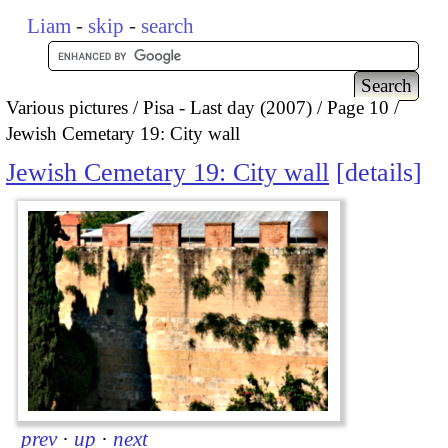
Liam
-
skip
-
search
Various pictures
Pisa - Last day (2007)
Page 10
Jewish Cemetary 19: City wall
Jewish Cemetary 19: City wall
details
prev
·
up
·
next