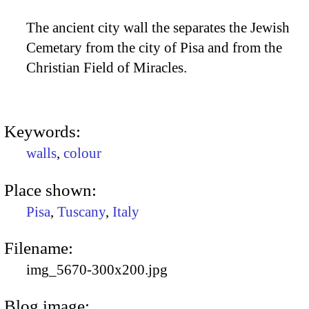
The ancient city wall the separates the Jewish
Cemetary from the city of Pisa and from the
Christian Field of Miracles.
Keywords:
walls
,
colour
Place shown:
Pisa
,
Tuscany
,
Italy
Filename:
img_5670-300x200.jpg
Blog image: