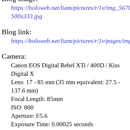
https://holoweb.net/liam/pictures/r/1v/img_567
500x333.jpg
Blog link:
https://holoweb.net/liam/pictures/r/1v/pages/i
Camera:
Canon EOS Digital Rebel XTi / 400D / Kiss
Digital X
Lens:
17 - 85 mm (35 mm equivalent: 27.5 -
137.6 mm)
Focal Length:
85mm
ISO:
800
Aperture:
f/5.6
Exposure Time:
0.00025 seconds