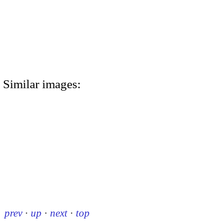
Similar images:
prev
·
up
·
next
·
top