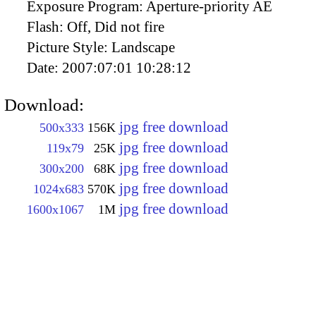
Exposure Program:
Aperture-priority AE
Flash:
Off, Did not fire
Picture Style:
Landscape
Date:
2007:07:01 10:28:12
Download:
jpg free download
500x333
156K
jpg free download
119x79
25K
jpg free download
300x200
68K
jpg free download
1024x683
570K
jpg free download
1600x1067
1M