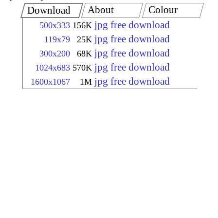
About
Colour
Download
jpg free download
500x333
156K
jpg free download
119x79
25K
jpg free download
300x200
68K
jpg free download
1024x683
570K
jpg free download
1600x1067
1M