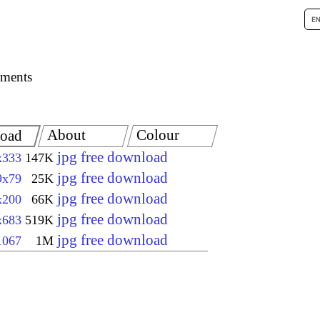
ements
About
Colour
oad
jpg free download
x333
147K
jpg free download
9x79
25K
jpg free download
x200
66K
jpg free download
x683
519K
jpg free download
1067
1M