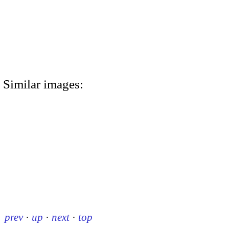
Similar images:
prev
·
up
·
next
·
top