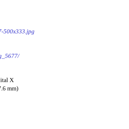
77-500x333.jpg
mg_5677/
ital X
7.6 mm)