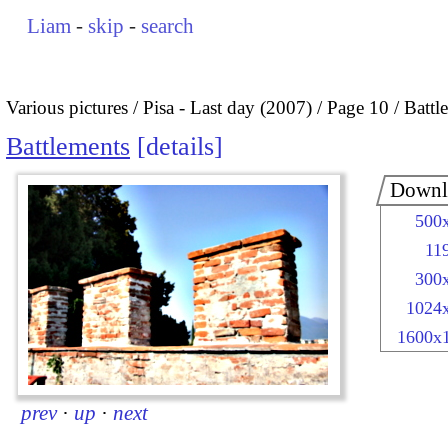
Liam
-
skip
-
search
Various pictures
Pisa - Last day (2007)
Page 10
Battl
Battlements
details
Downl
500
11
300
1024
1600x
prev
·
up
·
next