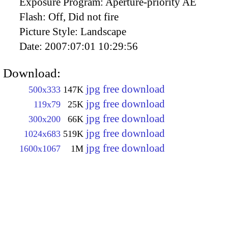
Exposure Program:
Aperture-priority AE
Flash:
Off, Did not fire
Picture Style:
Landscape
Date:
2007:07:01 10:29:56
Download:
jpg free download
500x333
147K
jpg free download
119x79
25K
jpg free download
300x200
66K
jpg free download
1024x683
519K
jpg free download
1600x1067
1M