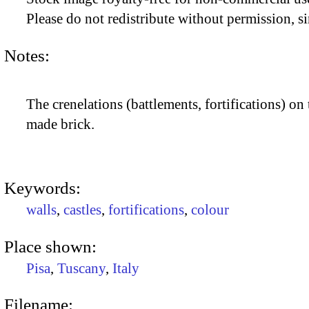
Please do not redistribute without permission, si
Notes:
The crenelations (battlements, fortifications) on 
made brick.
Keywords:
walls
,
castles
,
fortifications
,
colour
Place shown:
Pisa
,
Tuscany
,
Italy
Filename: