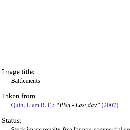
Image title:
Battlements
Taken from
Quin, Liam R. E.:
“Pisa - Last day”
(2007)
Status:
Stock image royalty-free for non-commercial use