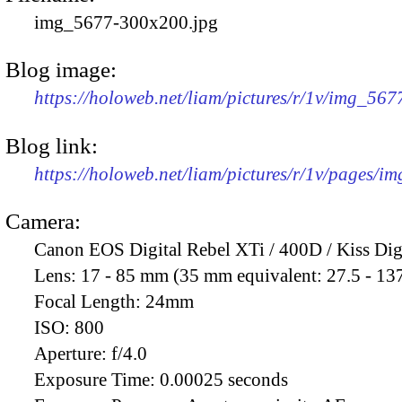
img_5677-300x200.jpg
Blog image:
https://holoweb.net/liam/pictures/r/1v/img_56
Blog link:
https://holoweb.net/liam/pictures/r/1v/pages/i
Camera:
Canon EOS Digital Rebel XTi / 400D / Kiss Dig
Lens:
17 - 85 mm (35 mm equivalent: 27.5 - 13
Focal Length:
24mm
ISO:
800
Aperture:
f/4.0
Exposure Time:
0.00025 seconds