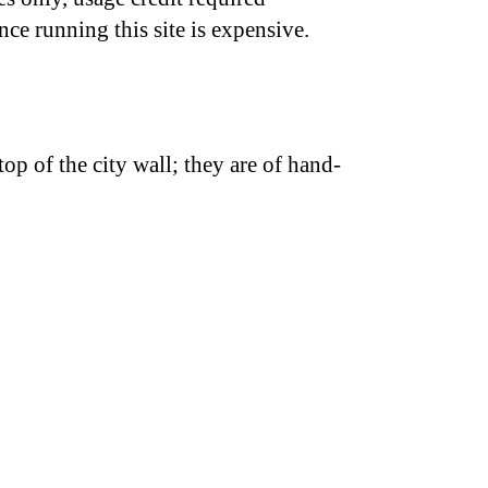
nce running this site is expensive.
top of the city wall; they are of hand-