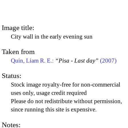
Image title:
City wall in the early evening sun
Taken from
Quin, Liam R. E.:
“Pisa - Last day”
(2007)
Status:
Stock image royalty-free for non-commercial
uses only, usage credit required
Please do not redistribute without permission,
since running this site is expensive.
Notes: