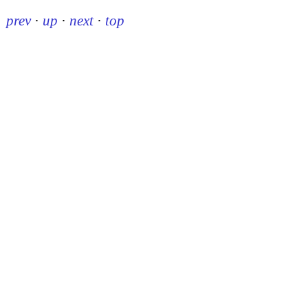
prev
·
up
·
next
·
top