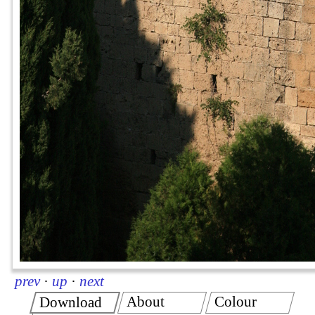
prev
·
up
·
next
About
Colour
Download