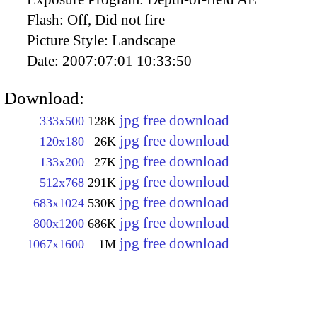
Flash:
Off, Did not fire
Picture Style:
Landscape
Date:
2007:07:01 10:33:50
Download:
jpg free download
333x500
128K
jpg free download
120x180
26K
jpg free download
133x200
27K
jpg free download
512x768
291K
jpg free download
683x1024
530K
jpg free download
800x1200
686K
jpg free download
1067x1600
1M