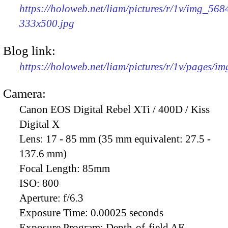
https://holoweb.net/liam/pictures/r/1v/img_568
333x500.jpg
Blog link:
https://holoweb.net/liam/pictures/r/1v/pages/i
Camera:
Canon EOS Digital Rebel XTi / 400D / Kiss
Digital X
Lens:
17 - 85 mm (35 mm equivalent: 27.5 -
137.6 mm)
Focal Length:
85mm
ISO:
800
Aperture:
f/6.3
Exposure Time:
0.00025 seconds
Exposure Program:
Depth-of-field AE