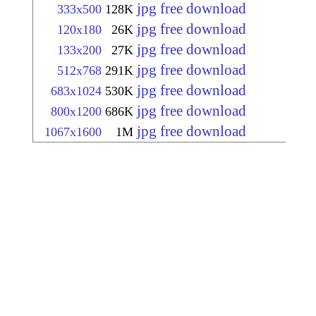
jpg free download
333x500
128K
jpg free download
120x180
26K
jpg free download
133x200
27K
jpg free download
512x768
291K
jpg free download
683x1024
530K
jpg free download
800x1200
686K
jpg free download
1067x1600
1M