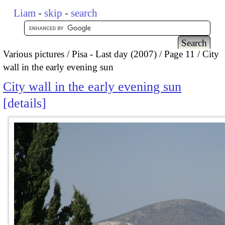
Liam
-
skip
-
search
Various pictures
Pisa - Last day (2007)
Page 11
City
wall in the early evening sun
City wall in the early evening sun
details