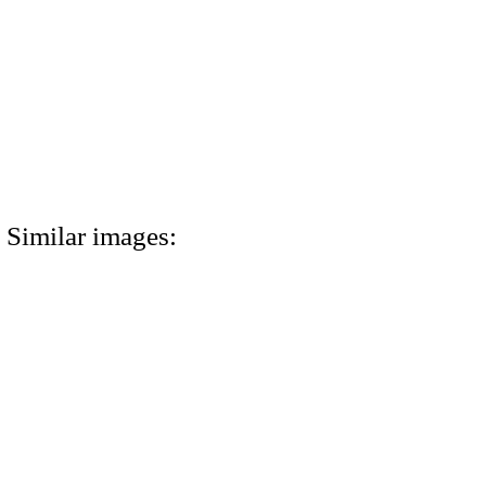
Similar images: