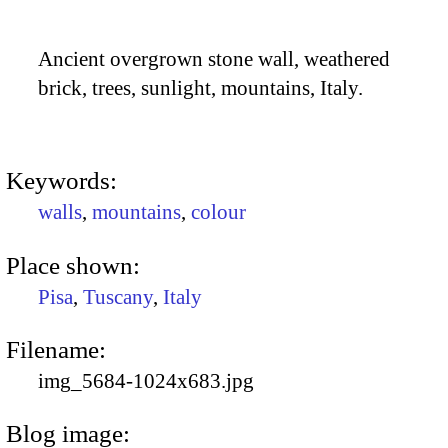
Ancient overgrown stone wall, weathered
brick, trees, sunlight, mountains, Italy.
Keywords:
walls
,
mountains
,
colour
Place shown:
Pisa
,
Tuscany
,
Italy
Filename:
img_5684-1024x683.jpg
Blog image: