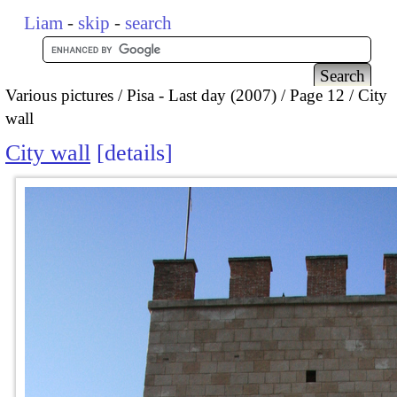
Liam
-
skip
-
search
Various pictures
Pisa - Last day (2007)
Page 12
City
wall
City wall
details