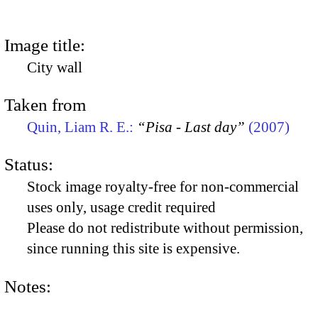
Image title:
City wall
Taken from
Quin, Liam R. E.:
“Pisa - Last day”
(2007)
Status:
Stock image royalty-free for non-commercial
uses only, usage credit required
Please do not redistribute without permission,
since running this site is expensive.
Notes: