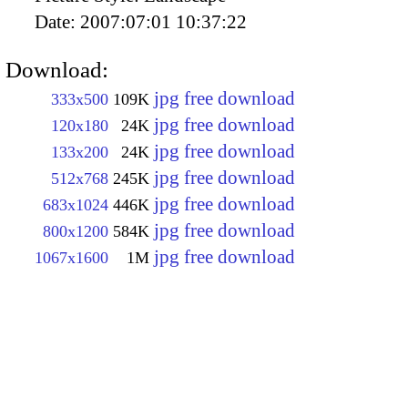
Date:
2007:07:01 10:37:22
Download:
jpg free download
333x500
109K
jpg free download
120x180
24K
jpg free download
133x200
24K
jpg free download
512x768
245K
jpg free download
683x1024
446K
jpg free download
800x1200
584K
jpg free download
1067x1600
1M