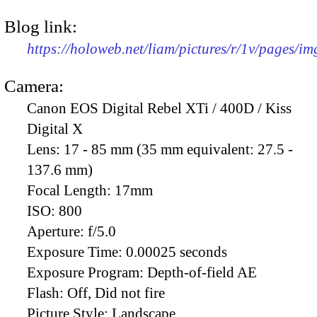
Blog link:
https://holoweb.net/liam/pictures/r/1v/pages/i
Camera:
Canon EOS Digital Rebel XTi / 400D / Kiss
Digital X
Lens:
17 - 85 mm (35 mm equivalent: 27.5 -
137.6 mm)
Focal Length:
17mm
ISO:
800
Aperture:
f/5.0
Exposure Time:
0.00025 seconds
Exposure Program:
Depth-of-field AE
Flash:
Off, Did not fire
Picture Style:
Landscape