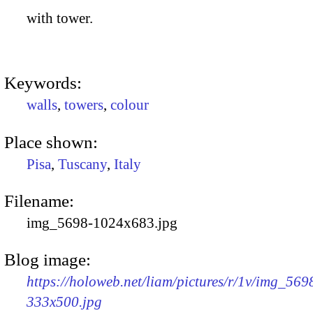
with tower.
Keywords:
walls
,
towers
,
colour
Place shown:
Pisa
,
Tuscany
,
Italy
Filename:
img_5698-1024x683.jpg
Blog image:
https://holoweb.net/liam/pictures/r/1v/img_569
333x500.jpg