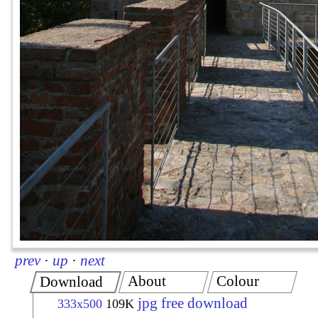
prev
·
up
·
next
About
Colour
Download
jpg free download
333x500
109K