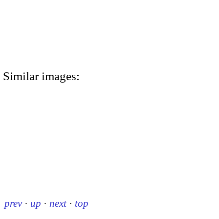
Similar images:
prev
·
up
·
next
·
top