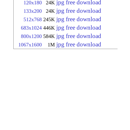
jpg free download
120x180
24K
jpg free download
133x200
24K
jpg free download
512x768
245K
jpg free download
683x1024
446K
jpg free download
800x1200
584K
jpg free download
1067x1600
1M