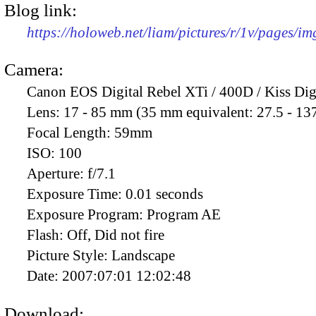
Blog link:
https://holoweb.net/liam/pictures/r/1v/pages/i
Camera:
Canon EOS Digital Rebel XTi / 400D / Kiss Dig
Lens:
17 - 85 mm (35 mm equivalent: 27.5 - 13
Focal Length:
59mm
ISO:
100
Aperture:
f/7.1
Exposure Time:
0.01 seconds
Exposure Program:
Program AE
Flash:
Off, Did not fire
Picture Style:
Landscape
Date:
2007:07:01 12:02:48
Download: