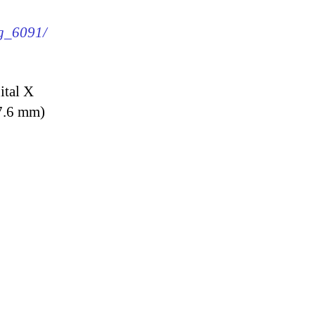
mg_6091/
ital X
7.6 mm)