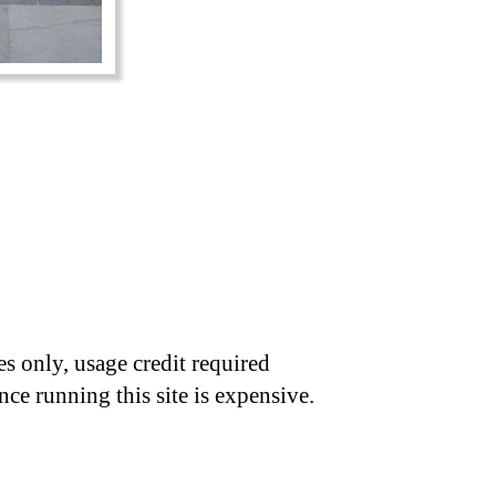
s only, usage credit required
nce running this site is expensive.