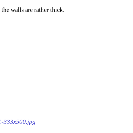
the walls are rather thick.
91-333x500.jpg