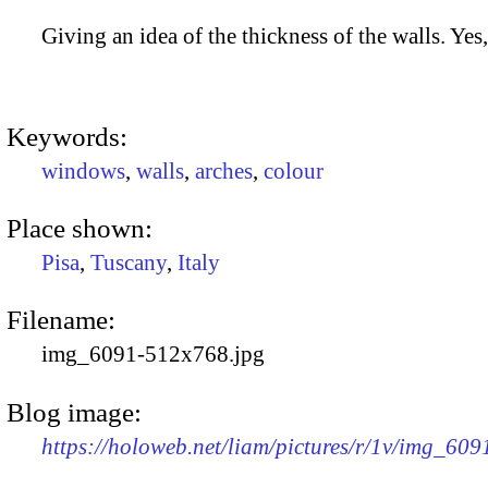
Giving an idea of the thickness of the walls. Yes, 
Keywords:
windows
,
walls
,
arches
,
colour
Place shown:
Pisa
,
Tuscany
,
Italy
Filename:
img_6091-512x768.jpg
Blog image:
https://holoweb.net/liam/pictures/r/1v/img_60