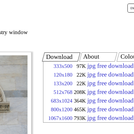
stry window
About
Colo
Download
jpg free download
333x500
97K
jpg free download
120x180
22K
jpg free download
133x200
22K
jpg free download
512x768
208K
jpg free download
683x1024
364K
jpg free download
800x1200
465K
jpg free download
1067x1600
793K