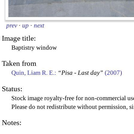
prev
·
up
·
next
Image title:
Baptistry window
Taken from
Quin, Liam R. E.:
“Pisa - Last day”
(2007)
Status:
Stock image royalty-free for non-commercial use
Please do not redistribute without permission, si
Notes: