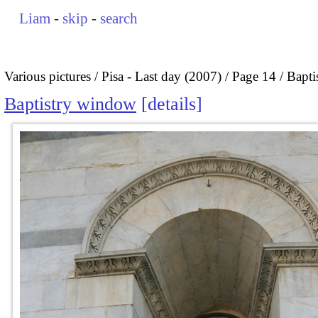
Liam
-
skip
-
search
Various pictures
Pisa - Last day (2007)
Page 14
Bapti
Baptistry window
details