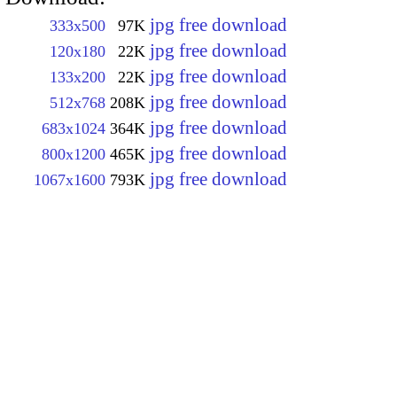
jpg free download
333x500
97K
jpg free download
120x180
22K
jpg free download
133x200
22K
jpg free download
512x768
208K
jpg free download
683x1024
364K
jpg free download
800x1200
465K
jpg free download
1067x1600
793K