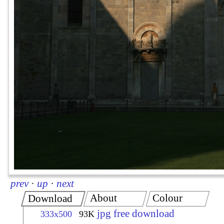
prev
·
up
·
next
About
Colour
Download
jpg free download
333x500
93K