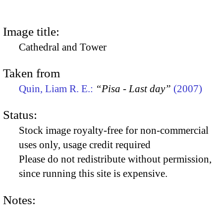
Image title:
Cathedral and Tower
Taken from
Quin, Liam R. E.:
“Pisa - Last day”
(2007)
Status:
Stock image royalty-free for non-commercial
uses only, usage credit required
Please do not redistribute without permission,
since running this site is expensive.
Notes: