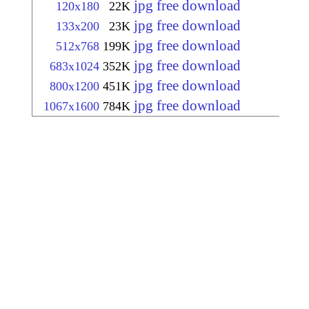
jpg free download
120x180
22K
jpg free download
133x200
23K
jpg free download
512x768
199K
jpg free download
683x1024
352K
jpg free download
800x1200
451K
jpg free download
1067x1600
784K