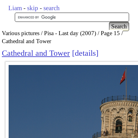
Liam
-
skip
-
search
Various pictures
Pisa - Last day (2007)
Page 15
Cathedral and Tower
Cathedral and Tower
details