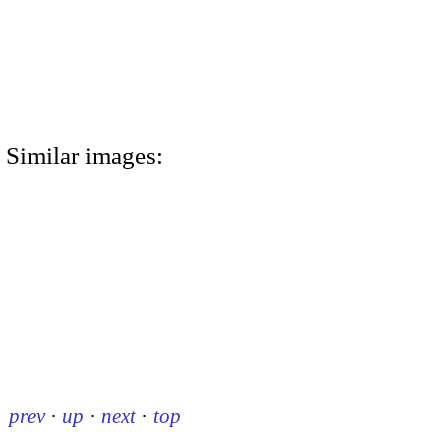
Similar images:
prev
·
up
·
next
·
top