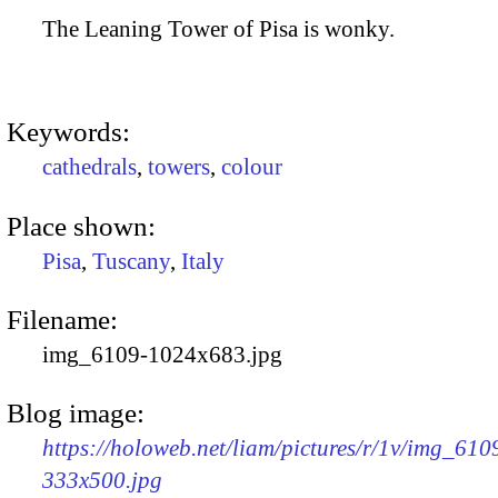
The Leaning Tower of Pisa is wonky.
Keywords:
cathedrals
,
towers
,
colour
Place shown:
Pisa
,
Tuscany
,
Italy
Filename:
img_6109-1024x683.jpg
Blog image:
https://holoweb.net/liam/pictures/r/1v/img_610
333x500.jpg