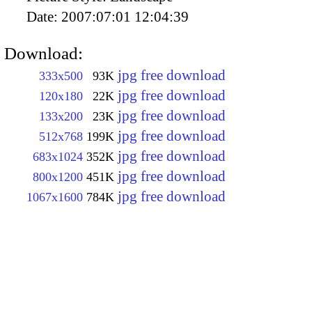
Date:
2007:07:01 12:04:39
Download:
jpg free download
333x500
93K
jpg free download
120x180
22K
jpg free download
133x200
23K
jpg free download
512x768
199K
jpg free download
683x1024
352K
jpg free download
800x1200
451K
jpg free download
1067x1600
784K