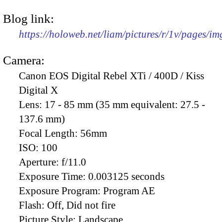
Blog link:
https://holoweb.net/liam/pictures/r/1v/pages/i
Camera:
Canon EOS Digital Rebel XTi / 400D / Kiss
Digital X
Lens:
17 - 85 mm (35 mm equivalent: 27.5 -
137.6 mm)
Focal Length:
56mm
ISO:
100
Aperture:
f/11.0
Exposure Time:
0.003125 seconds
Exposure Program:
Program AE
Flash:
Off, Did not fire
Picture Style:
Landscape