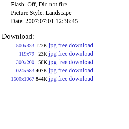
Flash:
Off, Did not fire
Picture Style:
Landscape
Date:
2007:07:01 12:38:45
Download:
jpg free download
500x333
123K
jpg free download
119x79
23K
jpg free download
300x200
58K
jpg free download
1024x683
407K
jpg free download
1600x1067
844K