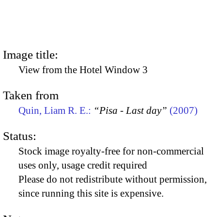
Image title:
View from the Hotel Window 3
Taken from
Quin, Liam R. E.:
“Pisa - Last day”
(2007)
Status:
Stock image royalty-free for non-commercial
uses only, usage credit required
Please do not redistribute without permission,
since running this site is expensive.