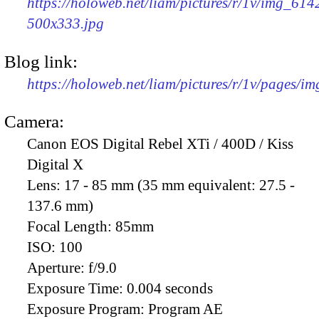
https://holoweb.net/liam/pictures/r/1v/img_614
500x333.jpg
Blog link:
https://holoweb.net/liam/pictures/r/1v/pages/i
Camera:
Canon EOS Digital Rebel XTi / 400D / Kiss
Digital X
Lens:
17 - 85 mm (35 mm equivalent: 27.5 -
137.6 mm)
Focal Length:
85mm
ISO:
100
Aperture:
f/9.0
Exposure Time:
0.004 seconds
Exposure Program:
Program AE