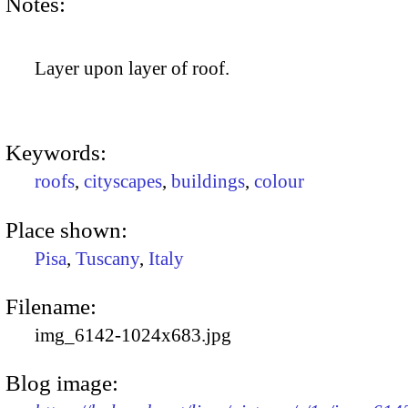
Notes:
Layer upon layer of roof.
Keywords:
roofs
,
cityscapes
,
buildings
,
colour
Place shown:
Pisa
,
Tuscany
,
Italy
Filename:
img_6142-1024x683.jpg
Blog image: