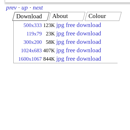
prev
·
up
·
next
About
Colour
Download
jpg free download
500x333
123K
jpg free download
119x79
23K
jpg free download
300x200
58K
jpg free download
1024x683
407K
jpg free download
1600x1067
844K