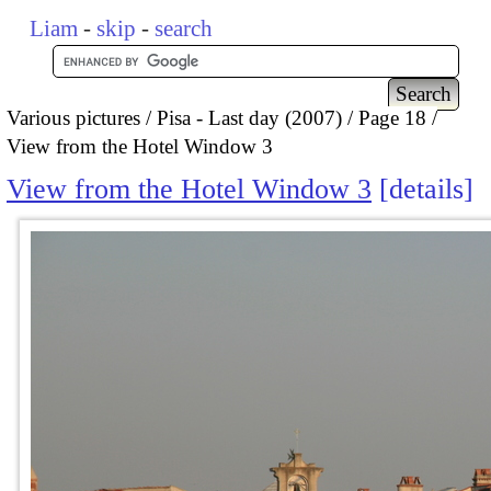
Liam
-
skip
-
search
Various pictures
Pisa - Last day (2007)
Page 18
View from the Hotel Window 3
View from the Hotel Window 3
details