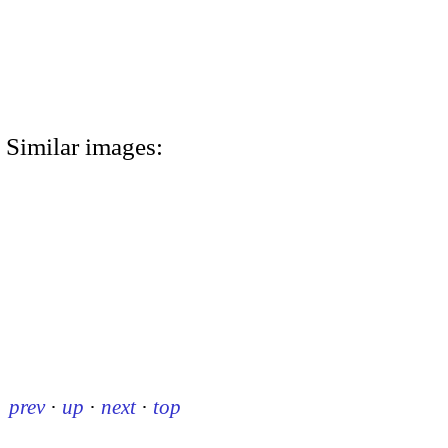
Similar images:
prev
·
up
·
next
·
top