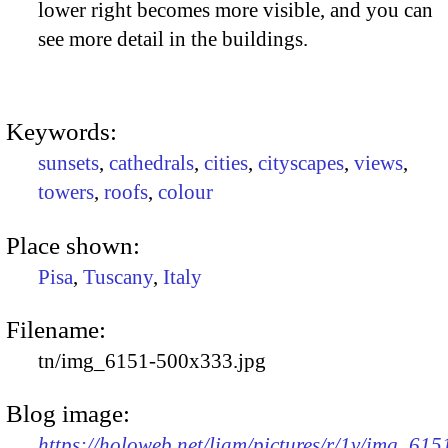
lower right becomes more visible, and you can
see more detail in the buildings.
Keywords:
sunsets
,
cathedrals
,
cities
,
cityscapes
,
views
,
towers
,
roofs
,
colour
Place shown:
Pisa
,
Tuscany
,
Italy
Filename:
tn/img_6151-500x333.jpg
Blog image:
https://holoweb.net/liam/pictures/r/1v/img_615