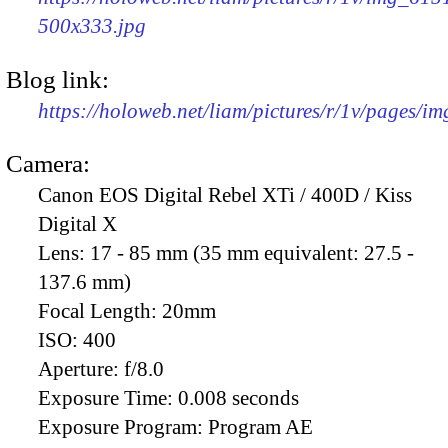
500x333.jpg
Blog link:
https://holoweb.net/liam/pictures/r/1v/pages/i
Camera:
Canon EOS Digital Rebel XTi / 400D / Kiss
Digital X
Lens:
17 - 85 mm (35 mm equivalent: 27.5 -
137.6 mm)
Focal Length:
20mm
ISO:
400
Aperture:
f/8.0
Exposure Time:
0.008 seconds
Exposure Program:
Program AE