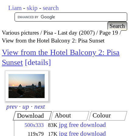
Liam
-
skip
-
search
Various pictures
Pisa - Last day (2007)
Page 19
View from the Hotel Balcony 2: Pisa Sunset
View from the Hotel Balcony 2: Pisa
Sunset
details
prev
·
up
·
next
About
Colour
Download
jpg free download
500x333
83K
jpg free download
119x79
17K