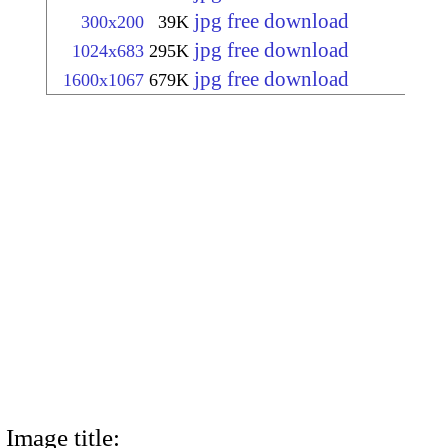
jpg free download
300x200
39K
jpg free download
1024x683
295K
jpg free download
1600x1067
679K
Image title: