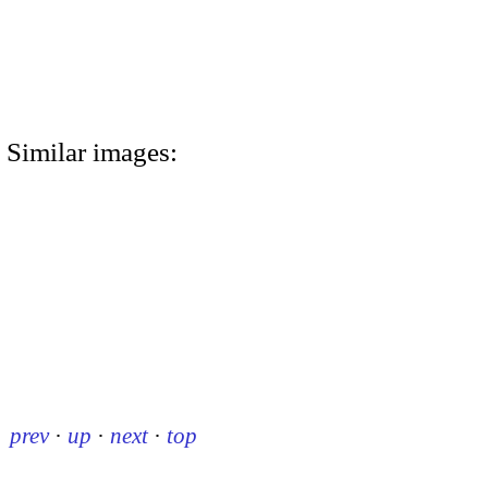
Similar images:
prev
·
up
·
next
·
top