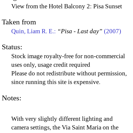
View from the Hotel Balcony 2: Pisa Sunset
Taken from
Quin, Liam R. E.:
“Pisa - Last day”
(2007)
Status:
Stock image royalty-free for non-commercial
uses only, usage credit required
Please do not redistribute without permission,
since running this site is expensive.
Notes:
With very slightly different lighting and
camera settings, the Via Saint Maria on the