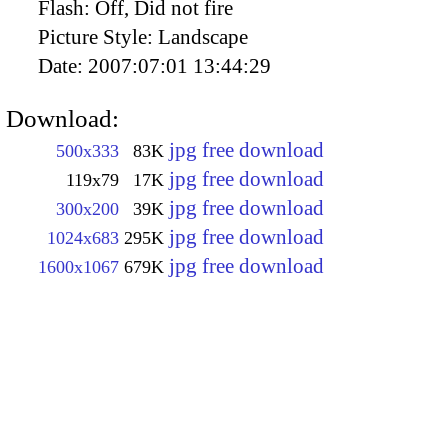
Flash:
Off, Did not fire
Picture Style:
Landscape
Date:
2007:07:01 13:44:29
Download:
jpg free download
500x333
83K
jpg free download
119x79
17K
jpg free download
300x200
39K
jpg free download
1024x683
295K
jpg free download
1600x1067
679K