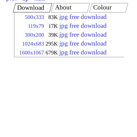
About
Colour
Download
jpg free download
500x333
83K
jpg free download
119x79
17K
jpg free download
300x200
39K
jpg free download
1024x683
295K
jpg free download
1600x1067
679K