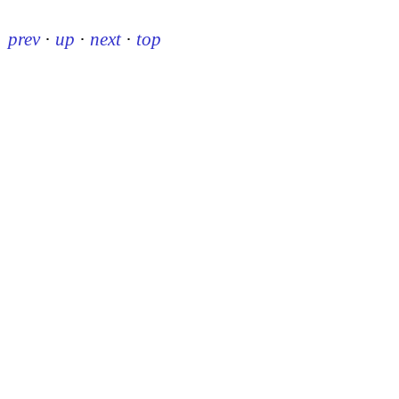
prev
·
up
·
next
·
top