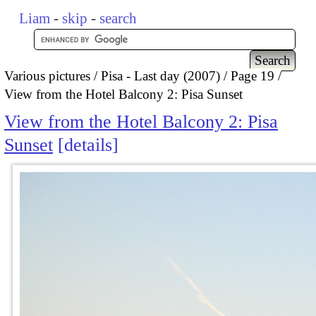
Liam
-
skip
-
search
Various pictures
Pisa - Last day (2007)
Page 19
View from the Hotel Balcony 2: Pisa Sunset
View from the Hotel Balcony 2: Pisa
Sunset
details