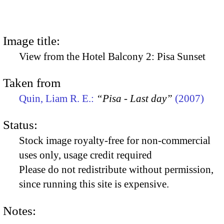
Image title:
View from the Hotel Balcony 2: Pisa Sunset
Taken from
Quin, Liam R. E.:
“Pisa - Last day”
(2007)
Status:
Stock image royalty-free for non-commercial
uses only, usage credit required
Please do not redistribute without permission,
since running this site is expensive.
Notes: