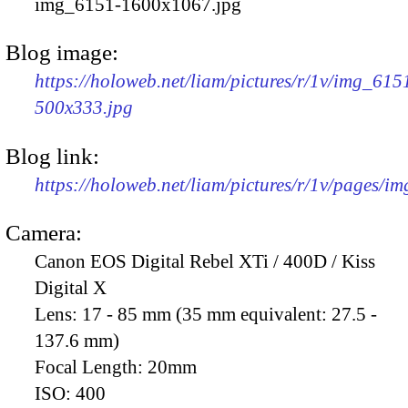
img_6151-1600x1067.jpg
Blog image:
https://holoweb.net/liam/pictures/r/1v/img_615
500x333.jpg
Blog link:
https://holoweb.net/liam/pictures/r/1v/pages/i
Camera:
Canon EOS Digital Rebel XTi / 400D / Kiss
Digital X
Lens:
17 - 85 mm (35 mm equivalent: 27.5 -
137.6 mm)
Focal Length:
20mm
ISO:
400