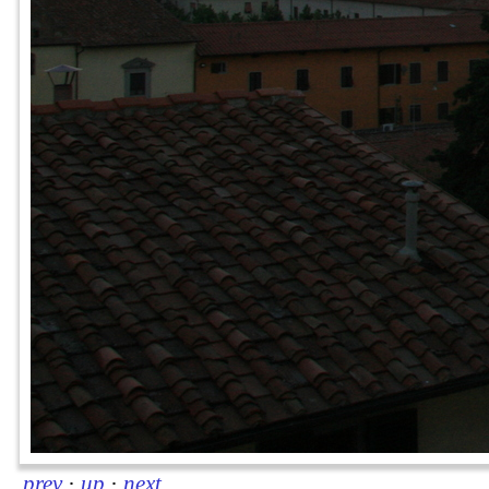
prev
·
up
·
next