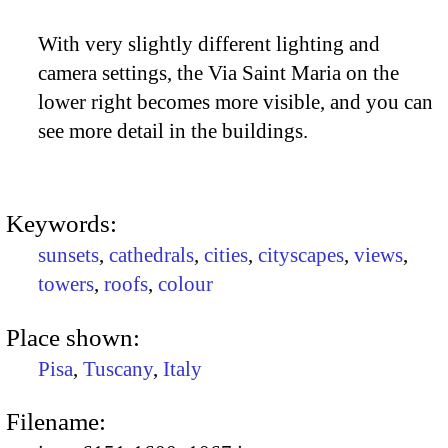
With very slightly different lighting and
camera settings, the Via Saint Maria on the
lower right becomes more visible, and you can
see more detail in the buildings.
Keywords:
sunsets
,
cathedrals
,
cities
,
cityscapes
,
views
,
towers
,
roofs
,
colour
Place shown:
Pisa
,
Tuscany
,
Italy
Filename: