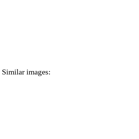
Similar images: