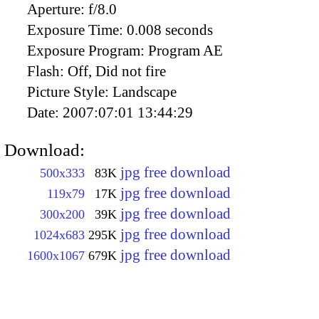
Aperture:
f/8.0
Exposure Time:
0.008 seconds
Exposure Program:
Program AE
Flash:
Off, Did not fire
Picture Style:
Landscape
Date:
2007:07:01 13:44:29
Download:
jpg free download
500x333
83K
jpg free download
119x79
17K
jpg free download
300x200
39K
jpg free download
1024x683
295K
jpg free download
1600x1067
679K