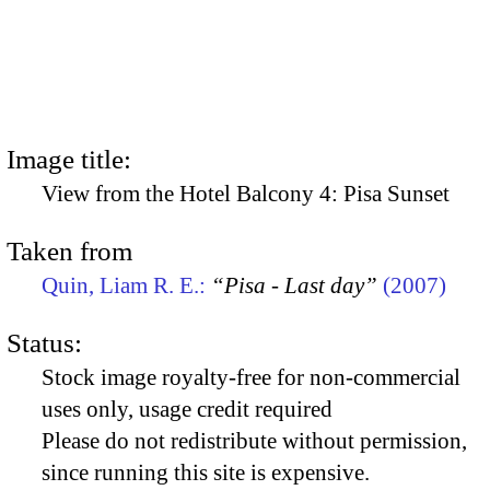
Image title:
View from the Hotel Balcony 4: Pisa Sunset
Taken from
Quin, Liam R. E.:
“Pisa - Last day”
(2007)
Status:
Stock image royalty-free for non-commercial
uses only, usage credit required
Please do not redistribute without permission,
since running this site is expensive.