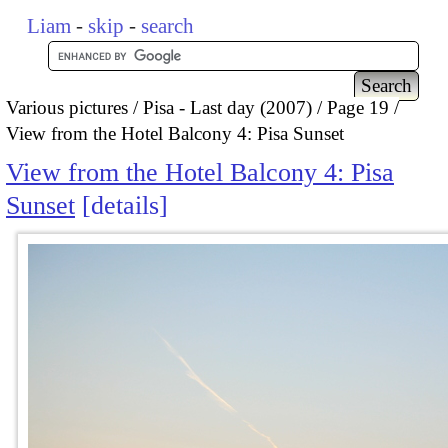
Liam
-
skip
-
search
Various pictures
Pisa - Last day (2007)
Page 19
View from the Hotel Balcony 4: Pisa Sunset
View from the Hotel Balcony 4: Pisa
Sunset
details