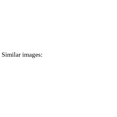
Similar images: