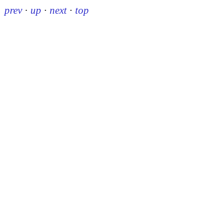
prev
·
up
·
next
·
top