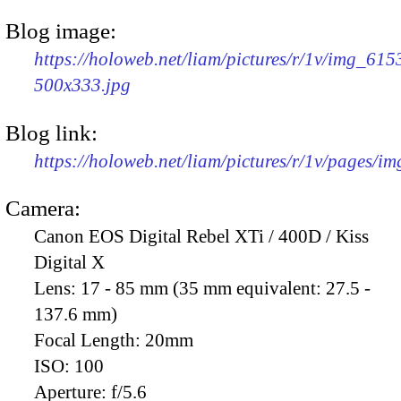
Blog image:
https://holoweb.net/liam/pictures/r/1v/img_615
500x333.jpg
Blog link:
https://holoweb.net/liam/pictures/r/1v/pages/i
Camera:
Canon EOS Digital Rebel XTi / 400D / Kiss
Digital X
Lens:
17 - 85 mm (35 mm equivalent: 27.5 -
137.6 mm)
Focal Length:
20mm
ISO:
100
Aperture:
f/5.6