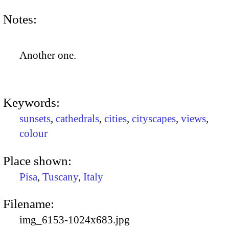
Notes:
Another one.
Keywords:
sunsets
,
cathedrals
,
cities
,
cityscapes
,
views
,
colour
Place shown:
Pisa
,
Tuscany
,
Italy
Filename:
img_6153-1024x683.jpg