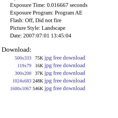
Exposure Time:
0.016667 seconds
Exposure Program:
Program AE
Flash:
Off, Did not fire
Picture Style:
Landscape
Date:
2007:07:01 13:45:04
Download:
jpg free download
500x333
75K
jpg free download
119x79
16K
jpg free download
300x200
37K
jpg free download
1024x683
248K
jpg free download
1600x1067
546K