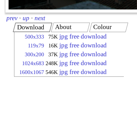
prev
·
up
·
next
About
Colour
Download
jpg free download
500x333
75K
jpg free download
119x79
16K
jpg free download
300x200
37K
jpg free download
1024x683
248K
jpg free download
1600x1067
546K