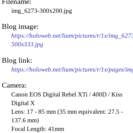
Filename:
img_6273-300x200.jpg
Blog image:
https://holoweb.net/liam/pictures/r/1x/img_627
500x333.jpg
Blog link:
https://holoweb.net/liam/pictures/r/1x/pages/i
Camera:
Canon EOS Digital Rebel XTi / 400D / Kiss
Digital X
Lens:
17 - 85 mm (35 mm equivalent: 27.5 -
137.6 mm)
Focal Length:
41mm