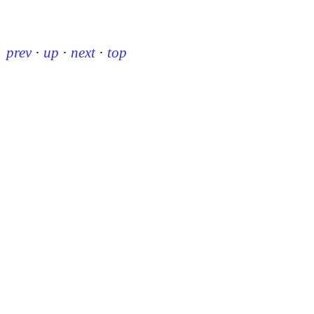
prev
·
up
·
next
·
top