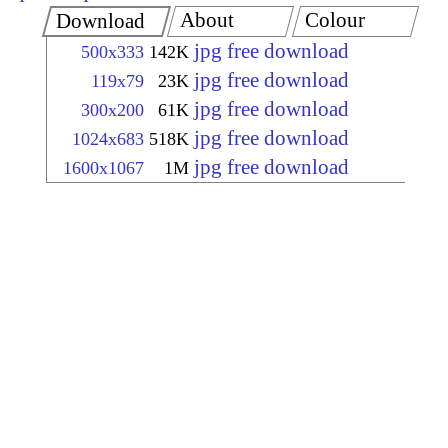
About
Colour
Download
jpg free download
500x333
142K
jpg free download
119x79
23K
jpg free download
300x200
61K
jpg free download
1024x683
518K
jpg free download
1600x1067
1M