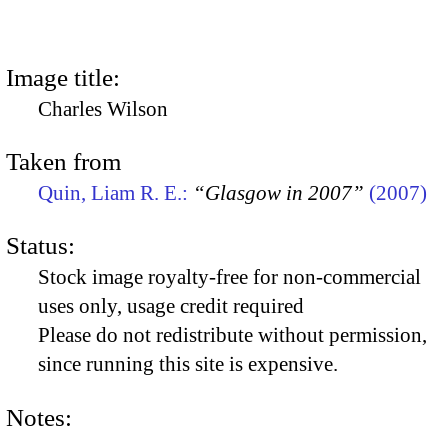
Image title:
Charles Wilson
Taken from
Quin, Liam R. E.:
“Glasgow in 2007”
(2007)
Status:
Stock image royalty-free for non-commercial
uses only, usage credit required
Please do not redistribute without permission,
since running this site is expensive.
Notes: