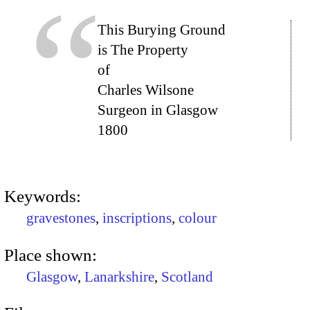
This Burying Ground
is The Property
of
Charles Wilsone
Surgeon in Glasgow
1800
Keywords:
gravestones
,
inscriptions
,
colour
Place shown:
Glasgow
,
Lanarkshire
,
Scotland