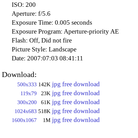
ISO:
200
Aperture:
f/5.6
Exposure Time:
0.005 seconds
Exposure Program:
Aperture-priority AE
Flash:
Off, Did not fire
Picture Style:
Landscape
Date:
2007:07:03 08:41:11
Download:
jpg free download
500x333
142K
jpg free download
119x79
23K
jpg free download
300x200
61K
jpg free download
1024x683
518K
jpg free download
1600x1067
1M