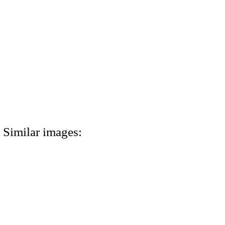
Similar images: