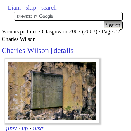
Liam
-
skip
-
search
Various pictures
Glasgow in 2007 (2007)
Page 2
Charles Wilson
Charles Wilson
details
prev
·
up
·
next