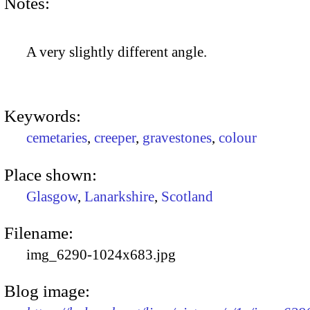
Notes:
A very slightly different angle.
Keywords:
cemetaries
,
creeper
,
gravestones
,
colour
Place shown:
Glasgow
,
Lanarkshire
,
Scotland
Filename:
img_6290-1024x683.jpg
Blog image: