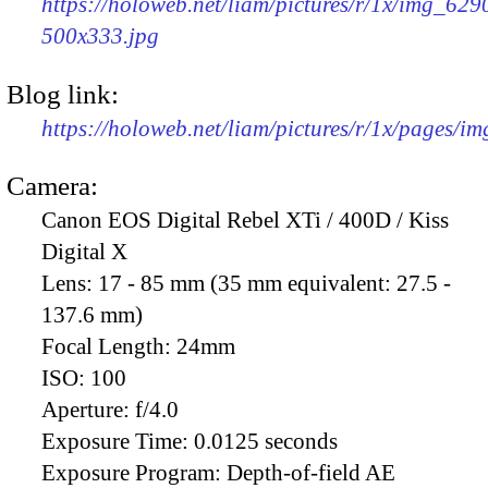
https://holoweb.net/liam/pictures/r/1x/img_629
500x333.jpg
Blog link:
https://holoweb.net/liam/pictures/r/1x/pages/i
Camera:
Canon EOS Digital Rebel XTi / 400D / Kiss
Digital X
Lens:
17 - 85 mm (35 mm equivalent: 27.5 -
137.6 mm)
Focal Length:
24mm
ISO:
100
Aperture:
f/4.0
Exposure Time:
0.0125 seconds
Exposure Program:
Depth-of-field AE