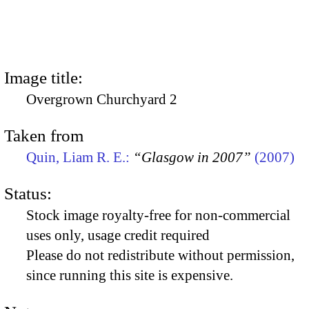
Image title:
Overgrown Churchyard 2
Taken from
Quin, Liam R. E.:
“Glasgow in 2007”
(2007)
Status:
Stock image royalty-free for non-commercial
uses only, usage credit required
Please do not redistribute without permission,
since running this site is expensive.