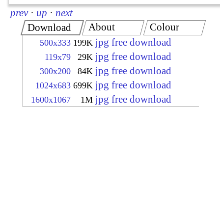
prev
·
up
·
next
About
Colour
Download
jpg free download
500x333
199K
jpg free download
119x79
29K
jpg free download
300x200
84K
jpg free download
1024x683
699K
jpg free download
1600x1067
1M