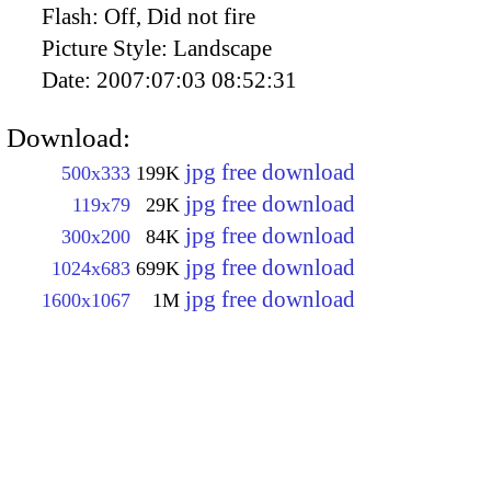
Flash:
Off, Did not fire
Picture Style:
Landscape
Date:
2007:07:03 08:52:31
Download:
jpg free download
500x333
199K
jpg free download
119x79
29K
jpg free download
300x200
84K
jpg free download
1024x683
699K
jpg free download
1600x1067
1M