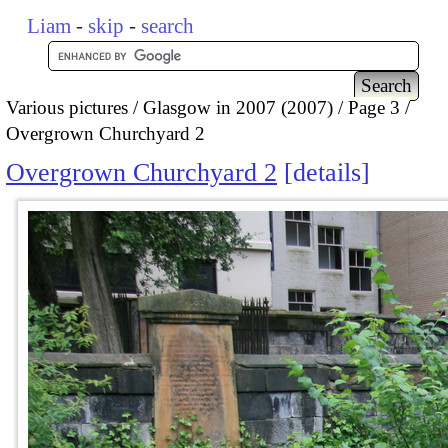
Liam
-
skip
-
search
Various pictures
Glasgow in 2007 (2007)
Page 3
Overgrown Churchyard 2
Overgrown Churchyard 2
details