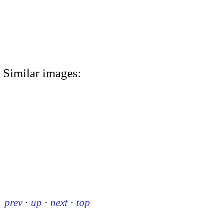
Similar images:
prev
·
up
·
next
·
top