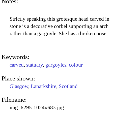
Notes:
Strictly speaking this grotesque head carved in
stone is a decorative corbel supporting an arch
rather than a gargoyle. She has a broken nose.
Keywords:
carved
,
statuary
,
gargoyles
,
colour
Place shown:
Glasgow
,
Lanarkshire
,
Scotland
Filename:
img_6295-1024x683.jpg