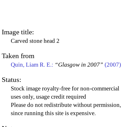
Image title:
Carved stone head 2
Taken from
Quin, Liam R. E.:
“Glasgow in 2007”
(2007)
Status:
Stock image royalty-free for non-commercial
uses only, usage credit required
Please do not redistribute without permission,
since running this site is expensive.