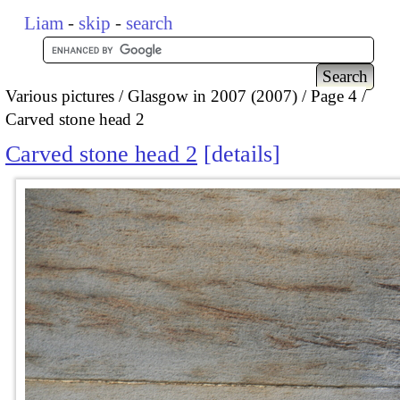
Liam
-
skip
-
search
Various pictures
Glasgow in 2007 (2007)
Page 4
Carved stone head 2
Carved stone head 2
details