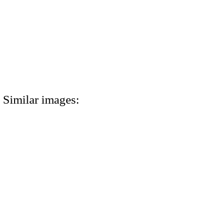
Similar images: