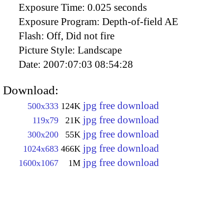
Exposure Time:
0.025 seconds
Exposure Program:
Depth-of-field AE
Flash:
Off, Did not fire
Picture Style:
Landscape
Date:
2007:07:03 08:54:28
Download:
jpg free download
500x333
124K
jpg free download
119x79
21K
jpg free download
300x200
55K
jpg free download
1024x683
466K
jpg free download
1600x1067
1M