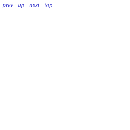
prev
·
up
·
next
·
top