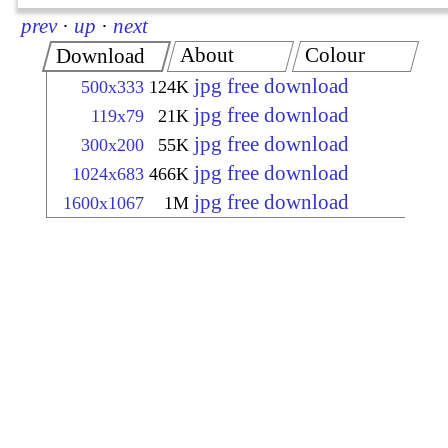
prev
·
up
·
next
About
Colour
Download
jpg free download
500x333
124K
jpg free download
119x79
21K
jpg free download
300x200
55K
jpg free download
1024x683
466K
jpg free download
1600x1067
1M