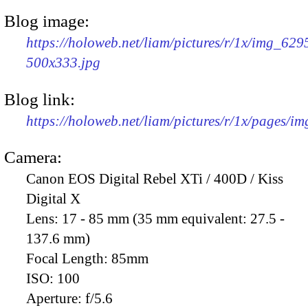
Blog image:
https://holoweb.net/liam/pictures/r/1x/img_629
500x333.jpg
Blog link:
https://holoweb.net/liam/pictures/r/1x/pages/i
Camera:
Canon EOS Digital Rebel XTi / 400D / Kiss
Digital X
Lens:
17 - 85 mm (35 mm equivalent: 27.5 -
137.6 mm)
Focal Length:
85mm
ISO:
100
Aperture:
f/5.6