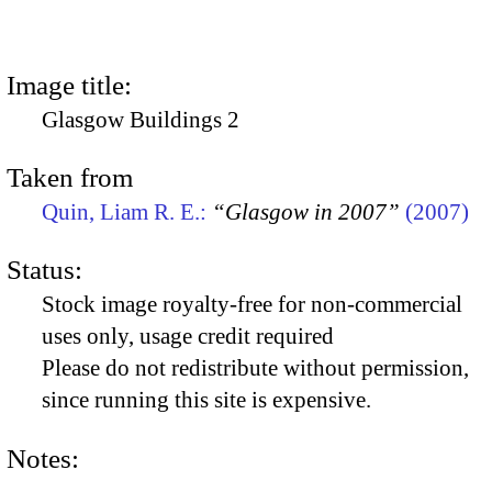
Image title:
Glasgow Buildings 2
Taken from
Quin, Liam R. E.:
“Glasgow in 2007”
(2007)
Status:
Stock image royalty-free for non-commercial
uses only, usage credit required
Please do not redistribute without permission,
since running this site is expensive.
Notes: