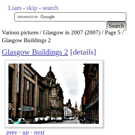
Liam
-
skip
-
search
Various pictures
Glasgow in 2007 (2007)
Page 5
Glasgow Buildings 2
Glasgow Buildings 2
details
prev
·
up
·
next