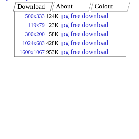
About
Colour
Download
jpg free download
500x333
124K
jpg free download
119x79
23K
jpg free download
300x200
58K
jpg free download
1024x683
428K
jpg free download
1600x1067
953K