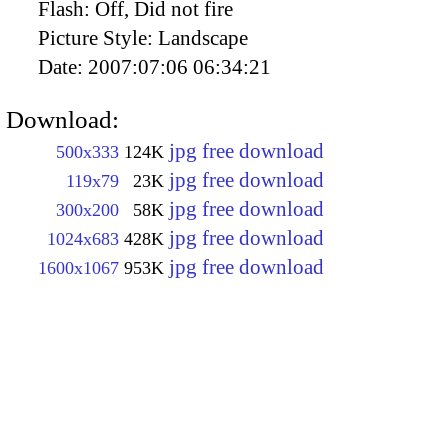
Flash:
Off, Did not fire
Picture Style:
Landscape
Date:
2007:07:06 06:34:21
Download:
jpg free download
500x333
124K
jpg free download
119x79
23K
jpg free download
300x200
58K
jpg free download
1024x683
428K
jpg free download
1600x1067
953K