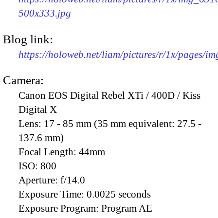
500x333.jpg
Blog link:
https://holoweb.net/liam/pictures/r/1x/pages/i
Camera:
Canon EOS Digital Rebel XTi / 400D / Kiss
Digital X
Lens:
17 - 85 mm (35 mm equivalent: 27.5 -
137.6 mm)
Focal Length:
44mm
ISO:
800
Aperture:
f/14.0
Exposure Time:
0.0025 seconds
Exposure Program:
Program AE