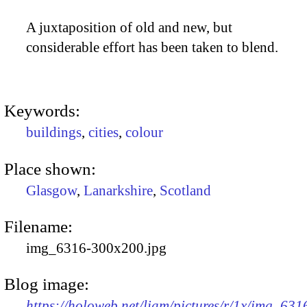
A juxtaposition of old and new, but
considerable effort has been taken to blend.
Keywords:
buildings
,
cities
,
colour
Place shown:
Glasgow
,
Lanarkshire
,
Scotland
Filename:
img_6316-300x200.jpg
Blog image:
https://holoweb.net/liam/pictures/r/1x/img_631