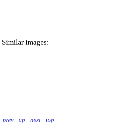
Similar images:
prev
·
up
·
next
·
top