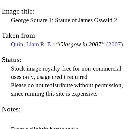
Image title:
George Square 1: Statue of James Oswald 2
Taken from
Quin, Liam R. E.:
“Glasgow in 2007”
(2007)
Status:
Stock image royalty-free for non-commercial
uses only, usage credit required
Please do not redistribute without permission,
since running this site is expensive.
Notes: