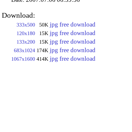
Download:
jpg free download
333x500
50K
jpg free download
120x180
15K
jpg free download
133x200
15K
jpg free download
683x1024
174K
jpg free download
1067x1600
414K