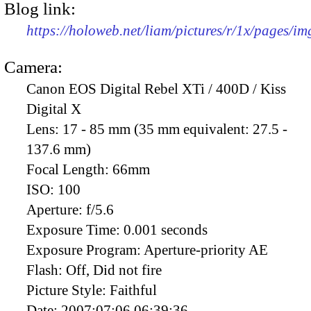
Blog link:
https://holoweb.net/liam/pictures/r/1x/pages/i
Camera:
Canon EOS Digital Rebel XTi / 400D / Kiss
Digital X
Lens:
17 - 85 mm (35 mm equivalent: 27.5 -
137.6 mm)
Focal Length:
66mm
ISO:
100
Aperture:
f/5.6
Exposure Time:
0.001 seconds
Exposure Program:
Aperture-priority AE
Flash:
Off, Did not fire
Picture Style:
Faithful
Date:
2007:07:06 06:39:36