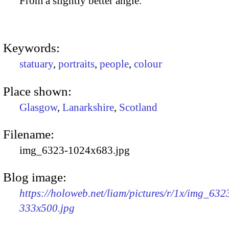
From a slightly better angle.
Keywords:
statuary
,
portraits
,
people
,
colour
Place shown:
Glasgow
,
Lanarkshire
,
Scotland
Filename:
img_6323-1024x683.jpg
Blog image:
https://holoweb.net/liam/pictures/r/1x/img_632
333x500.jpg