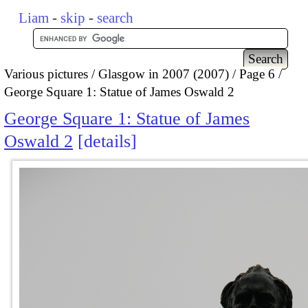
Liam
-
skip
-
search
Various pictures
Glasgow in 2007 (2007)
Page 6
George Square 1: Statue of James Oswald 2
George Square 1: Statue of James
Oswald 2
details