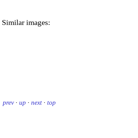
Similar images:
prev
·
up
·
next
·
top