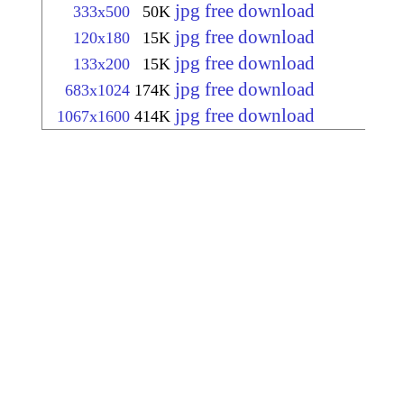
jpg free download
333x500
50K
jpg free download
120x180
15K
jpg free download
133x200
15K
jpg free download
683x1024
174K
jpg free download
1067x1600
414K