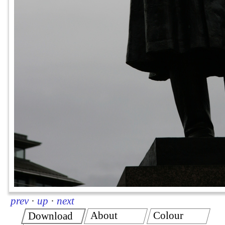
prev
·
up
·
next
About
Colour
Download