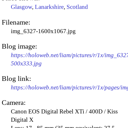
Glasgow
,
Lanarkshire
,
Scotland
Filename:
img_6327-1600x1067.jpg
Blog image:
https://holoweb.net/liam/pictures/r/1x/img_632
500x333.jpg
Blog link:
https://holoweb.net/liam/pictures/r/1x/pages/i
Camera:
Canon EOS Digital Rebel XTi / 400D / Kiss
Digital X