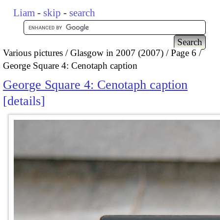
Liam
-
skip
-
search
Various pictures
Glasgow in 2007 (2007)
Page 6
George Square 4: Cenotaph caption
George Square 4: Cenotaph caption
details