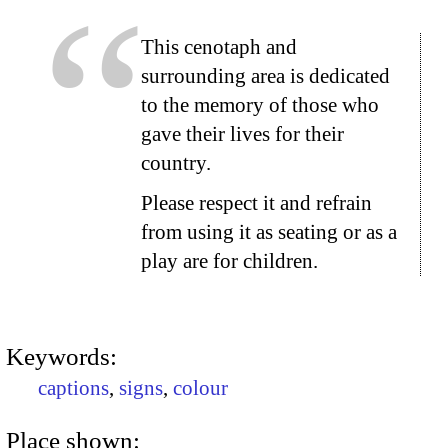
This cenotaph and
surrounding area is dedicated
to the memory of those who
gave their lives for their
country.
Please respect it and refrain
from using it as seating or as a
play are for children.
Keywords:
captions
,
signs
,
colour
Place shown: