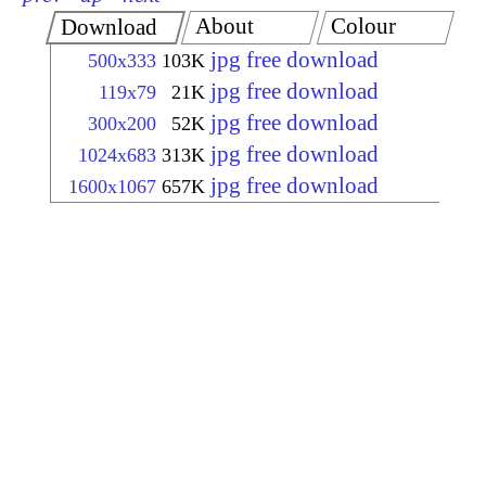
About
Colour
Download
jpg free download
500x333
103K
jpg free download
119x79
21K
jpg free download
300x200
52K
jpg free download
1024x683
313K
jpg free download
1600x1067
657K