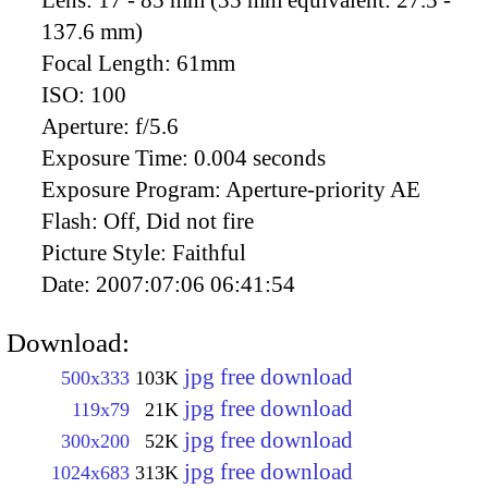
Lens:
17 - 85 mm (35 mm equivalent: 27.5 -
137.6 mm)
Focal Length:
61mm
ISO:
100
Aperture:
f/5.6
Exposure Time:
0.004 seconds
Exposure Program:
Aperture-priority AE
Flash:
Off, Did not fire
Picture Style:
Faithful
Date:
2007:07:06 06:41:54
Download:
jpg free download
500x333
103K
jpg free download
119x79
21K
jpg free download
300x200
52K
jpg free download
1024x683
313K