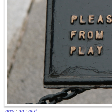
prev
·
up
·
next