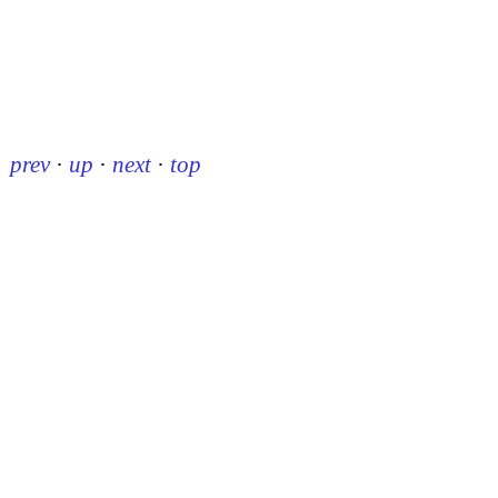
prev
·
up
·
next
·
top