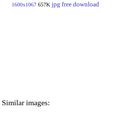
jpg free download
1600x1067
657K
Similar images: