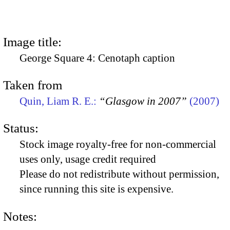
Image title:
George Square 4: Cenotaph caption
Taken from
Quin, Liam R. E.:
“Glasgow in 2007”
(2007)
Status:
Stock image royalty-free for non-commercial
uses only, usage credit required
Please do not redistribute without permission,
since running this site is expensive.
Notes: