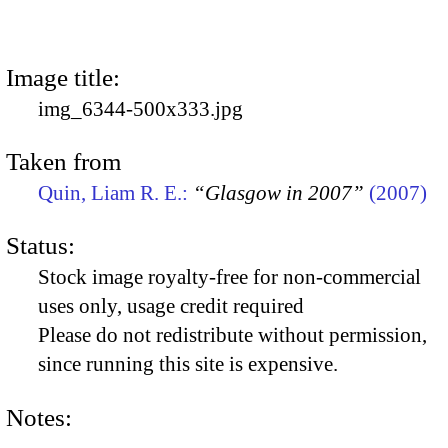
Image title:
img_6344-500x333.jpg
Taken from
Quin, Liam R. E.:
“Glasgow in 2007”
(2007)
Status:
Stock image royalty-free for non-commercial
uses only, usage credit required
Please do not redistribute without permission,
since running this site is expensive.
Notes: