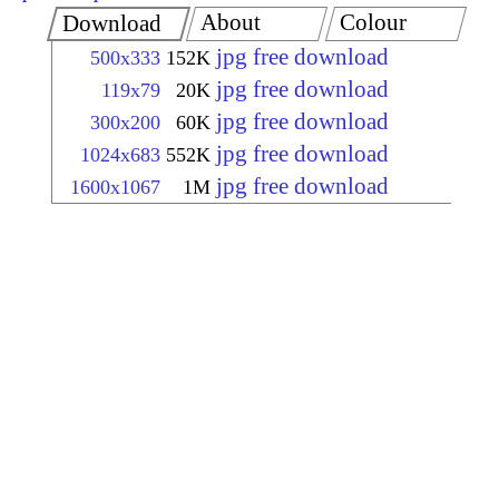
About
Colour
Download
jpg free download
500x333
152K
jpg free download
119x79
20K
jpg free download
300x200
60K
jpg free download
1024x683
552K
jpg free download
1600x1067
1M