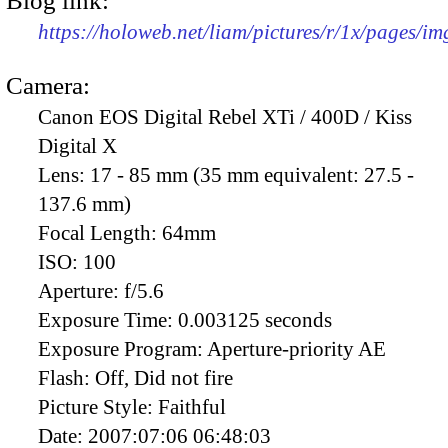
Blog link:
https://holoweb.net/liam/pictures/r/1x/pages/i
Camera:
Canon EOS Digital Rebel XTi / 400D / Kiss
Digital X
Lens:
17 - 85 mm (35 mm equivalent: 27.5 -
137.6 mm)
Focal Length:
64mm
ISO:
100
Aperture:
f/5.6
Exposure Time:
0.003125 seconds
Exposure Program:
Aperture-priority AE
Flash:
Off, Did not fire
Picture Style:
Faithful
Date:
2007:07:06 06:48:03