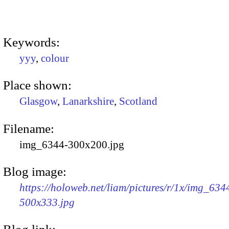
Keywords:
yyy
,
colour
Place shown:
Glasgow
,
Lanarkshire
,
Scotland
Filename:
img_6344-300x200.jpg
Blog image:
https://holoweb.net/liam/pictures/r/1x/img_634
500x333.jpg