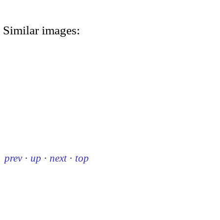
Similar images:
prev
·
up
·
next
·
top