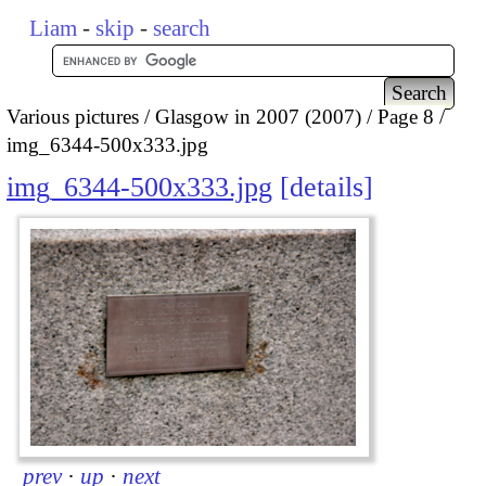
Liam
-
skip
-
search
Various pictures
Glasgow in 2007 (2007)
Page 8
img_6344-500x333.jpg
img_6344-500x333.jpg
details
prev
·
up
·
next