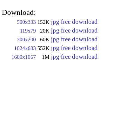
Download:
jpg free download
500x333
152K
jpg free download
119x79
20K
jpg free download
300x200
60K
jpg free download
1024x683
552K
jpg free download
1600x1067
1M