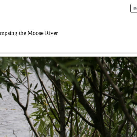
impsing the Moose River