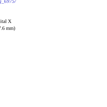
mg_6975/
ital X
7.6 mm)