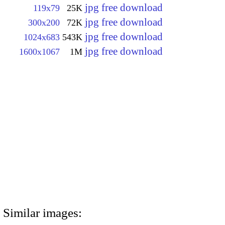
jpg free download
119x79
25K
jpg free download
300x200
72K
jpg free download
1024x683
543K
jpg free download
1600x1067
1M
Similar images: