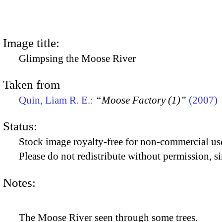
Image title:
Glimpsing the Moose River
Taken from
Quin, Liam R. E.:
“Moose Factory (1)”
(2007)
Status:
Stock image royalty-free for non-commercial use
Please do not redistribute without permission, si
Notes:
The Moose River seen through some trees.