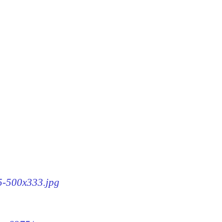
75-500x333.jpg