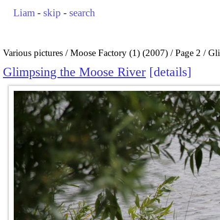
Liam
-
skip
-
search
Various pictures
Moose Factory (1) (2007)
Page 2
Gl
Glimpsing the Moose River
details