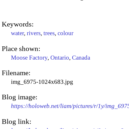
Keywords:
water
,
rivers
,
trees
,
colour
Place shown:
Moose Factory
,
Ontario
,
Canada
Filename:
img_6975-1024x683.jpg
Blog image:
https://holoweb.net/liam/pictures/r/1y/img_69
Blog link: