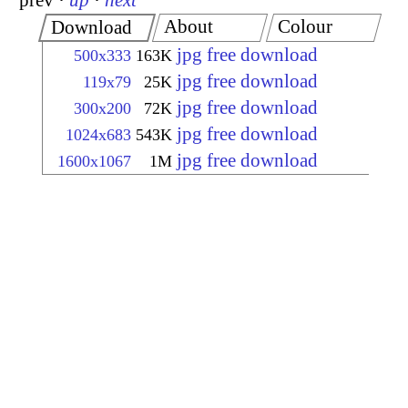
prev
·
up
·
next
About
Colour
Download
jpg free download
500x333
163K
jpg free download
119x79
25K
jpg free download
300x200
72K
jpg free download
1024x683
543K
jpg free download
1600x1067
1M