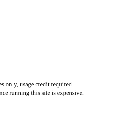
s only, usage credit required
nce running this site is expensive.