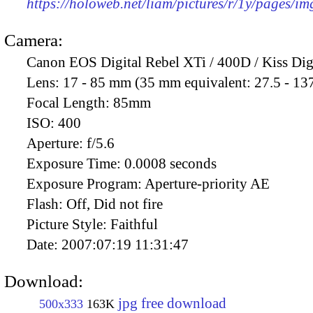
https://holoweb.net/liam/pictures/r/1y/pages/i
Camera:
Canon EOS Digital Rebel XTi / 400D / Kiss Dig
Lens:
17 - 85 mm (35 mm equivalent: 27.5 - 13
Focal Length:
85mm
ISO:
400
Aperture:
f/5.6
Exposure Time:
0.0008 seconds
Exposure Program:
Aperture-priority AE
Flash:
Off, Did not fire
Picture Style:
Faithful
Date:
2007:07:19 11:31:47
Download:
jpg free download
500x333
163K