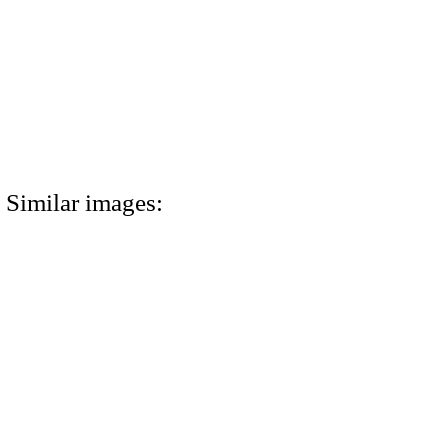
Similar images: