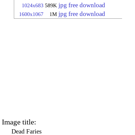
jpg free download
1024x683
589K
jpg free download
1600x1067
1M
Image title:
Dead Faries