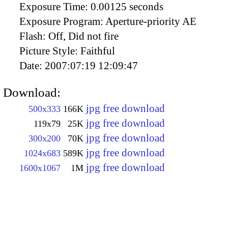
Exposure Time:
0.00125 seconds
Exposure Program:
Aperture-priority AE
Flash:
Off, Did not fire
Picture Style:
Faithful
Date:
2007:07:19 12:09:47
Download:
jpg free download
500x333
166K
jpg free download
119x79
25K
jpg free download
300x200
70K
jpg free download
1024x683
589K
jpg free download
1600x1067
1M