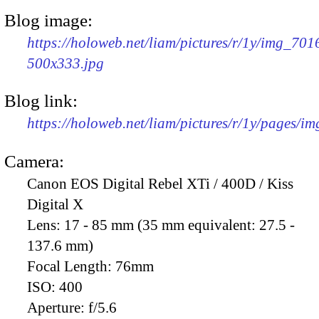
Blog image:
https://holoweb.net/liam/pictures/r/1y/img_701
500x333.jpg
Blog link:
https://holoweb.net/liam/pictures/r/1y/pages/i
Camera:
Canon EOS Digital Rebel XTi / 400D / Kiss
Digital X
Lens:
17 - 85 mm (35 mm equivalent: 27.5 -
137.6 mm)
Focal Length:
76mm
ISO:
400
Aperture:
f/5.6