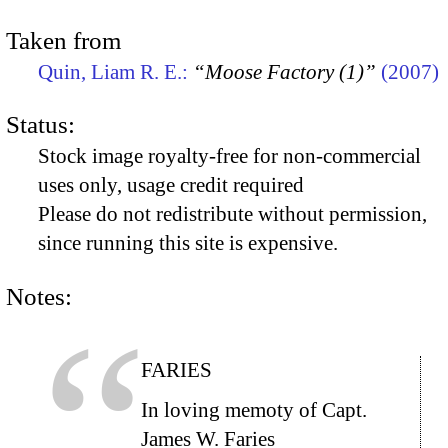
Taken from
Quin, Liam R. E.:
“Moose Factory (1)”
(2007)
Status:
Stock image royalty-free for non-commercial
uses only, usage credit required
Please do not redistribute without permission,
since running this site is expensive.
Notes:
FARIES
In loving memoty of Capt.
James W. Faries