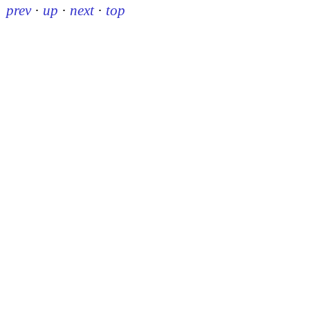
prev
·
up
·
next
·
top