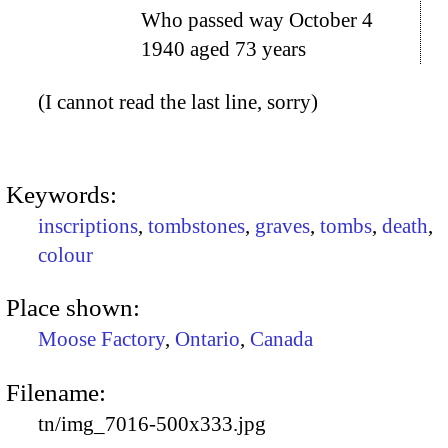
Who passed way October 4
1940 aged 73 years
(I cannot read the last line, sorry)
Keywords:
inscriptions
,
tombstones
,
graves
,
tombs
,
death
,
colour
Place shown:
Moose Factory
,
Ontario
,
Canada
Filename:
tn/img_7016-500x333.jpg