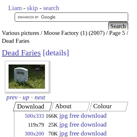
Liam
-
skip
-
search
Various pictures
Moose Factory (1) (2007)
Page 5
Dead Faries
Dead Faries
details
prev
·
up
·
next
About
Colour
Download
jpg free download
500x333
166K
jpg free download
119x79
25K
jpg free download
300x200
70K