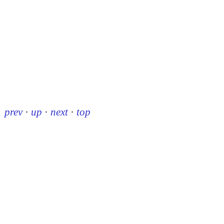
prev
·
up
·
next
·
top