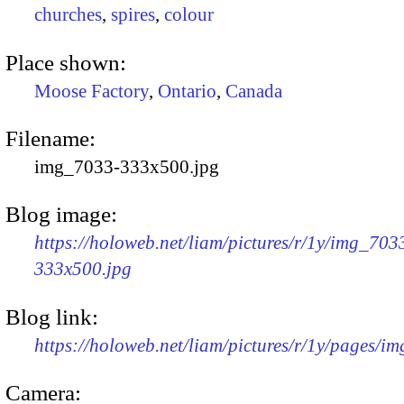
churches
,
spires
,
colour
Place shown:
Moose Factory
,
Ontario
,
Canada
Filename:
img_7033-333x500.jpg
Blog image:
https://holoweb.net/liam/pictures/r/1y/img_703
333x500.jpg
Blog link:
https://holoweb.net/liam/pictures/r/1y/pages/i
Camera: