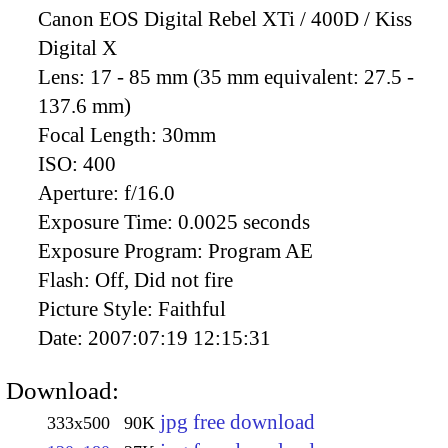
Canon EOS Digital Rebel XTi / 400D / Kiss
Digital X
Lens:
17 - 85 mm (35 mm equivalent: 27.5 -
137.6 mm)
Focal Length:
30mm
ISO:
400
Aperture:
f/16.0
Exposure Time:
0.0025 seconds
Exposure Program:
Program AE
Flash:
Off, Did not fire
Picture Style:
Faithful
Date:
2007:07:19 12:15:31
Download:
jpg free download
333x500
90K