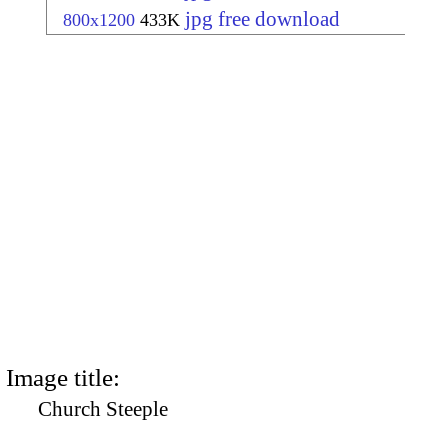
jpg free download
800x1200
433K
Image title:
Church Steeple