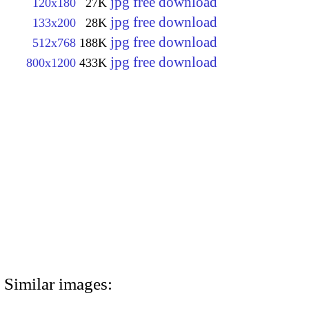
jpg free download
120x180
27K
jpg free download
133x200
28K
jpg free download
512x768
188K
jpg free download
800x1200
433K
Similar images: