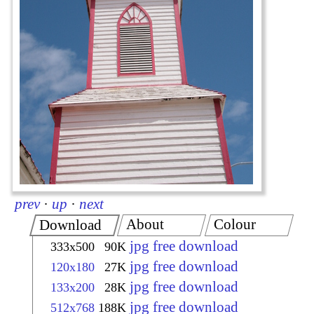
prev
·
up
·
next
About
Colour
Download
jpg free download
333x500
90K
jpg free download
120x180
27K
jpg free download
133x200
28K
jpg free download
512x768
188K