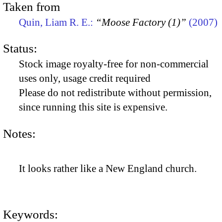
Taken from
Quin, Liam R. E.:
“Moose Factory (1)”
(2007)
Status:
Stock image royalty-free for non-commercial
uses only, usage credit required
Please do not redistribute without permission,
since running this site is expensive.
Notes:
It looks rather like a New England church.
Keywords: