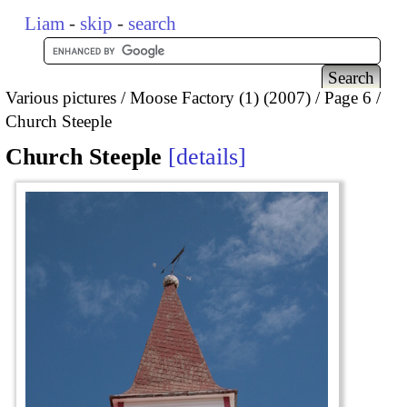
Liam
-
skip
-
search
Various pictures
Moose Factory (1) (2007)
Page 6
Church Steeple
Church Steeple
details