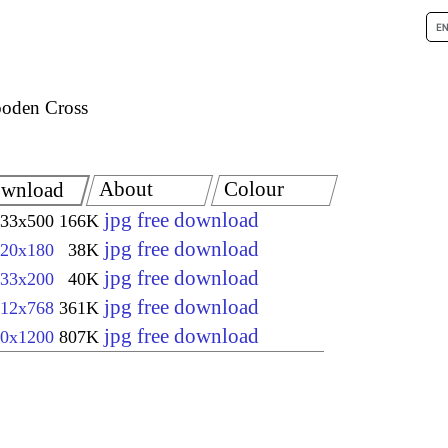
oden Cross
About
Colour
wnload
jpg free download
33x500
166K
jpg free download
20x180
38K
jpg free download
33x200
40K
jpg free download
12x768
361K
jpg free download
0x1200
807K