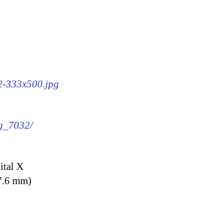
32-333x500.jpg
mg_7032/
ital X
7.6 mm)