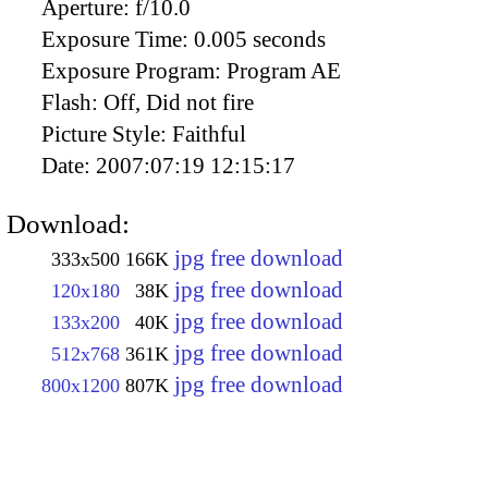
Aperture:
f/10.0
Exposure Time:
0.005 seconds
Exposure Program:
Program AE
Flash:
Off, Did not fire
Picture Style:
Faithful
Date:
2007:07:19 12:15:17
Download:
jpg free download
333x500
166K
jpg free download
120x180
38K
jpg free download
133x200
40K
jpg free download
512x768
361K
jpg free download
800x1200
807K