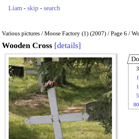
Liam
-
skip
-
search
Various pictures
Moose Factory (1) (2007)
Page 6
Wo
Wooden Cross
details
Do
3
1
1
5
80