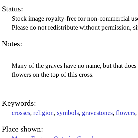
Status:
Stock image royalty-free for non-commercial use
Please do not redistribute without permission, si
Notes:
Many of the graves have no name, but that does 
flowers on the top of this cross.
Keywords:
crosses
,
religion
,
symbols
,
gravestones
,
flowers
Place shown: