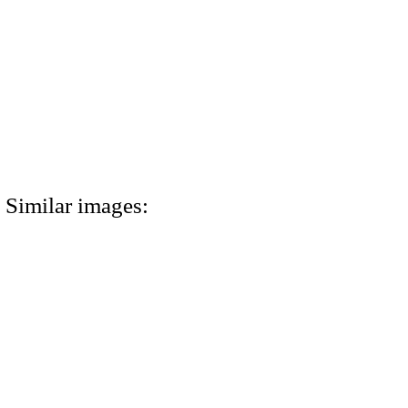
Similar images: