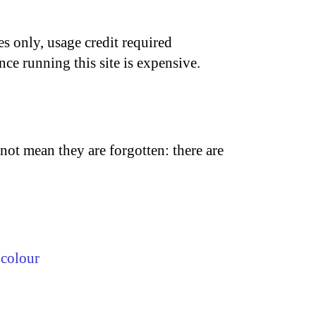
s only, usage credit required
nce running this site is expensive.
not mean they are forgotten: there are
,
colour