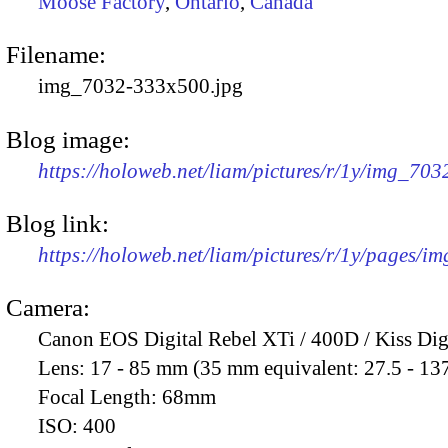
Moose Factory
,
Ontario
,
Canada
Filename:
img_7032-333x500.jpg
Blog image:
https://holoweb.net/liam/pictures/r/1y/img_70
Blog link:
https://holoweb.net/liam/pictures/r/1y/pages/i
Camera:
Canon EOS Digital Rebel XTi / 400D / Kiss Dig
Lens:
17 - 85 mm (35 mm equivalent: 27.5 - 13
Focal Length:
68mm
ISO:
400