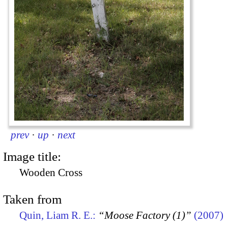
prev
·
up
·
next
Image title:
Wooden Cross
Taken from
Quin, Liam R. E.:
“Moose Factory (1)”
(2007)