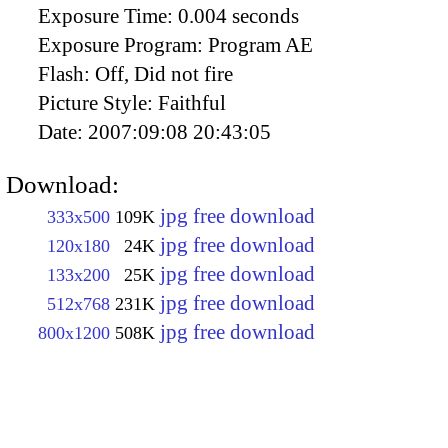
Exposure Time:
0.004 seconds
Exposure Program:
Program AE
Flash:
Off, Did not fire
Picture Style:
Faithful
Date:
2007:09:08 20:43:05
Download:
jpg free download
333x500
109K
jpg free download
120x180
24K
jpg free download
133x200
25K
jpg free download
512x768
231K
jpg free download
800x1200
508K