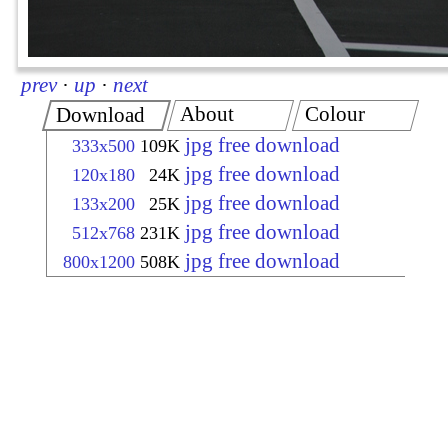
prev
·
up
·
next
About
Colour
Download
jpg free download
333x500
109K
jpg free download
120x180
24K
jpg free download
133x200
25K
jpg free download
512x768
231K
jpg free download
800x1200
508K