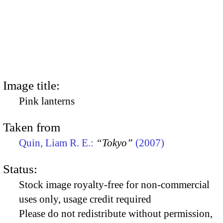
Image title:
Pink lanterns
Taken from
Quin, Liam R. E.:
“Tokyo”
(2007)
Status:
Stock image royalty-free for non-commercial
uses only, usage credit required
Please do not redistribute without permission,