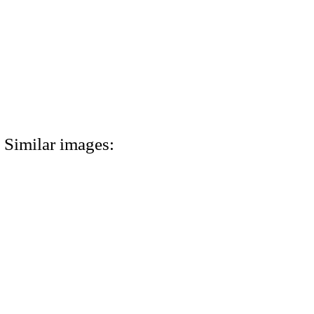
Similar images: