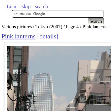
Liam
-
skip
-
search
Various pictures
Tokyo (2007)
Page 4
Pink lanterns
Pink lanterns
details