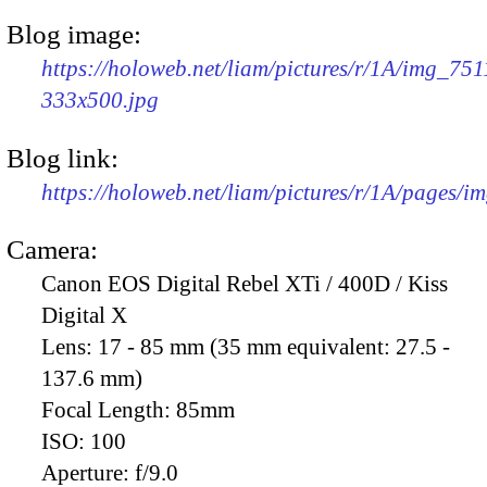
Blog image:
https://holoweb.net/liam/pictures/r/1A/img_751
333x500.jpg
Blog link:
https://holoweb.net/liam/pictures/r/1A/pages/i
Camera:
Canon EOS Digital Rebel XTi / 400D / Kiss
Digital X
Lens:
17 - 85 mm (35 mm equivalent: 27.5 -
137.6 mm)
Focal Length:
85mm
ISO:
100
Aperture:
f/9.0