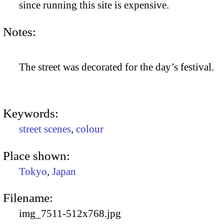
since running this site is expensive.
Notes:
The street was decorated for the day’s festival.
Keywords:
street scenes
,
colour
Place shown:
Tokyo
,
Japan
Filename:
img_7511-512x768.jpg