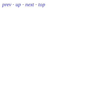
prev
·
up
·
next
·
top