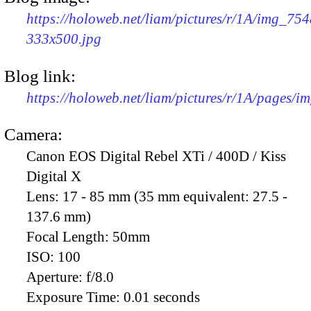
https://holoweb.net/liam/pictures/r/1A/img_754
333x500.jpg
Blog link:
https://holoweb.net/liam/pictures/r/1A/pages/i
Camera:
Canon EOS Digital Rebel XTi / 400D / Kiss
Digital X
Lens:
17 - 85 mm (35 mm equivalent: 27.5 -
137.6 mm)
Focal Length:
50mm
ISO:
100
Aperture:
f/8.0
Exposure Time:
0.01 seconds