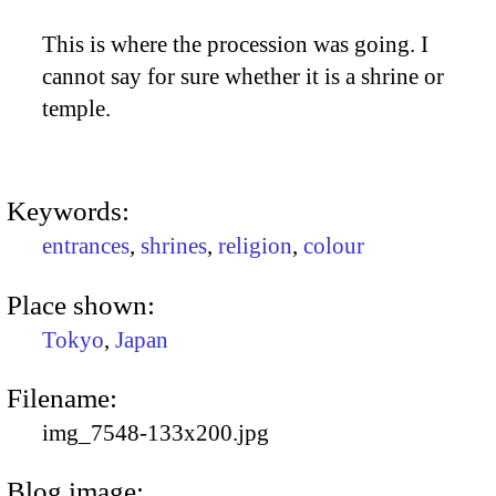
This is where the procession was going. I
cannot say for sure whether it is a shrine or
temple.
Keywords:
entrances
,
shrines
,
religion
,
colour
Place shown:
Tokyo
,
Japan
Filename:
img_7548-133x200.jpg
Blog image: