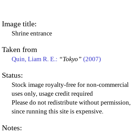
Image title:
Shrine entrance
Taken from
Quin, Liam R. E.:
“Tokyo”
(2007)
Status:
Stock image royalty-free for non-commercial
uses only, usage credit required
Please do not redistribute without permission,
since running this site is expensive.
Notes: