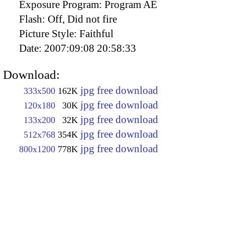
Exposure Program:
Program AE
Flash:
Off, Did not fire
Picture Style:
Faithful
Date:
2007:09:08 20:58:33
Download:
jpg free download
333x500
162K
jpg free download
120x180
30K
jpg free download
133x200
32K
jpg free download
512x768
354K
jpg free download
800x1200
778K