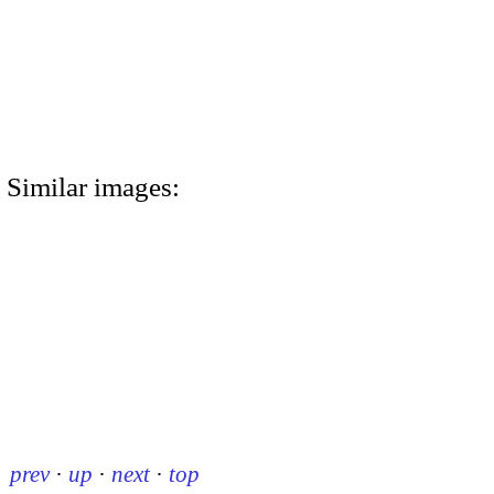
Similar images:
prev
·
up
·
next
·
top