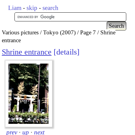
Liam
-
skip
-
search
Various pictures
Tokyo (2007)
Page 7
Shrine
entrance
Shrine entrance
details
prev
·
up
·
next