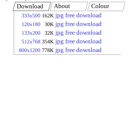
About
Colour
Download
jpg free download
333x500
162K
jpg free download
120x180
30K
jpg free download
133x200
32K
jpg free download
512x768
354K
jpg free download
800x1200
778K