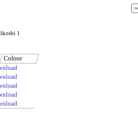
ikoshi 1
Colour
ownload
ownload
ownload
ownload
ownload