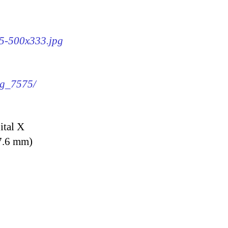
75-500x333.jpg
mg_7575/
ital X
7.6 mm)