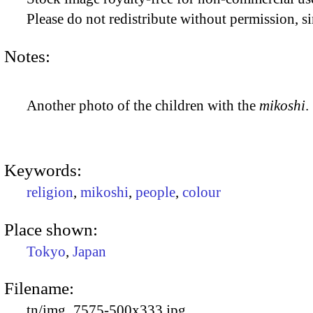
Please do not redistribute without permission, si
Notes:
Another photo of the children with the
mikoshi
.
Keywords:
religion
,
mikoshi
,
people
,
colour
Place shown:
Tokyo
,
Japan
Filename:
tn/img_7575-500x333.jpg