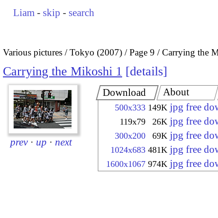
Liam
-
skip
-
search
Various pictures
Tokyo (2007)
Page 9
Carrying the M
Carrying the Mikoshi 1
details
About
Download
jpg free d
500x333
149K
jpg free d
119x79
26K
jpg free d
300x200
69K
prev
·
up
·
next
jpg free d
1024x683
481K
jpg free d
1600x1067
974K