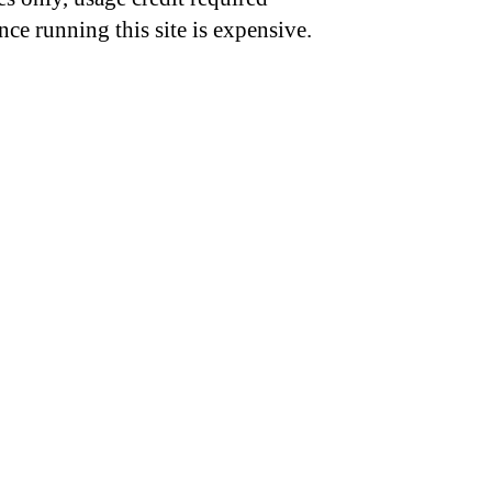
nce running this site is expensive.