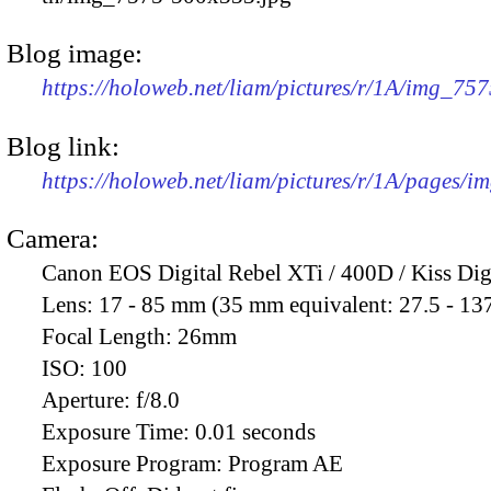
Blog image:
https://holoweb.net/liam/pictures/r/1A/img_75
Blog link:
https://holoweb.net/liam/pictures/r/1A/pages/i
Camera:
Canon EOS Digital Rebel XTi / 400D / Kiss Dig
Lens:
17 - 85 mm (35 mm equivalent: 27.5 - 13
Focal Length:
26mm
ISO:
100
Aperture:
f/8.0
Exposure Time:
0.01 seconds
Exposure Program:
Program AE