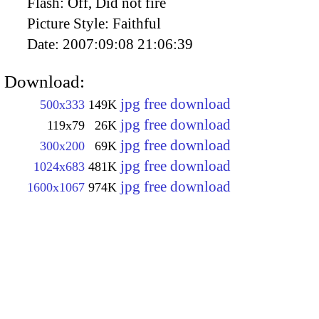
Flash:
Off, Did not fire
Picture Style:
Faithful
Date:
2007:09:08 21:06:39
Download:
jpg free download
500x333
149K
jpg free download
119x79
26K
jpg free download
300x200
69K
jpg free download
1024x683
481K
jpg free download
1600x1067
974K