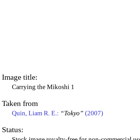
Image title:
Carrying the Mikoshi 1
Taken from
Quin, Liam R. E.:
“Tokyo”
(2007)
Status:
Stock image royalty-free for non-commercial use